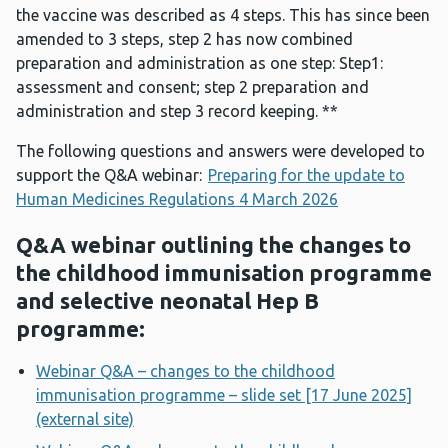
the vaccine was described as 4 steps. This has since been
amended to 3 steps, step 2 has now combined
preparation and administration as one step: Step1:
assessment and consent; step 2 preparation and
administration and step 3 record keeping. **
The following questions and answers were developed to
support the Q&A webinar:
Preparing for the update to
Human Medicines Regulations 4 March 2026
Q&A webinar outlining the changes to
the childhood immunisation programme
and selective neonatal Hep B
programme:
Webinar Q&A – changes to the childhood
immunisation programme – slide set [17 June 2025]
(external site)