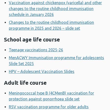
Vaccination against chickenpox (varicella) and other
changes to the routine childhood immunisation
schedule in January 2026
Changes to the routine childhood immunisation
programme in 2025 and 2026 – slide set
School age life course
Teenage vaccinations 2025-26
MenACWY Immunisation programme for adolescents
Slide Set 2025
HPV – Adolescent Vaccination Slides
Adult life course
Meningococcal type B (4CMenB) vaccination for
protection against gonorrhoea slide set
RSV vaccination programme for older adults