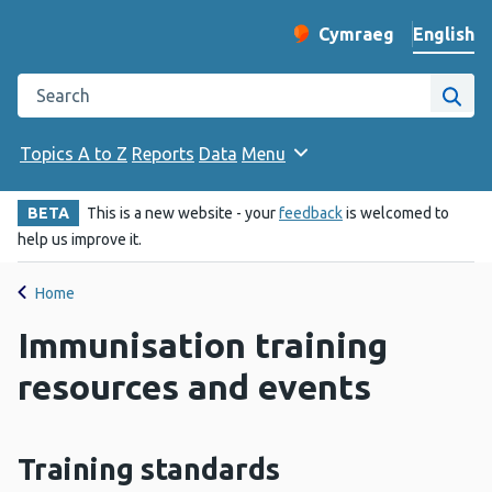
English
Cymraeg
– Newid yr iaith ir 
Change website langu
Search the Public Health Wales website
Site
Topics A to Z
Reports
Data
Menu
BETA
This is a new website - your
feedback
is welcomed to
help us improve it.
Home
Immunisation training
resources and events
Training standards