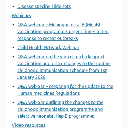
Disease specific slide sets
Webinars
Q&A webinar – Meningococcal B (MenB)
vaccination programme: urgent time-limited
response to recent outbreaks
Child Health Network Webinar
Q&A webinar on the varicella (chickenpox)
vaccination and other changes to the routine
childhood immunisation schedule from 1st
January 2026.
Q&A webinar – preparing for the update to the
Human medicines Regulations
Q&A webinar outlining the changes to the
childhood immunisation programme and
selective neonatal Hep B programme:
Video resources