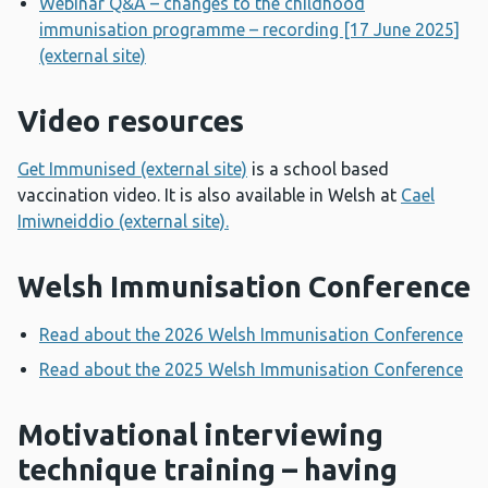
Webinar Q&A – changes to the childhood
immunisation programme – recording [17 June 2025]
(external site)
Video resources
Get Immunised (external site)
is a school based
vaccination video. It is also available in Welsh at
Cael
Imiwneiddio (external site).
Welsh Immunisation Conference
Read about the 2026 Welsh Immunisation Conference
Read about the 2025 Welsh Immunisation Conference
Motivational interviewing
technique training – having