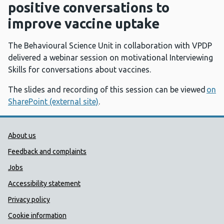
positive conversations to
improve vaccine uptake
The Behavioural Science Unit in collaboration with VPDP
delivered a webinar session on motivational Interviewing
Skills for conversations about vaccines.
The slides and recording of this session can be viewed
on
SharePoint (external site)
.
Public Health Wales Support links
About us
Feedback and complaints
Jobs
Accessibility statement
Privacy policy
Cookie information