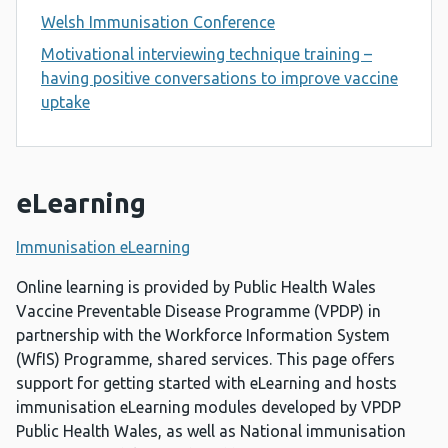
Welsh Immunisation Conference
Motivational interviewing technique training –
having positive conversations to improve vaccine
uptake
eLearning
Immunisation eLearning
Online learning is provided by Public Health Wales
Vaccine Preventable Disease Programme (VPDP) in
partnership with the Workforce Information System
(WfIS) Programme, shared services. This page offers
support for getting started with eLearning and hosts
immunisation eLearning modules developed by VPDP
Public Health Wales, as well as National immunisation