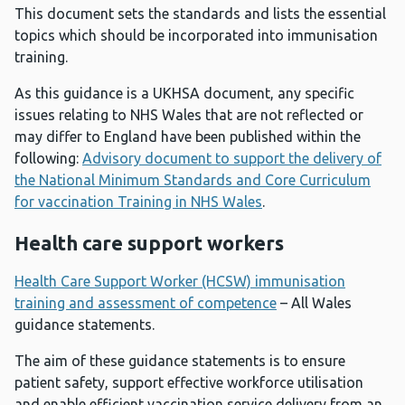
This document sets the standards and lists the essential
topics which should be incorporated into immunisation
training.
As this guidance is a UKHSA document, any specific
issues relating to NHS Wales that are not reflected or
may differ to England have been published within the
following:
Advisory document to support the delivery of
the National Minimum Standards and Core Curriculum
for vaccination Training in NHS Wales
.
Health care support workers
Health Care Support Worker (HCSW) immunisation
training and assessment of competence
– All Wales
guidance statements.
The aim of these guidance statements is to ensure
patient safety, support effective workforce utilisation
and enable efficient vaccination service delivery from an