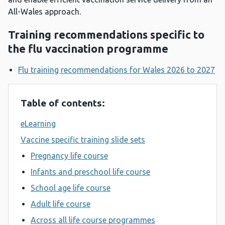
All-Wales approach.
Training recommendations specific to
the flu vaccination programme
Flu training recommendations for Wales 2026 to 2027
Table of contents:
eLearning
Vaccine specific training slide sets
Pregnancy life course
Infants and preschool life course
School age life course
Adult life course
Across all life course programmes