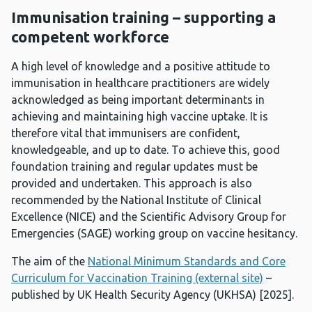
Immunisation training – supporting a
competent workforce
A high level of knowledge and a positive attitude to
immunisation in healthcare practitioners are widely
acknowledged as being important determinants in
achieving and maintaining high vaccine uptake. It is
therefore vital that immunisers are confident,
knowledgeable, and up to date. To achieve this, good
foundation training and regular updates must be
provided and undertaken. This approach is also
recommended by the National Institute of Clinical
Excellence (NICE) and the Scientific Advisory Group for
Emergencies (SAGE) working group on vaccine hesitancy.
The aim of the
National Minimum Standards and Core
Curriculum for Vaccination Training (external site)
–
published by UK Health Security Agency (UKHSA) [2025].