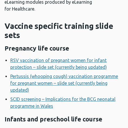
eLearning modules produced by eLearning
for Healthcare.
Vaccine specific training slide
sets
Pregnancy life course
RSV vaccination of pregnant women for infant
protection – slide set (currently being updated)
Pertussis (whooping cough) vaccination programme
for pregnant women – slide set (currently being
updated)
SCID screening – Implications for the BCG neonatal
programme in Wales
Infants and preschool life course