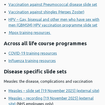
Vaccination against Pneumococcal disease slide set
Vaccination against shingles (Herpes Zoster)
HPV – Gay, bisexual and other men who have sex with
men (GBMSM) HPV vaccination programme slide set
Mpox training resources
Across all life course programmes
COVID-19 training resources
Influenza training resources
Disease specific slide sets
Measles: the disease, complications and vaccination
Measles – slide set [19 November 2025] (external site)
Measles – recording [19 November 2025] (external
site)
(NHS employees only)