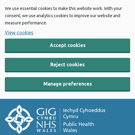
We use essential cookies to make this website work. With your
consent, we use analytics cookies to improve our website and
measure performance.
View cookies
Accept cookies
Reject cookies
Manage preferences