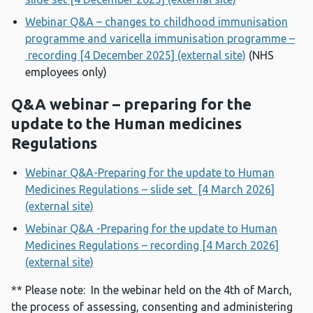
Webinar Q&A – changes to childhood immunisation
programme and varicella immunisation programme –
recording [4 December 2025] (external site)
(NHS
employees only)
Q&A webinar – preparing for the
update to the Human medicines
Regulations
Webinar Q&A-Preparing for the update to Human
Medicines Regulations – slide set [4 March 2026]
(external site)
Webinar Q&A -Preparing for the update to Human
Medicines Regulations – recording [4 March 2026]
(external site)
** Please note: In the webinar held on the 4th of March,
the process of assessing, consenting and administering