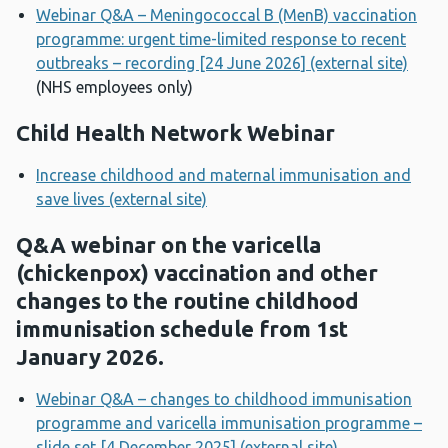
Webinar Q&A – Meningococcal B (MenB) vaccination
programme: urgent time-limited response to recent
outbreaks – recording [24 June 2026] (external site)
(NHS employees only)
Child Health Network Webinar
Increase childhood and maternal immunisation and
save lives (external site)
Q&A webinar on the varicella
(chickenpox) vaccination and other
changes to the routine childhood
immunisation schedule from 1st
January 2026.
Webinar Q&A – changes to childhood immunisation
programme and varicella immunisation programme –
slide set [4 December 2025] (external site)