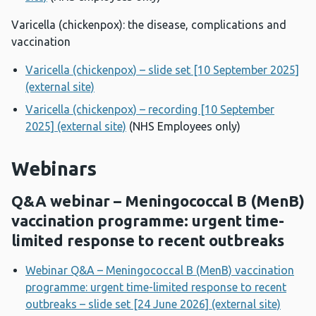
Varicella (chickenpox): the disease, complications and
vaccination
Varicella (chickenpox) – slide set [10 September 2025]
(external site)
Varicella (chickenpox) – recording [10 September
2025] (external site)
(NHS Employees only)
Webinars
Q&A webinar – Meningococcal B (MenB)
vaccination programme: urgent time-
limited response to recent outbreaks
Webinar Q&A – Meningococcal B (MenB) vaccination
programme: urgent time-limited response to recent
outbreaks – slide set [24 June 2026] (external site)