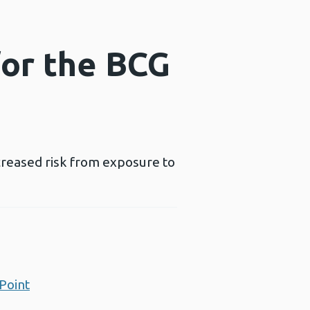
for the BCG
creased risk from exposure to
Point
Opens a new window