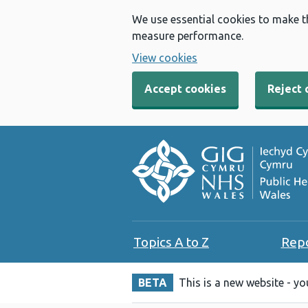
We use essential cookies to make t
measure performance.
View cookies
Accept cookies
Reject 
Topics A to Z
Rep
BETA
This is a new website - y