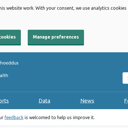
his website work. With your consent, we use analytics cookies
cookies
Manage preferences
Se
orts
Data
News
F
our
feedback
is welcomed to help us improve it.