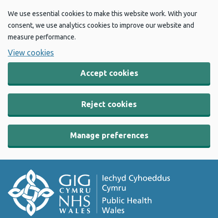
We use essential cookies to make this website work. With your
consent, we use analytics cookies to improve our website and
measure performance.
View cookies
Accept cookies
Reject cookies
Manage preferences