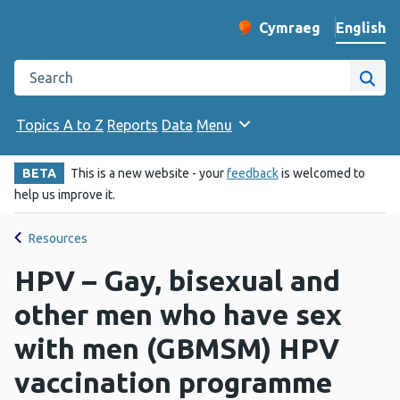
English
Cymraeg
– Newid yr iaith ir 
Change website langu
Search the Public Health Wales website
Site
Topics A to Z
Reports
Data
Menu
BETA
This is a new website - your
feedback
is welcomed to
help us improve it.
Resources
HPV – Gay, bisexual and
other men who have sex
with men (GBMSM) HPV
vaccination programme