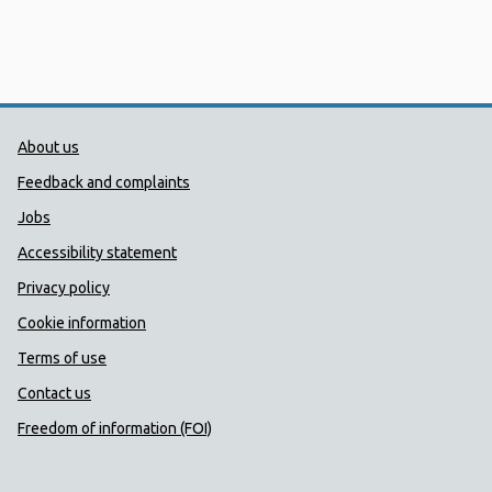
Public Health Wales Support links
About us
Feedback and complaints
Jobs
Accessibility statement
Privacy policy
Cookie information
Terms of use
Contact us
Freedom of information (FOI)