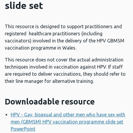
slide set
This resource is designed to support practitioners and
registered healthcare practitioners (including
vaccinators) involved in the delivery of the HPV GBMSM
vaccination programme in Wales.
This resource does not cover the actual administration
techniques involved in vaccination against HPV. If staff
are required to deliver vaccinations, they should refer to
their line manager for alternative training.
Downloadable resource
HPV - Gay, bisexual and other men who have sex with
men (GBMSM) HPV vaccination programme slide set
PowerPoint
Opens a new window