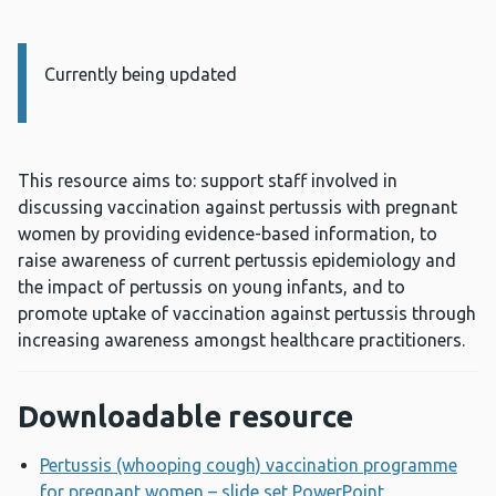
Currently being updated
Information:
This resource aims to: support staff involved in
discussing vaccination against pertussis with pregnant
women by providing evidence-based information, to
raise awareness of current pertussis epidemiology and
the impact of pertussis on young infants, and to
promote uptake of vaccination against pertussis through
increasing awareness amongst healthcare practitioners.
Downloadable resource
Pertussis (whooping cough) vaccination programme
for pregnant women – slide set PowerPoint
Opens a new