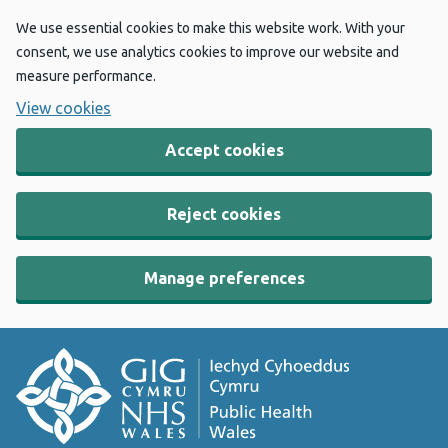
We use essential cookies to make this website work. With your
consent, we use analytics cookies to improve our website and
measure performance.
View cookies
Accept cookies
Reject cookies
Manage preferences