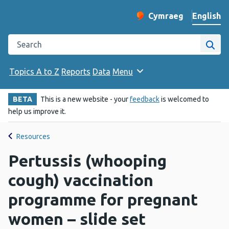
English
Cymraeg
– Newid yr iaith ir 
Change website langu
Search the Public Health Wales website
Site
Topics A to Z
Reports
Data
Menu
BETA
This is a new website - your
feedback
is welcomed to
help us improve it.
Resources
Pertussis (whooping
cough) vaccination
programme for pregnant
women – slide set