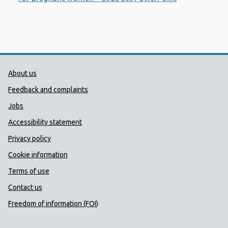
Public Health Wales Support links
About us
Feedback and complaints
Jobs
Accessibility statement
Privacy policy
Cookie information
Terms of use
Contact us
Freedom of information (FOI)