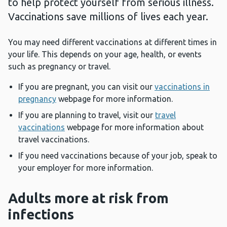
to help protect yourself from serious illness.
Vaccinations save millions of lives each year.
You may need different vaccinations at different times in
your life. This depends on your age, health, or events
such as pregnancy or travel.
If you are pregnant, you can visit our
vaccinations in
pregnancy
webpage for more information.
If you are planning to travel, visit our
travel
vaccinations
webpage for more information about
travel vaccinations.
If you need vaccinations because of your job, speak to
your employer for more information.
Adults more at risk from
infections