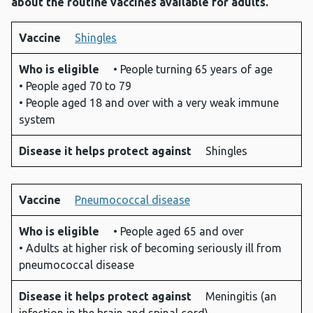
about the routine vaccines available for adults.
Vaccine
Shingles
Vaccine
Who is
Disease
Who is eligible
• People turning 65 years of age
eligible
it helps
• People aged 70 to 79
protect
• People aged 18 and over with a very weak immune
against
system
Disease it helps protect against
Shingles
Vaccine
Pneumococcal disease
Who is eligible
• People aged 65 and over
• Adults at higher risk of becoming seriously ill from
pneumococcal disease
Disease it helps protect against
Meningitis (an