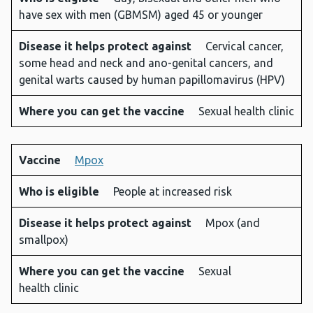
have sex with men (GBMSM) aged 45 or younger
protect
can get
against
the
Disease it helps protect against
Cervical cancer,
vaccine
some head and neck and ano-genital cancers, and
genital warts caused by human papillomavirus (HPV)
Where you can get the vaccine
Sexual health clinic
Vaccine
Mpox
Who is eligible
People at increased risk
Disease it helps protect against
Mpox (and
smallpox)
Where you can get the vaccine
Sexual
health clinic