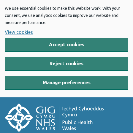
We use essential cookies to make this website work. With your
consent, we use analytics cookies to improve our website and
measure performance.
View cookies
Accept cookies
Reject cookies
Manage preferences