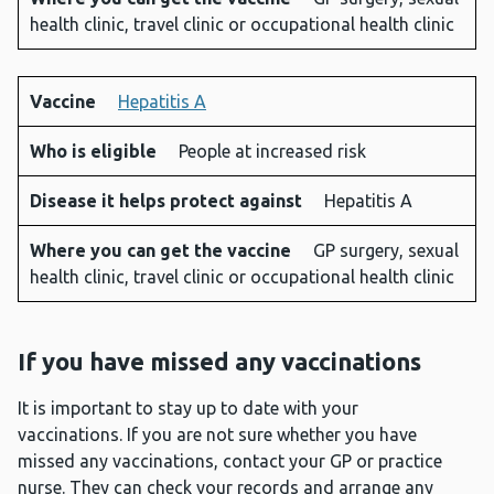
health clinic, travel clinic or occupational health clinic
Vaccine
Hepatitis A
Who is eligible
People at increased risk
Disease it helps protect against
Hepatitis A
Where you can get the vaccine
GP surgery, sexual
health clinic, travel clinic or occupational health clinic
If you have missed any vaccinations
It is important to stay up to date with your
vaccinations. If you are not sure whether you have
missed any vaccinations, contact your GP or practice
nurse. They can check your records and arrange any