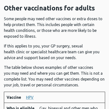
Other vaccinations for adults
Some people may need other vaccines or extra doses to
help protect them. This includes people with certain
health conditions, or those who are more likely to be
exposed to illness.
If this applies to you, your GP surgery, sexual
health clinic or specialist healthcare team can give you
advice and support based on your needs.
The table below shows examples of other vaccines
you may need and where you can get them. This is not a
complete list. You may need other vaccines depending on
your job, travel or personal circumstances.
Vaccine
HPV
Vaccine
Who is
Disease
Where
Who is eligible
Gay, bisexual and other men who
eligible
it helps
you