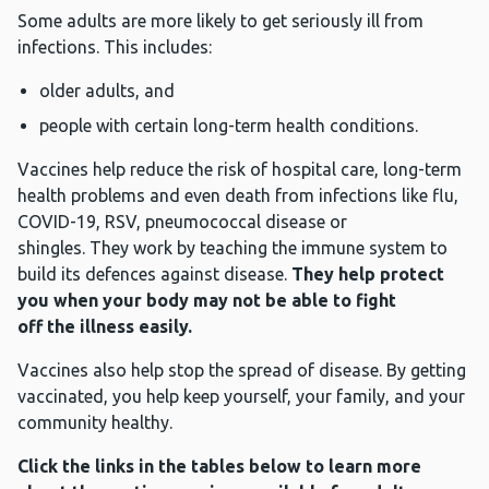
Some adults are more likely to get seriously ill from
infections. This includes:
older adults, and
people with certain long-term health conditions.
Vaccines help reduce the risk of hospital care, long-term
health problems and even death from infections like flu,
COVID-19, RSV, pneumococcal disease or
shingles. They work by teaching the immune system to
build its defences against disease.
They help protect
you when your body may not be able to fight
off the illness easily.
Vaccines also help stop the spread of disease. By getting
vaccinated, you help keep yourself, your family, and your
community healthy.
Click the links in the tables below to learn more