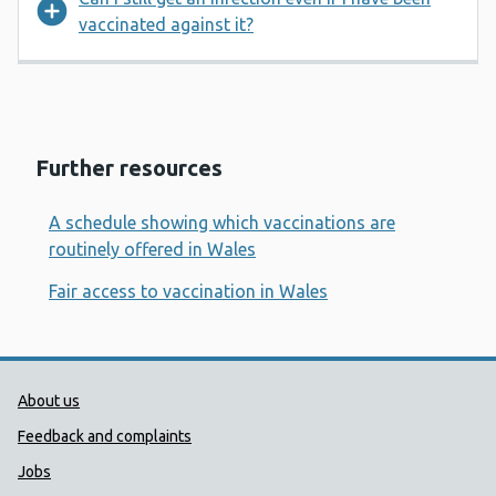
vaccinated against it?
Further resources
A schedule showing which vaccinations are
routinely offered in Wales
Fair access to vaccination in Wales
Public Health Wales Support links
About us
Feedback and complaints
Jobs