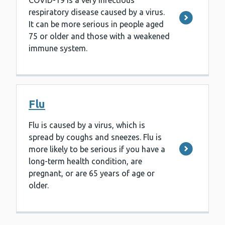
COVID-19 is a very infectious
respiratory disease caused by a virus.
It can be more serious in people aged
75 or older and those with a weakened
immune system.
Flu
Flu is caused by a virus, which is
spread by coughs and sneezes. Flu is
more likely to be serious if you have a
long-term health condition, are
pregnant, or are 65 years of age or
older.