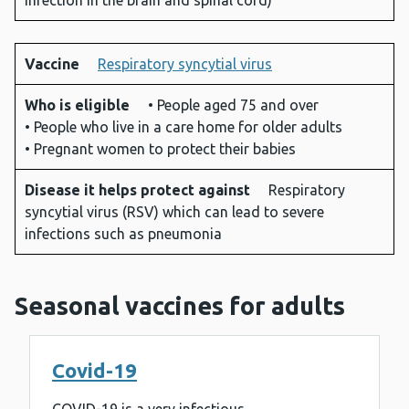
infection in the brain and spinal cord)
Vaccine
Respiratory syncytial virus
Who is eligible
• People aged 75 and over
• People who live in a care home for older adults
• Pregnant women to protect their babies
Disease it helps protect against
Respiratory
syncytial virus (RSV) which can lead to severe
infections such as pneumonia
Seasonal vaccines for adults
Covid-19