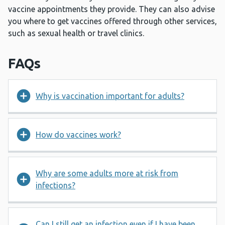
vaccine appointments they provide. They can also advise
you where to get vaccines offered through other services,
such as sexual health or travel clinics.
FAQs
Why is vaccination important for adults?
How do vaccines work?
Why are some adults more at risk from
infections?
Can I still get an infection even if I have been