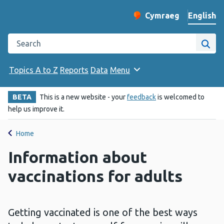
English
Cymraeg
– Newid yr iaith ir 
Change website langu
Search the Public Health Wales website
Site
Topics A to Z
Reports
Data
Menu
BETA
This is a new website - your
feedback
is welcomed to
help us improve it.
Home
Information about
vaccinations for adults
Getting vaccinated is one of the best ways