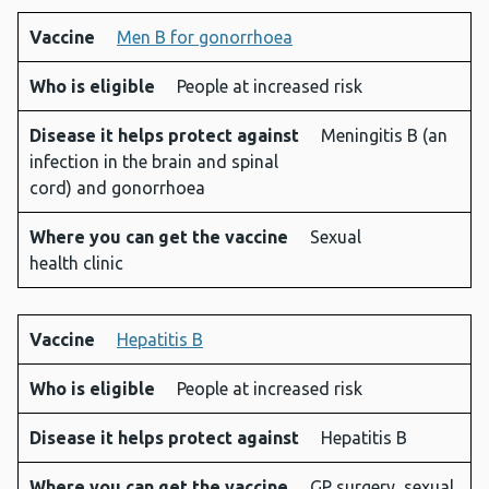
Vaccine
Men B for gonorrhoea
Who is eligible
People at increased risk
Disease it helps protect against
Meningitis B (an
infection in the brain and spinal
cord) and gonorrhoea
Where you can get the vaccine
Sexual
health clinic
Vaccine
Hepatitis B
Who is eligible
People at increased risk
Disease it helps protect against
Hepatitis B
Where you can get the vaccine
GP surgery, sexual