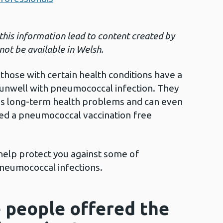
 this information lead to content created by
not be available in Welsh.
those with certain health conditions have a
unwell with pneumococcal infection. They
ous long-term health problems and can even
red a pneumococcal vaccination free
 help protect you against some of
pneumococcal infections.
 people offered the