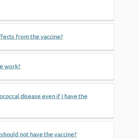
ffects from the vaccine?
ne work?
ococcal disease even if I have the
should not have the vaccine?