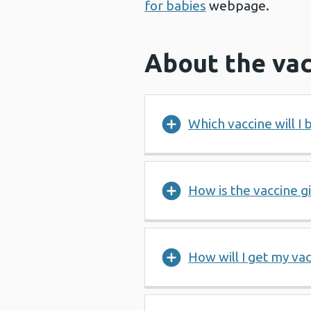
for babies
webpage.
About the vac
Which vaccine will I 
How is the vaccine g
How will I get my vac