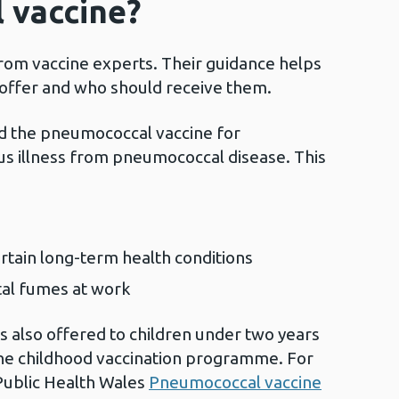
 vaccine?
from vaccine experts. Their guidance helps
 offer and who should receive them.
 the pneumococcal vaccine for
ous illness from pneumococcal disease. This
rtain long-term health conditions
tal fumes at work
 also offered to children under two years
ine childhood vaccination programme. For
 Public Health Wales
Pneumococcal vaccine