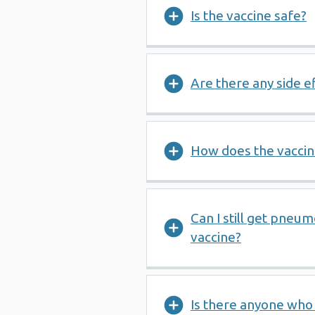
Is the vaccine safe?
Are there any side e
How does the vacci
Can I still get pneum
vaccine?
Is there anyone who 