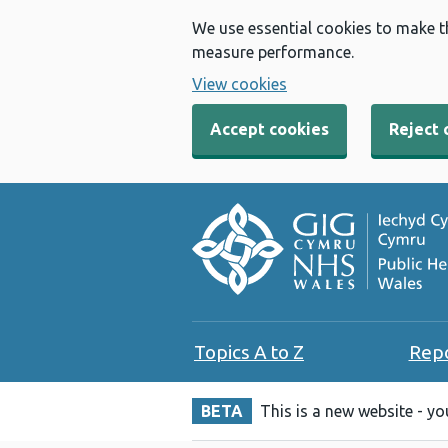
We use essential cookies to make t
measure performance.
View cookies
Accept cookies
Reject 
Topics A to Z
Rep
BETA
This is a new website - y