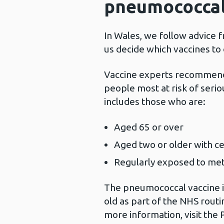
pneumococcal
In Wales, we follow advice 
us decide which vaccines to
Vaccine experts recommend
people most at risk of seri
includes those who are:
Aged 65 or over
Aged two or older with ce
Regularly exposed to me
The pneumococcal vaccine is
old as part of the NHS rout
more information, visit the