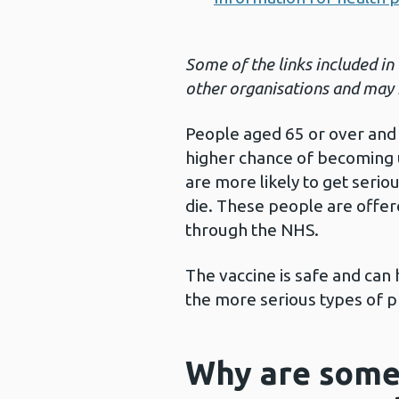
Some of the links included in
other organisations and may 
People aged 65 or over and 
higher chance of becoming 
are more likely to get seri
die. These people are offe
through the NHS.
The vaccine is safe and can
the more serious types of 
Why are some