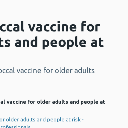
cal vaccine for
ts and people at
cal vaccine for older adults
 vaccine for older adults and people at
 older adults and people at risk -
professionals