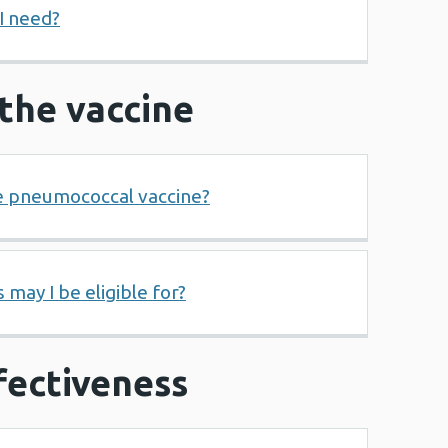
I need?
r the vaccine
e pneumococcal vaccine?
 may I be eligible for?
fectiveness