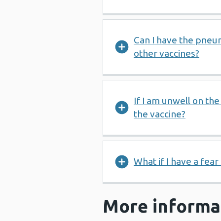
Can I have the pneu
other vaccines?
If I am unwell on th
the vaccine?
What if I have a fear
More informa