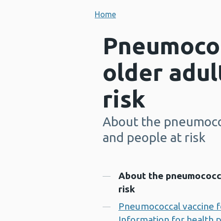
Home
Pneumococ
older adul
risk
About the pneumococ
-
and people at risk
Contents
About the pneumococcal
risk
Pneumococcal vaccine for
Information for health 