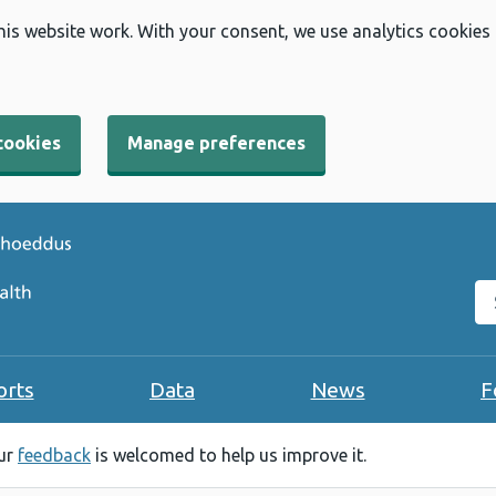
his website work. With your consent, we use analytics cookies
cookies
Manage preferences
Se
orts
Data
News
F
our
feedback
is welcomed to help us improve it.