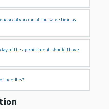
mococcal vaccine at the same time as
e day of the appointment, should I have
 of needles?
tion