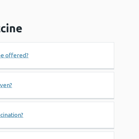
cine
be offered?
iven?
cination?