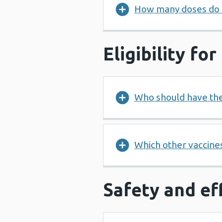
How many doses do 
Eligibility fo
Who should have th
Which other vaccines
Safety and ef