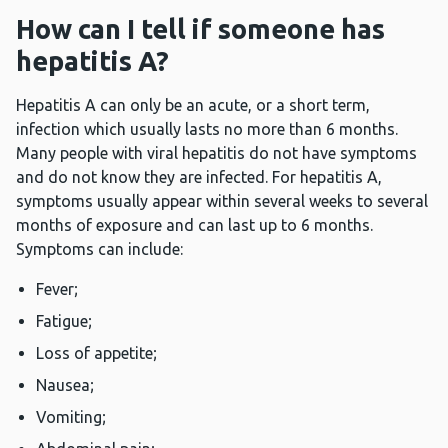
How can I tell if someone has
hepatitis A?
Hepatitis A can only be an acute, or a short term,
infection which usually lasts no more than 6 months.
Many people with viral hepatitis do not have symptoms
and do not know they are infected. For hepatitis A,
symptoms usually appear within several weeks to several
months of exposure and can last up to 6 months.
Symptoms can include:
Fever;
Fatigue;
Loss of appetite;
Nausea;
Vomiting;