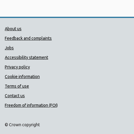
Public Health Wales Support links
About us
Feedback and complaints
Jobs
Accessibility statement
Privacy policy
Cookie information
Terms of use
Contact us
Freedom of information (FOI)
© Crown copyright