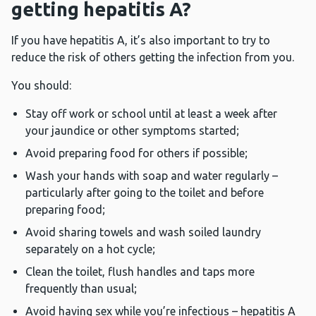
getting hepatitis A?
If you have hepatitis A, it’s also important to try to
reduce the risk of others getting the infection from you.
You should:
Stay off work or school until at least a week after
your jaundice or other symptoms started;
Avoid preparing food for others if possible;
Wash your hands with soap and water regularly –
particularly after going to the toilet and before
preparing food;
Avoid sharing towels and wash soiled laundry
separately on a hot cycle;
Clean the toilet, flush handles and taps more
frequently than usual;
Avoid having sex while you’re infectious – hepatitis A