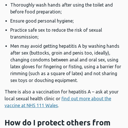
Thoroughly wash hands after using the toilet and
before food preparation;
Ensure good personal hygiene;
Practice safe sex to reduce the risk of sexual
transmission;
Men may avoid getting hepatitis A by washing hands
after sex (buttocks, groin and penis too, ideally),
changing condoms between anal and oral sex, using
latex gloves for fingering or fisting, using a barrier for
rimming (such as a square of latex) and not sharing
sex toys or douching equipment.
There is also a vaccination for hepatitis A – ask at your
local sexual health clinic or
find out more about the
vaccine at NHS 111 Wales
.
How do I protect others from