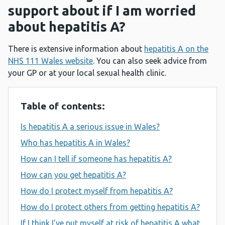
support about if I am worried
about hepatitis A?
There is extensive information about
hepatitis A on the
NHS 111 Wales website
. You can also seek advice from
your GP or at your local sexual health clinic.
Table of contents:
Is hepatitis A a serious issue in Wales?
Who has hepatitis A in Wales?
How can I tell if someone has hepatitis A?
How can you get hepatitis A?
How do I protect myself from hepatitis A?
How do I protect others from getting hepatitis A?
If I think I’ve put myself at risk of hepatitis A what