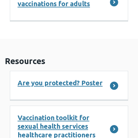
vaccinations for adults
Resources
Are you protected? Poster
Vaccination toolkit for
sexual health services
healthcare practitioners