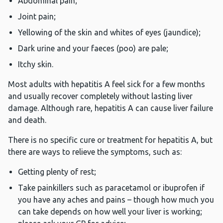
Abdominal pain;
Joint pain;
Yellowing of the skin and whites of eyes (jaundice);
Dark urine and your faeces (poo) are pale;
Itchy skin.
Most adults with hepatitis A feel sick for a few months
and usually recover completely without lasting liver
damage. Although rare, hepatitis A can cause liver failure
and death.
There is no specific cure or treatment for hepatitis A, but
there are ways to relieve the symptoms, such as:
Getting plenty of rest;
Take painkillers such as paracetamol or ibuprofen if
you have any aches and pains – though how much you
can take depends on how well your liver is working;