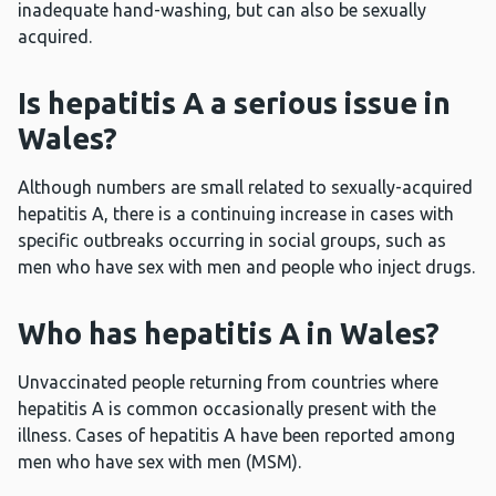
inadequate hand-washing, but can also be sexually
acquired.
Is hepatitis A a serious issue in
Wales?
Although numbers are small related to sexually-acquired
hepatitis A, there is a continuing increase in cases with
specific outbreaks occurring in social groups, such as
men who have sex with men and people who inject drugs.
Who has hepatitis A in Wales?
Unvaccinated people returning from countries where
hepatitis A is common occasionally present with the
illness. Cases of hepatitis A have been reported among
men who have sex with men (MSM).