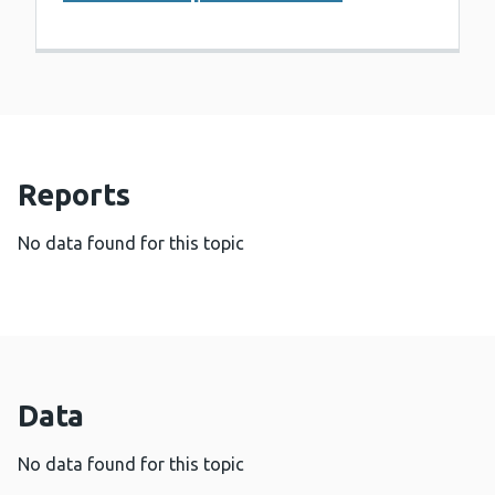
Reports
No data found for this topic
Data
No data found for this topic