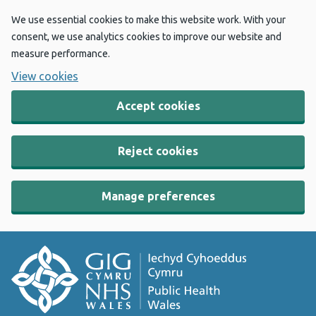
We use essential cookies to make this website work. With your
consent, we use analytics cookies to improve our website and
measure performance.
View cookies
Accept cookies
Reject cookies
Manage preferences