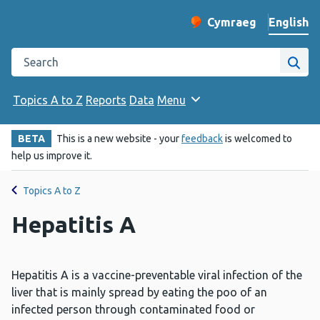
English
Cymraeg
– Newid yr iaith ir 
Change website langu
Search the Public Health Wales website
Site
Topics A to Z
Reports
Data
Menu
BETA
This is a new website - your
feedback
is welcomed to
help us improve it.
Topics A to Z
Hepatitis A
Hepatitis A is a vaccine-preventable viral infection of the
liver that is mainly spread by eating the poo of an
infected person through contaminated food or