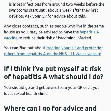
is most infectious from around two weeks before the
symptoms start until about a week after they first
develop. Ask your GP for advice about this.
Any close contacts, such as people who live in the same
house as you, may be advised to have the
hepatitis A
vaccine
to reduce their risk of becoming infected.
You can find out about
treating yourself and protecting
others from hepatitis A on the NHS 111 Wales website
.
If I think I’ve put myself at risk
of hepatitis A what should I do?
You should go and get advice from your GP or at your
local sexual health clinic.
Where can I go for advice and