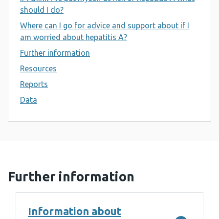
should I do?
Where can I go for advice and support about if I
am worried about hepatitis A?
Further information
Resources
Reports
Data
Further information
Information about