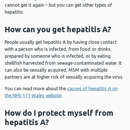
cannot get it again – but you can get other types of
hepatitis.
How can you get hepatitis A?
People usually get hepatitis A by having close contact
with a person who is infected, from food or drinks
prepared by someone who is infected, or by eating
shellfish harvested from sewage-contaminated water. It
can also be sexually acquired, MSM with multiple
partners are at higher risk of sexually acquiring the virus.
You can read more about the
causes of hepatitis A on
the NHS 111 Wales website
.
How do I protect myself from
hepatitis A?