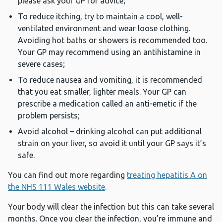
please ask your GP for advice;
To reduce itching, try to maintain a cool, well-
ventilated environment and wear loose clothing.
Avoiding hot baths or showers is recommended too.
Your GP may recommend using an antihistamine in
severe cases;
To reduce nausea and vomiting, it is recommended
that you eat smaller, lighter meals. Your GP can
prescribe a medication called an anti-emetic if the
problem persists;
Avoid alcohol – drinking alcohol can put additional
strain on your liver, so avoid it until your GP says it’s
safe.
You can find out more regarding
treating hepatitis A on
the NHS 111 Wales website
.
Your body will clear the infection but this can take several
months. Once you clear the infection, you’re immune and