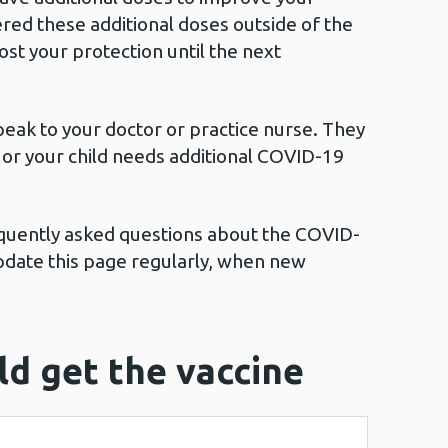
red these additional doses outside of the
t your protection until the next
peak to your doctor or practice nurse. They
ou or your child needs additional COVID-19
equently asked questions about the COVID-
pdate this page regularly, when new
d get the vaccine