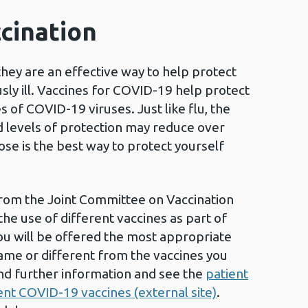
cination
they are an effective way to help protect
sly ill. Vaccines for COVID-19 help protect
s of COVID-19 viruses. Just like flu, the
 levels of protection may reduce over
ose is the best way to protect yourself
from the Joint Committee on Vaccination
he use of different vaccines as part of
u will be offered the most appropriate
ame or different from the vaccines you
nd further information and see the
patient
ent COVID-19 vaccines (external site)
.