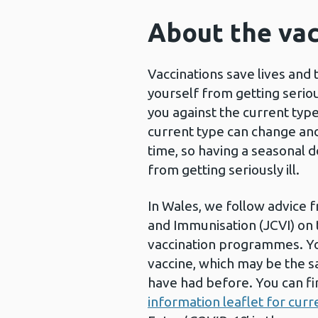
About the vac
Vaccinations save lives and 
yourself from getting seriou
you against the current type
current type can change and
time, so having a seasonal d
from getting seriously ill.
In Wales, we follow advice 
and Immunisation (JCVI) on t
vaccination programmes. Yo
vaccine, which may be the s
have had before. You can fi
information leaflet for curr