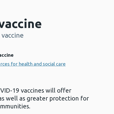
vaccine
 vaccine
accine
ces for health and social care
VID-19 vaccines will offer
as well as greater protection for
ommunities.