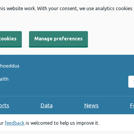
his website work. With your consent, we use analytics cookies
cookies
Manage preferences
Se
orts
Data
News
F
our
feedback
is welcomed to help us improve it.