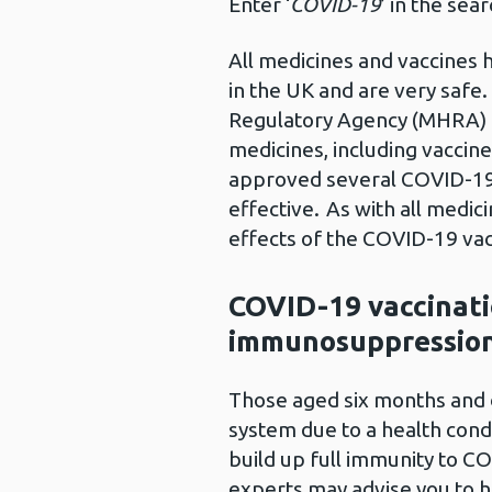
Enter ‘
COVID-19
’ in the sea
All medicines and vaccines 
in the UK and are very safe
Regulatory Agency (MHRA) a
medicines, including vaccine
approved several COVID-19 
effective. As with all medic
effects of the COVID-19 vac
COVID-19 vaccinati
immunosuppression
Those aged six months and
system due to a health cond
build up full immunity to CO
experts may advise you to h