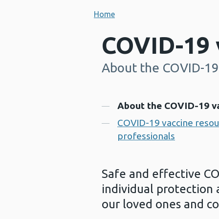
Home
COVID-19 
About the COVID-19
-
Contents
About the COVID-19 v
COVID-19 vaccine resour
professionals
Safe and effective CO
individual protection 
our loved ones and c