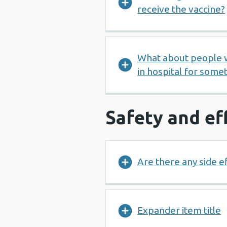
receive the vaccine?
What about people wh
in hospital for some
Safety and ef
Are there any side e
Expander item title