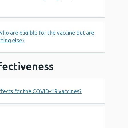
o are eligible for the vaccine but are
thing else?
fectiveness
ffects for the COVID-19 vaccines?