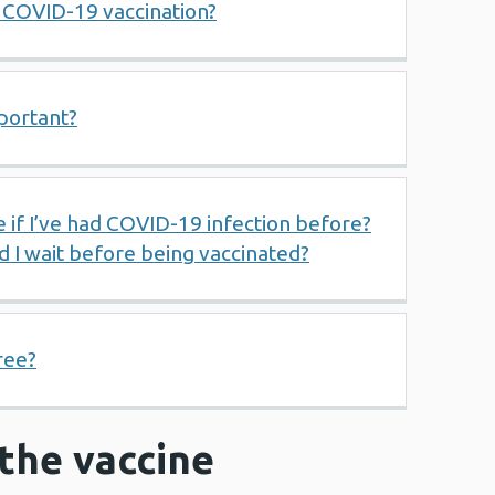
e COVID-19 vaccination?
portant?
e if I’ve had COVID-19 infection before?
ld I wait before being vaccinated?
ree?
r the vaccine