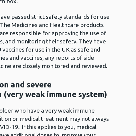
rch box.
have passed strict safety standards for use
. The Medicines and Healthcare products
re responsible for approving the use of
s, and monitoring their safety. They have
vaccines for use in the UK as safe and
ines and vaccines, any reports of side
cine are closely monitored and reviewed.
on and severe
 (very weak immune system)
 older who have a very weak immune
ition or medical treatment may not always
VID-19. If this applies to you, medical
ave additional doses to improve your