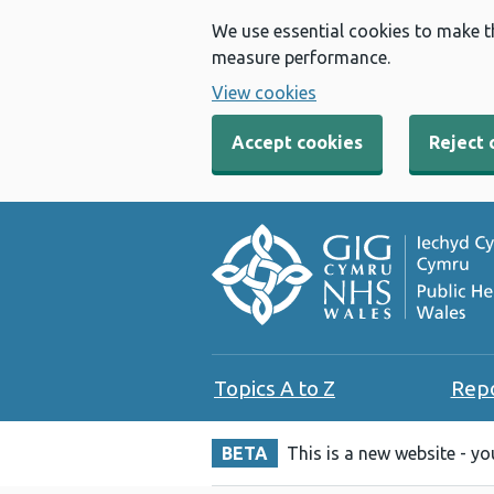
We use essential cookies to make t
measure performance.
View cookies
Accept cookies
Reject 
Topics A to Z
Rep
BETA
This is a new website - y