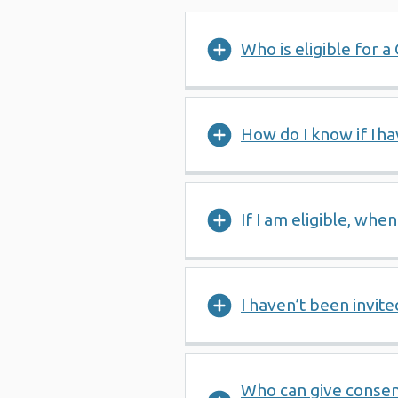
Who is eligible for 
How do I know if I 
If I am eligible, when
I haven’t been invite
Who can give consen