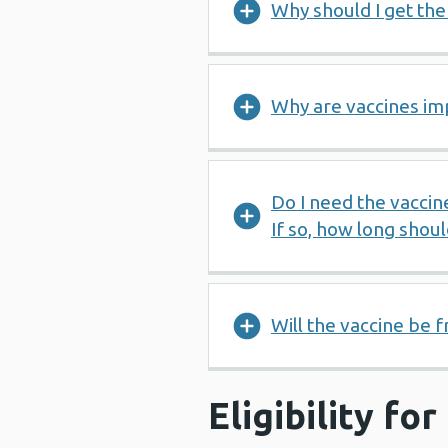
Why should I get th
Why are vaccines im
Do I need the vaccin
If so, how long shou
Will the vaccine be f
Eligibility fo