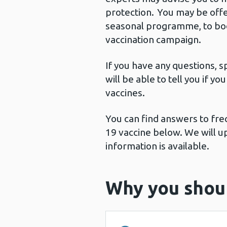
protection. You may be offe
seasonal programme, to boos
vaccination campaign.
If you have any questions, s
will be able to tell you if y
vaccines.
You can find answers to fr
19 vaccine below. We will u
information is available.
Why you shoul