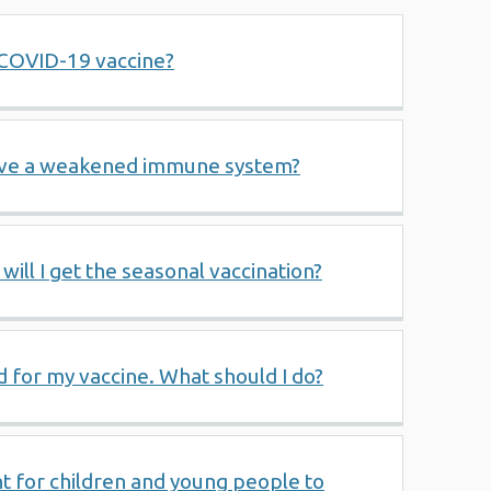
a COVID-19 vaccine?
have a weakened immune system?
 will I get the seasonal vaccination?
d for my vaccine. What should I do?
t for children and young people to