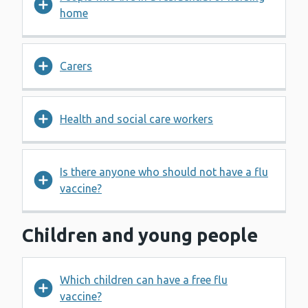
home
Carers
Health and social care workers
Is there anyone who should not have a flu
vaccine?
Children and young people
Which children can have a free flu
vaccine?