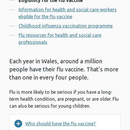
Eligibility for the flu vaccine
Information for health and social care workers
eligible for the flu vaccine
Childhood influenza vaccination programme
Flu resources for health and social care
professionals
Each year in Wales, around a million
people have their flu vaccine. That’s more
than one in every four people.
Flu is more likely to be serious if you have a long-
term health condition, are pregnant, or are older. Flu
can also be serious for young children.
Who should have the flu vaccine?