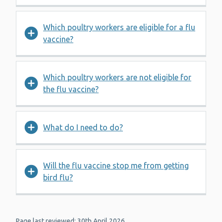
Which poultry workers are eligible for a flu
vaccine?
Which poultry workers are not eligible for
the flu vaccine?
What do I need to do?
Will the flu vaccine stop me from getting
bird flu?
Page last reviewed: 30th April 2026