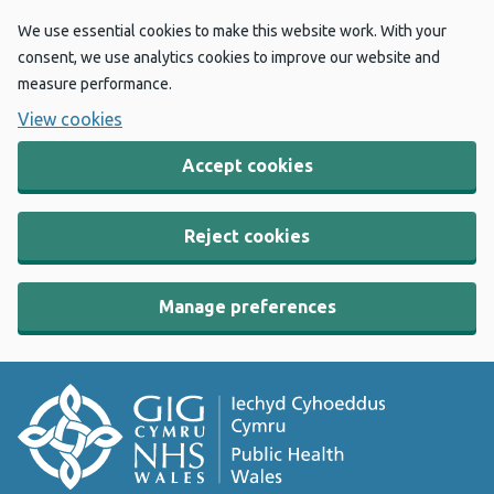
We use essential cookies to make this website work. With your
consent, we use analytics cookies to improve our website and
measure performance.
View cookies
Accept cookies
Reject cookies
Manage preferences