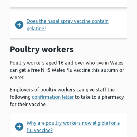
Does the nasal spray vaccine contain
gelatine?
Poultry workers
Poultry workers aged 16 and over who live in Wales
can get a free NHS Wales flu vaccine this autumn or
winter.
Employers of poultry workers can give staff the
following
confirmation letter
to take to a pharmacy
for their vaccine.
Why are poultry workers now eligible for a
flu vaccine?