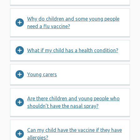
Why do children and some young people
need a flu vaccine?
What if my child has a health condition?
Young carers
Are there children and young people who
shouldn’t have the nasal spray?
Can my child have the vaccine if they have
allergies?