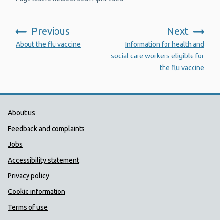
Previous
Next
:
:
About the flu vaccine
Information for health and
social care workers eligible for
the flu vaccine
Public Health Wales Support links
About us
Feedback and complaints
Jobs
Accessibility statement
Privacy policy
Cookie information
Terms of use