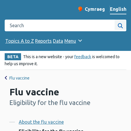
English
Cymraeg
– Newid yr iaith ir 
Change website langu
Search the Public Health Wales website
Site
Topics A to Z
Reports
Data
Menu
BETA
This is a new website - your
feedback
is welcomed to
help us improve it.
Flu vaccine
Flu vaccine
Eligibility for the flu vaccine
-
Contents
About the flu vaccine