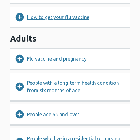
How to get your flu vaccine
Adults
Flu vaccine and pregnancy
People with a long-term health condition
from six months of age
People age 65 and over
People who live in a residential or nursing