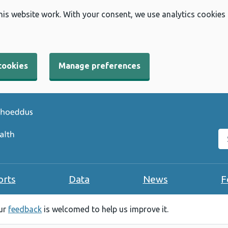
his website work. With your consent, we use analytics cookies
cookies
Manage preferences
Se
orts
Data
News
F
our
feedback
is welcomed to help us improve it.