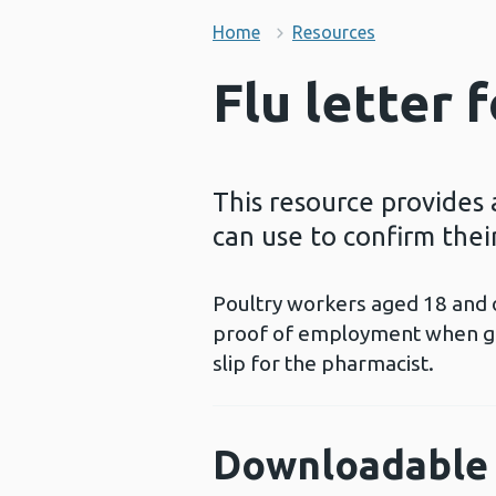
Home
Resources
Flu letter 
This resource provides 
can use to confirm their
Poultry workers aged 18 and o
proof of employment when get
slip for the pharmacist.
Downloadable 