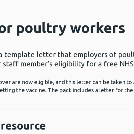
for poultry workers
a template letter that employers of poul
 staff member’s eligibility for a free NHS
ver are now eligible, and this letter can be taken 
ting the vaccine. The pack includes a letter for th
resource