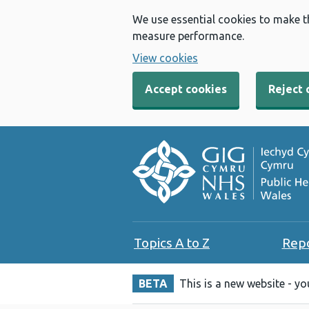
We use essential cookies to make t
measure performance.
View cookies
Accept cookies
Reject 
Topics A to Z
Rep
BETA
This is a new website - y