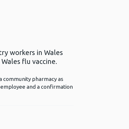
try workers in Wales
 Wales flu vaccine.
to a community pharmacy as
e employee and a confirmation