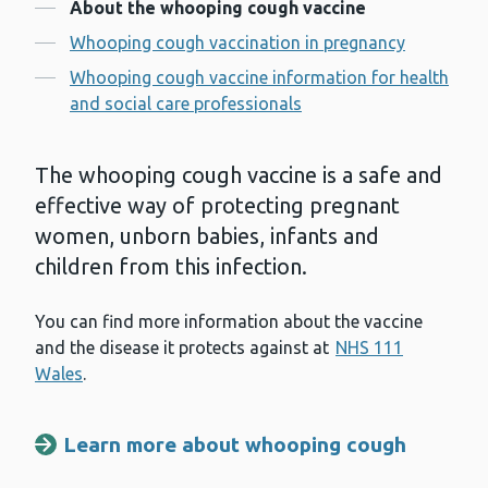
Contents
About the whooping cough vaccine
Whooping cough vaccination in pregnancy
Whooping cough vaccine information for health
and social care professionals
The whooping cough vaccine is a safe and
effective way of protecting pregnant
women, unborn babies, infants and
children from this infection.
You can find more information about the vaccine
and the disease it protects against at
NHS 111
Wales
.
Learn more about whooping cough