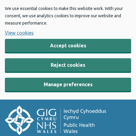
We use essential cookies to make this website work. With your
consent, we use analytics cookies to improve our website and
measure performance.
View cookies
Accept cookies
Reject cookies
Manage preferences