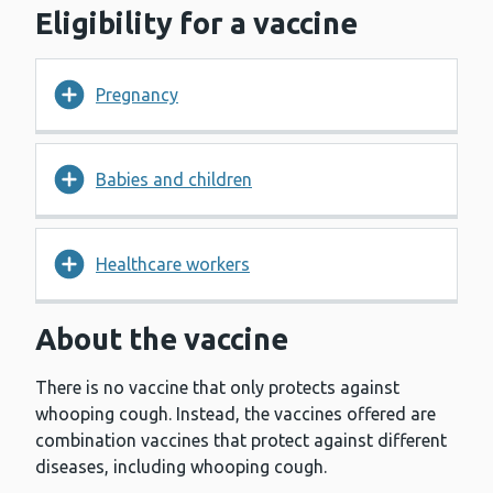
Eligibility for a vaccine
Pregnancy
Babies and children
Healthcare workers
About the vaccine
There is no vaccine that only protects against
whooping cough. Instead, the vaccines offered are
combination vaccines that protect against different
diseases, including whooping cough.