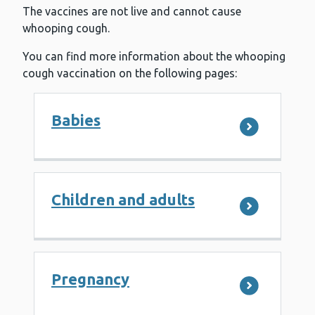
The vaccines are not live and cannot cause
whooping cough.
You can find more information about the whooping
cough vaccination on the following pages:
Babies
Children and adults
Pregnancy