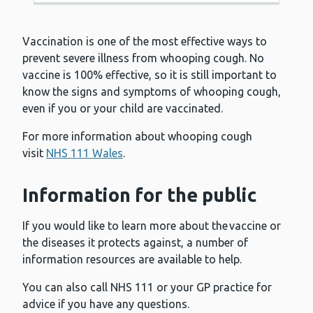
Vaccination is one of the most effective ways to
prevent severe illness from whooping cough. No
vaccine is 100% effective, so it is still important to
know the signs and symptoms of whooping cough,
even if you or your child are vaccinated.
For more information about whooping cough
visit
NHS 111 Wales
.
Information for the public
If you would like to learn more about the vaccine or
the diseases it protects against, a number of
information resources are available to help.
You can also call NHS 111 or your GP practice for
advice if you have any questions.