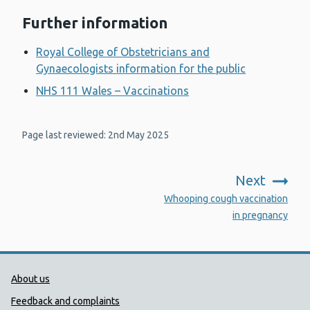
Further information
Royal College of Obstetricians and
Gynaecologists information for the public
NHS 111 Wales – Vaccinations
Page last reviewed: 2nd May 2025
Next
:
Whooping cough vaccination
in pregnancy
Public Health Wales Support links
About us
Feedback and complaints