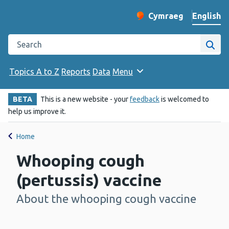
English
Cymraeg
– Newid yr iaith ir 
Change website langu
Search the Public Health Wales website
Site
Topics A to Z
Reports
Data
Menu
BETA
This is a new website - your
feedback
is welcomed to
help us improve it.
Home
Whooping cough
(pertussis) vaccine
About the whooping cough vaccine
-