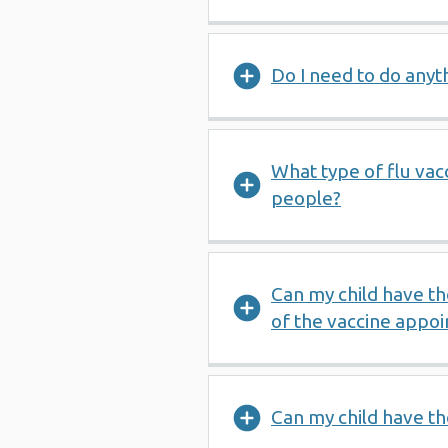
Do I need to do anyt
What type of flu vac
people?
Can my child have th
of the vaccine appo
Can my child have the