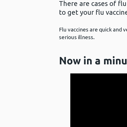
There are cases of flu
to get your flu vaccine
Flu vaccines are quick and 
serious illness.
Now in a minu