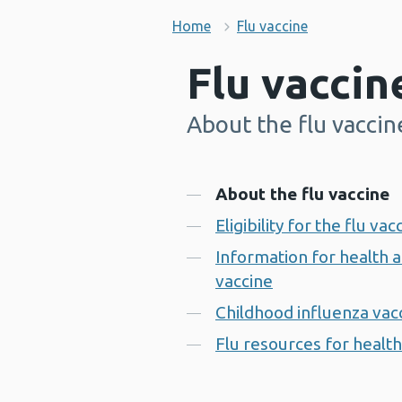
Home
Flu vaccine
Flu vaccin
About the flu vaccin
-
Contents
About the flu vaccine
Eligibility for the flu vac
Information for health a
vaccine
Childhood influenza va
Flu resources for health