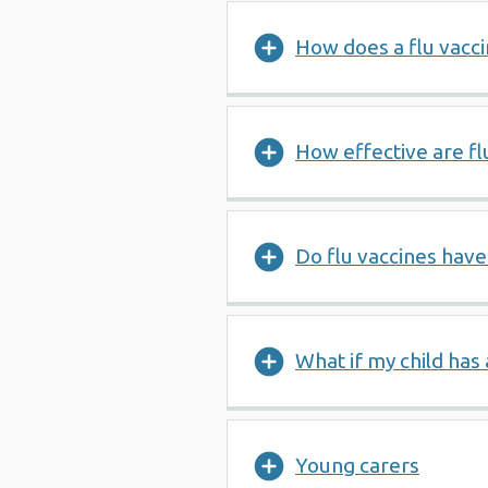
How does a flu vacci
How effective are fl
Do flu vaccines have
What if my child has 
Young carers