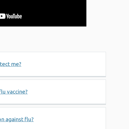
otect me?
flu vaccine?
n against flu?