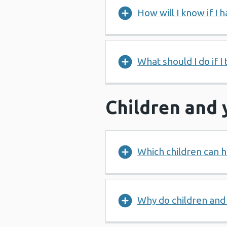
How will I know if I h
What should I do if I 
Children and
Which children can h
Why do children and