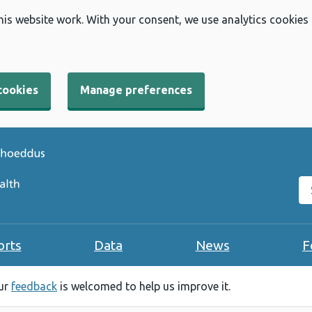
his website work. With your consent, we use analytics cookies
cookies
Manage preferences
Se
orts
Data
News
F
our
feedback
is welcomed to help us improve it.