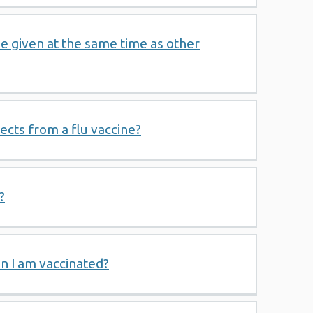
be given at the same time as other
ffects from a flu vaccine?
?
hen I am vaccinated?