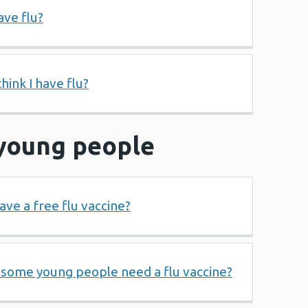
ave flu?
think I have flu?
 young people
ave a free flu vaccine?
 some young people need a flu vaccine?