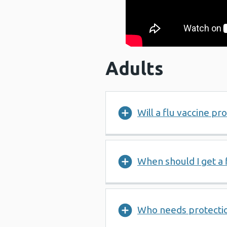
Adults
Will a flu vaccine pr
When should I get a 
Who needs protectio