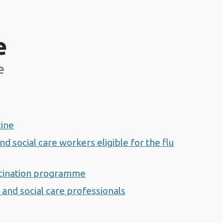
e
e
cine
nd social care workers eligible for the flu
ccination programme
 and social care professionals