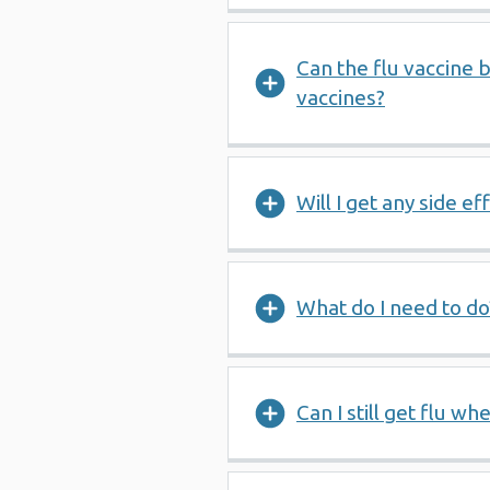
Can the flu vaccine 
vaccines?
Will I get any side e
What do I need to do
Can I still get flu w