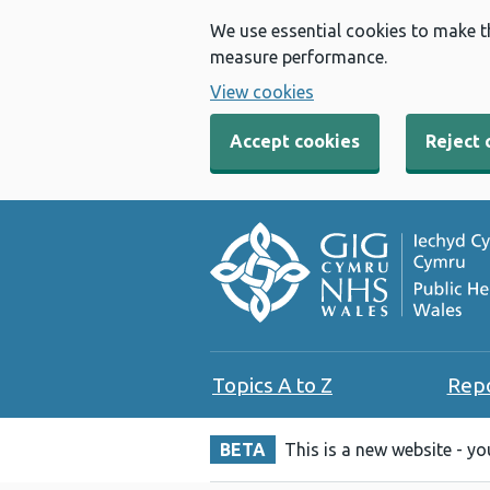
We use essential cookies to make t
measure performance.
View cookies
Accept cookies
Reject 
Topics A to Z
Rep
BETA
This is a new website - y