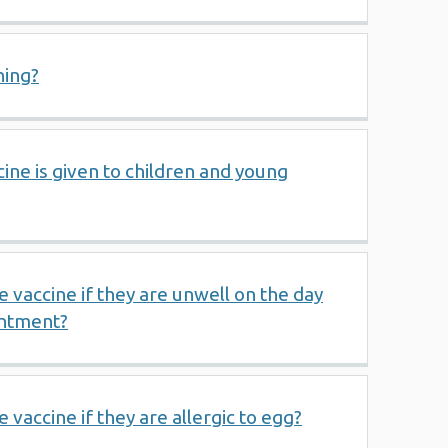
hing?
cine is given to children and young
e vaccine if they are unwell on the day
intment?
 vaccine if they are allergic to egg?