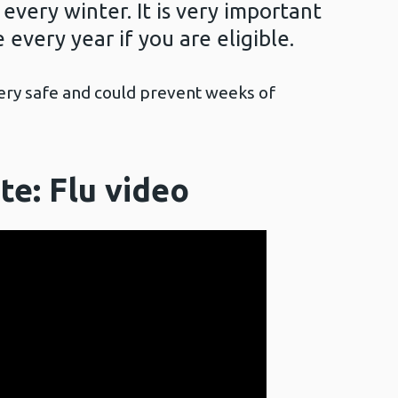
 every winter. It is very important
 every year if you are eligible.
very safe and could prevent weeks of
te: Flu
video