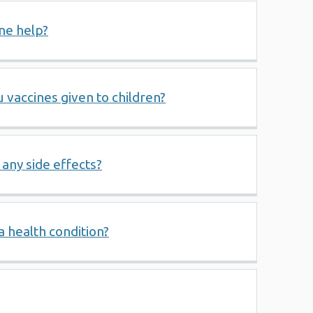
ne help?
u vaccines given to children?
 any side effects?
a health condition?