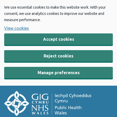
We use essential cookies to make this website work. With your
consent, we use analytics cookies to improve our website and
measure performance.
View cookies
Accept cookies
Reject cookies
Manage preferences