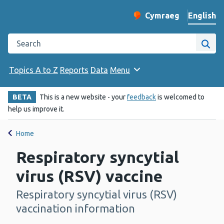
English
Cymraeg
– Newid yr iaith ir 
Change website langu
Search the Public Health Wales website
Site
Topics A to Z
Reports
Data
Menu
BETA
This is a new website - your
feedback
is welcomed to
help us improve it.
Home
Respiratory syncytial
virus (RSV) vaccine
Respiratory syncytial virus (RSV)
-
vaccination information