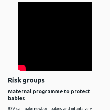
Risk groups
Maternal programme to protect
babies
RSV can make newborn babies and infants very