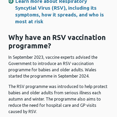
Learn more about Respiratory
Syncytial Virus (RSV), including its
symptoms, how it spreads, and who is
most at risk
Why have an RSV vaccination
programme?
In September 2023, vaccine experts advised the
Government to introduce an RSV vaccination
programme for babies and older adults. Wales
started the programme in September 2024.
The RSV programme was introduced to help protect
babies and older adults from serious illness each
autumn and winter. The programme also aims to
reduce the need for hospital care and GP visits
caused by RSV.