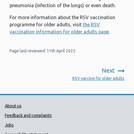
pneumonia (infection of the lungs) or even death.
For more information about the RSV vaccination
programme for older adults, visit
the RSV
vaccination information for older adults page
.
Page last reviewed: 11th April 2025
Next
:
RSV vaccine for older adults
Public Health Wales Support links
About us
Feedback and complaints
Jobs