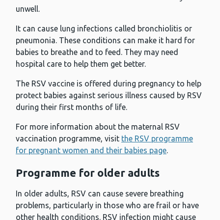
unwell.
It can cause lung infections called bronchiolitis or
pneumonia. These conditions can make it hard for
babies to breathe and to feed. They may need
hospital care to help them get better.
The RSV vaccine is offered during pregnancy to help
protect babies against serious illness caused by RSV
during their first months of life.
For more information about the maternal RSV
vaccination programme, visit
the RSV programme
for pregnant women and their babies page
.
Programme for older adults
In older adults, RSV can cause severe breathing
problems, particularly in those who are frail or have
other health conditions. RSV infection might cause