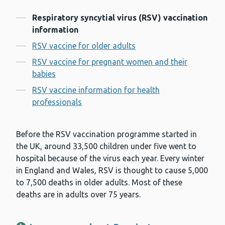
Contents
Respiratory syncytial virus (RSV) vaccination
information
RSV vaccine for older adults
RSV vaccine for pregnant women and their
babies
RSV vaccine information for health
professionals
Before the RSV vaccination programme started in
the UK, around 33,500 children under five went to
hospital because of the virus each year. Every winter
in England and Wales, RSV is thought to cause 5,000
to 7,500 deaths in older adults. Most of these
deaths are in adults over 75 years.