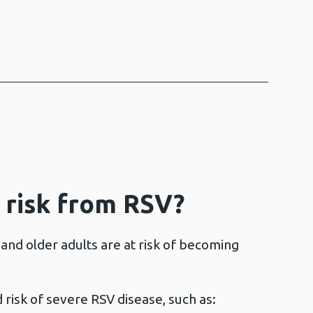
 risk from RSV?
and older adults are at risk of becoming
 risk of severe RSV disease, such as: