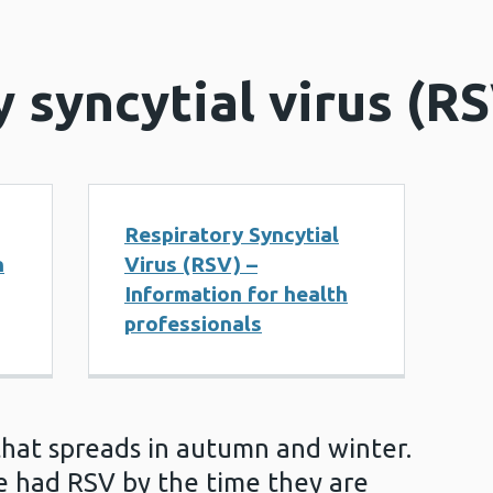
 syncytial virus (R
Respiratory Syncytial
n
Virus (RSV) –
Information for health
professionals
that spreads in autumn and winter.
ve had RSV by the time they are