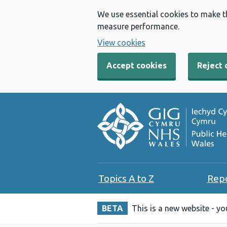
We use essential cookies to make t
measure performance.
View cookies
Accept cookies
Reject 
Topics A to Z
Rep
BETA
This is a new website - y