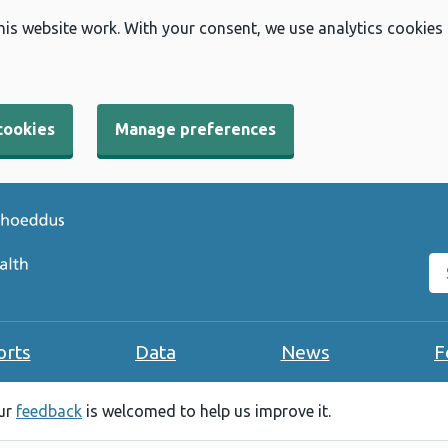
his website work. With your consent, we use analytics cookies
cookies
Manage preferences
Se
orts
Data
News
F
our
feedback
is welcomed to help us improve it.