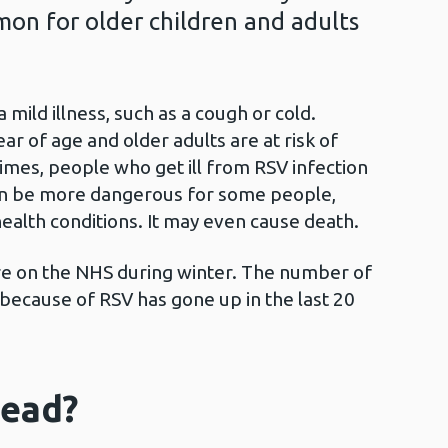
mmon for older children and adults
mild illness, such as a cough or cold.
r of age and older adults are at risk of
mes, people who get ill from RSV infection
can be more dangerous for some people,
health conditions. It may even cause death.
ure on the NHS during winter. The number of
because of RSV has gone up in the last 20
read?