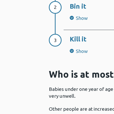
Bin it
Step 2:
2
Show
Kill it
Step 3:
3
Show
Who is at most
Babies under one year of age 
very unwell.
Other people are at increased