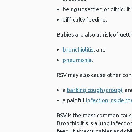
being unsettled or difficul
difficulty feeding.
Babies are also at risk of gett
bronchiolitis
, and
pneumonia
.
RSV may also cause other cond
a
barking cough (croup)
, a
a painful
infection inside th
RSV is the most common cause 
Bronchiolitis is a lung infecti
feed. It affects babies and ch