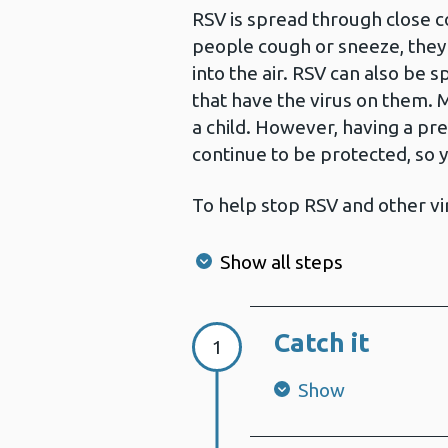
RSV is spread through close c
people cough or sneeze, they 
into the air. RSV can also be 
that have the virus on them. 
a child. However, having a pr
continue to be protected, so 
To help stop RSV and other v
Show all steps
Catch it
Step 1:
1
Show