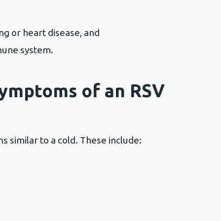
ng or heart disease, and
mune system.
symptoms of an RSV
 similar to a cold. These include: