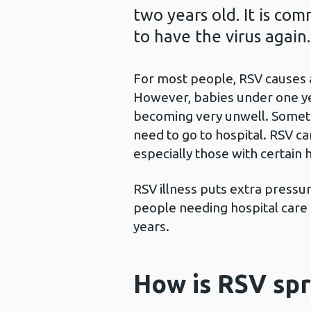
two years old. It is co
to have the virus again.
For most people, RSV causes a 
However, babies under one yea
becoming very unwell. Someti
need to go to hospital. RSV 
especially those with certain 
RSV illness puts extra press
people needing hospital care 
years.
How is RSV sp