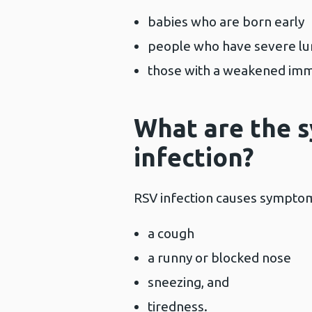
babies who are born early
people who have severe lu
those with a weakened im
What are the 
infection?
RSV infection causes symptoms
a cough
a runny or blocked nose
sneezing, and
tiredness.