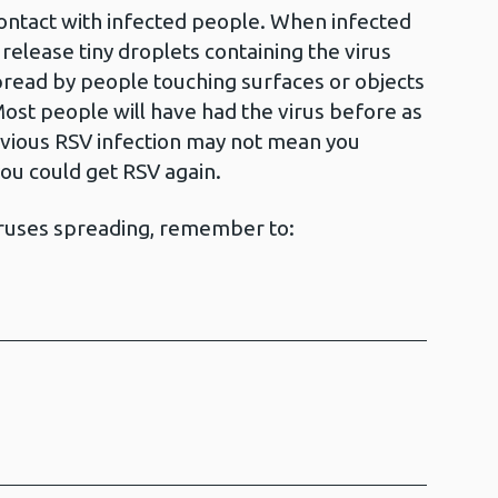
ontact with infected people. When infected
release tiny droplets containing the virus
spread by people touching surfaces or objects
Most people will have had the virus before as
evious RSV infection may not mean you
you could get RSV again.
iruses spreading, remember to: