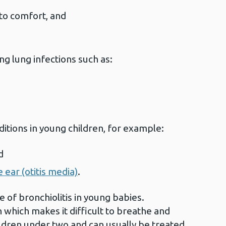
t to comfort, and
ing lung infections such as:
itions in young children, for example:
nd
e ear (otitis media)
.
of bronchiolitis in young babies.
on which makes it difficult to breathe and
ildren under two and can usually be treated