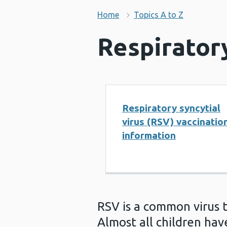
Home
Topics A to Z
Respiratory
Respiratory syncytial
virus (RSV) vaccinatio
information
RSV is a common virus 
Almost all children ha