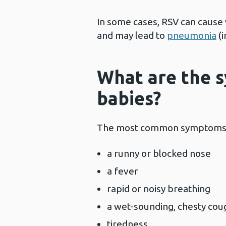
In some cases, RSV can cause 
and may lead to
pneumonia
(i
What are the 
babies?
The most common symptoms o
a runny or blocked nose
a fever
rapid or noisy breathing
a wet-sounding, chesty c
tiredness