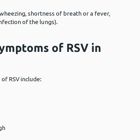
wheezing, shortness of breath or a fever,
nfection of the lungs).
symptoms of RSV in
f RSV include:
ough