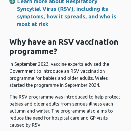
Learn more about Respiratory
Syncytial Virus (RSV), including its
symptoms, how it spreads, and who is
most at risk
Why have an RSV vaccination
programme?
In September 2023, vaccine experts advised the
Government to introduce an RSV vaccination
programme for babies and older adults. Wales
started the programme in September 2024.
The RSV programme was introduced to help protect
babies and older adults from serious illness each
autumn and winter. The programme also aims to
reduce the need for hospital care and GP visits
caused by RSV.