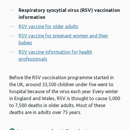
Contents
Respiratory syncytial virus (RSV) vaccination
information
RSV vaccine for older adults
RSV vaccine for pregnant women and their
babies
RSV vaccine information for health
professionals
Before the RSV vaccination programme started in
the UK, around 33,500 children under five went to
hospital because of the virus each year. Every winter
in England and Wales, RSV is thought to cause 5,000
to 7,500 deaths in older adults. Most of these
deaths are in adults over 75 years.