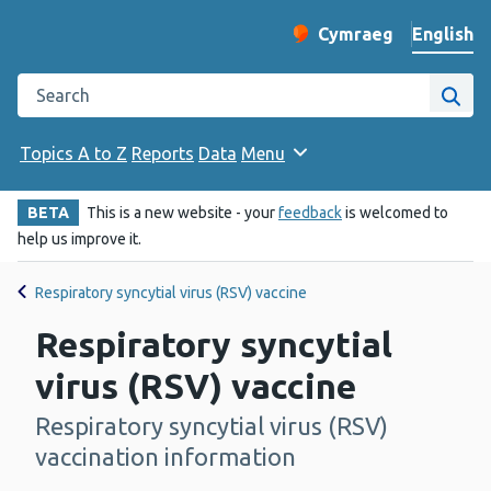
English
Cymraeg
– Newid yr iaith ir 
Change website langu
Search the Public Health Wales website
Site
Topics A to Z
Reports
Data
Menu
BETA
This is a new website - your
feedback
is welcomed to
help us improve it.
Respiratory syncytial virus (RSV) vaccine
Respiratory syncytial
virus (RSV) vaccine
Respiratory syncytial virus (RSV)
-
vaccination information