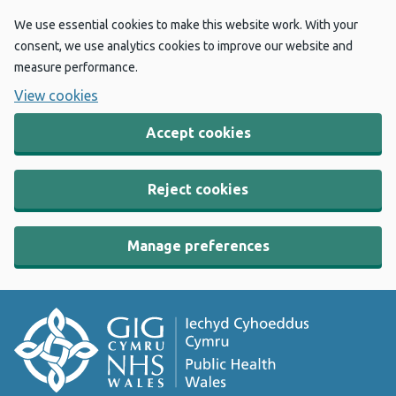
We use essential cookies to make this website work. With your
consent, we use analytics cookies to improve our website and
measure performance.
View cookies
Accept cookies
Reject cookies
Manage preferences