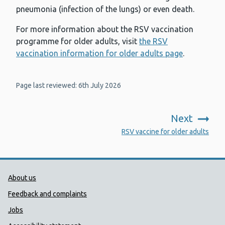
pneumonia (infection of the lungs) or even death.
For more information about the RSV vaccination
programme for older adults, visit
the RSV
vaccination information for older adults page
.
Page last reviewed: 6th July 2026
Next
:
RSV vaccine for older adults
Public Health Wales Support links
About us
Feedback and complaints
Jobs