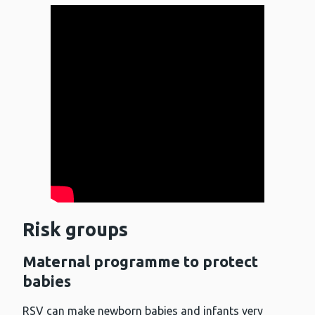
Risk groups
Maternal programme to protect
babies
RSV can make newborn babies and infants very