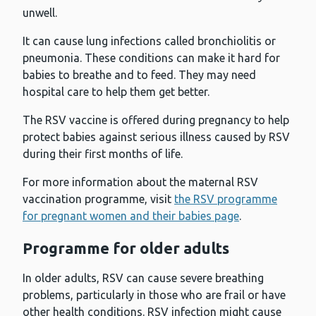
unwell.
It can cause lung infections called bronchiolitis or
pneumonia. These conditions can make it hard for
babies to breathe and to feed. They may need
hospital care to help them get better.
The RSV vaccine is offered during pregnancy to help
protect babies against serious illness caused by RSV
during their first months of life.
For more information about the maternal RSV
vaccination programme, visit
the RSV programme
for pregnant women and their babies page
.
Programme for older adults
In older adults, RSV can cause severe breathing
problems, particularly in those who are frail or have
other health conditions. RSV infection might cause