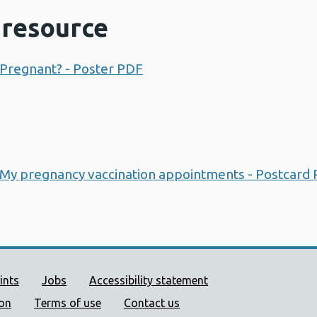
resource
 Pregnant? - Poster PDF
Opens a new window
 My pregnancy vaccination appointments - Postcard
ort links
ints
Jobs
Accessibility statement
ion
Terms of use
Contact us