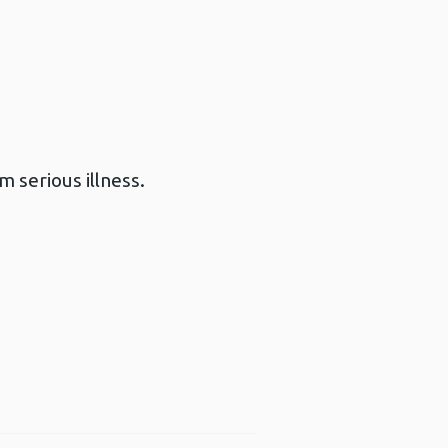
 serious illness.