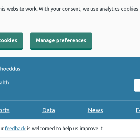
his website work. With your consent, we use analytics cookies
cookies
Manage preferences
Se
orts
Data
News
F
our
feedback
is welcomed to help us improve it.