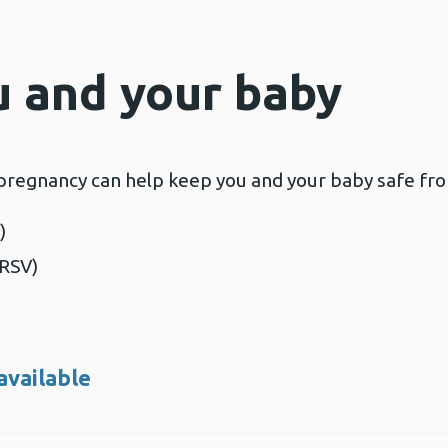
u and your baby
 pregnancy can help keep you and your baby safe from
)
(RSV)
available