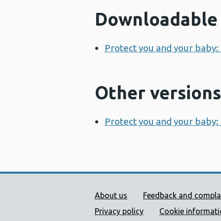
Downloadable 
Protect you and your baby:
Other versions
Protect you and your baby:
Public Health Wales Supp
About us
Feedback and compla
Privacy policy
Cookie informat