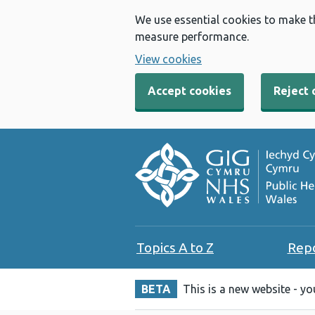
We use essential cookies to make t
measure performance.
View cookies
Accept cookies
Reject 
Topics A to Z
Rep
BETA
This is a new website - y