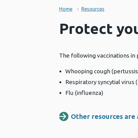
Home
Resources
Protect yo
The following vaccinations in
Whooping cough (pertussis
Respiratory syncytial virus 
Flu (influenza)
Other resources are 