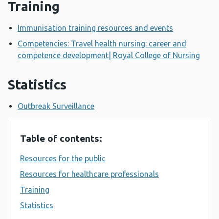
Training
Immunisation training resources and events
Competencies: Travel health nursing: career and
competence development| Royal College of Nursing
Statistics
Outbreak Surveillance
Table of contents:
Resources for the public
Resources for healthcare professionals
Training
Statistics