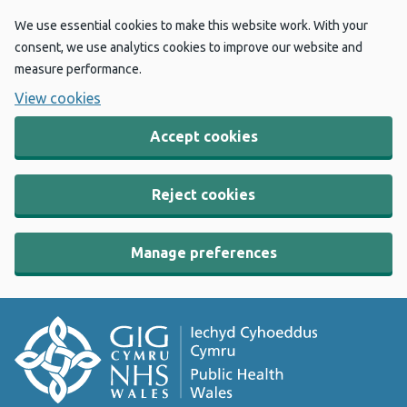
We use essential cookies to make this website work. With your
consent, we use analytics cookies to improve our website and
measure performance.
View cookies
Accept cookies
Reject cookies
Manage preferences