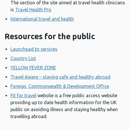
The section of the site aimed at travel health clinicians
is
Travel Health Pro
International travel and health
Resources for the public
Launchpad to services
Country List
YELLOW FEVER ZONE
Travel Aware – staying safe and healthy abroad
Foreign, Commonwealth & Development Office
Fit for travel
website is a free public access website
providing up to date health information for the UK
public on avoiding illness and staying healthy when
travelling abroad.