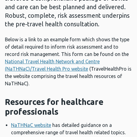
and care can be best planned and delivered.
Robust, complete, risk assessment underpins
the pre-travel health consultation.
Below is a link to an example form which shows the type
of detail required to inform risk assessment and to
record risk management. This form can be found on the
National Travel Health Network and Centre
(NaTHNaC)/Travel Health Pro website
(TravelHealthPro is
the website comprising the travel health resources of
NaTHNaC).
Resources for healthcare
professionals
NaTHNaC website
has detailed guidance on a
comprehensive range of travel health related topics.