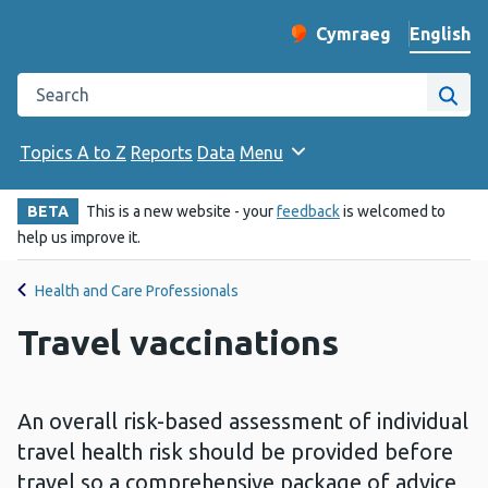
English
Cymraeg
– Newid yr iaith ir 
Change website langu
Search the Public Health Wales website
Site
Topics A to Z
Reports
Data
Menu
BETA
This is a new website - your
feedback
is welcomed to
help us improve it.
Health and Care Professionals
Travel vaccinations
An overall risk-based assessment of individual
travel health risk should be provided before
travel so a comprehensive package of advice