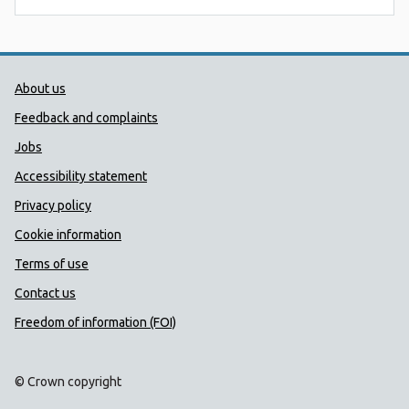
Public Health Wales Support links
About us
Feedback and complaints
Jobs
Accessibility statement
Privacy policy
Cookie information
Terms of use
Contact us
Freedom of information (FOI)
© Crown copyright