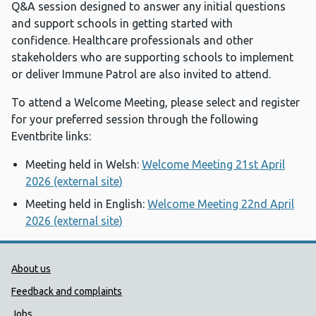
Q&A session designed to answer any initial questions
and support schools in getting started with
confidence. Healthcare professionals and other
stakeholders who are supporting schools to implement
or deliver Immune Patrol are also invited to attend.
To attend a Welcome Meeting, please select and register
for your preferred session through the following
Eventbrite links:
Meeting held in Welsh:
Welcome Meeting 21st April
2026 (external site)
Meeting held in English:
Welcome Meeting 22nd April
2026 (external site)
Public Health Wales Support links
About us
Feedback and complaints
Jobs