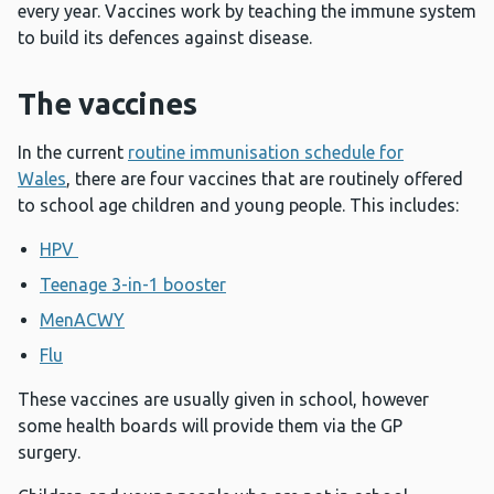
every year. Vaccines work by teaching the immune system
to build its defences against disease.
The vaccines
In the current
routine immunisation schedule for
Wales
, there are four vaccines that are routinely offered
to school age children and young people. This includes:
HPV
Teenage 3-in-1 booster
MenACWY
Flu
These vaccines are usually given in school, however
some health boards will provide them via the GP
surgery.