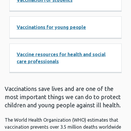
Vaccination for students
Vaccinations for young people
Vaccine resources for health and social
care professionals
Vaccinations save lives and are one of the
most important things we can do to protect
children and young people against ill health.
The World Health Organization (WHO) estimates that
vaccination prevents over 3.5 million deaths worldwide