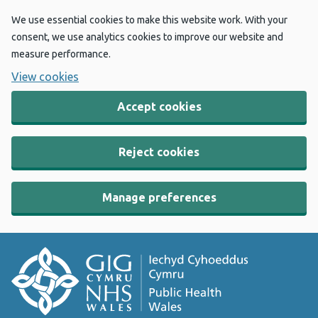
We use essential cookies to make this website work. With your
consent, we use analytics cookies to improve our website and
measure performance.
View cookies
Accept cookies
Reject cookies
Manage preferences