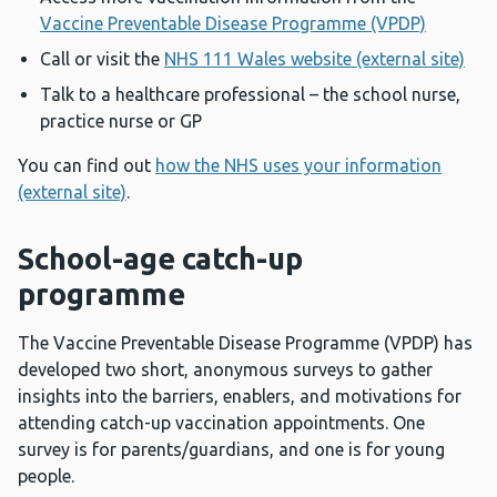
Vaccine Preventable Disease Programme (VPDP)
Call or visit the
NHS 111 Wales website (external site)
Talk to a healthcare professional – the school nurse,
practice nurse or GP
You can find out
how the NHS uses your information
(external site)
.
School-age catch-up
programme
The Vaccine Preventable Disease Programme (VPDP) has
developed two short, anonymous surveys to gather
insights into the barriers, enablers, and motivations for
attending catch-up vaccination appointments. One
survey is for parents/guardians, and one is for young
people.