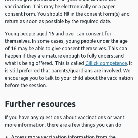
vaccination. This may be electronically or a paper
consent form. You should fill in the consent form(s) and
return as soon as possible by the required date.
Young people aged 16 and over can consent for
themselves. In some cases, young people under the age
of 16 may be able to give consent themselves. This can
happen if they are mature enough to fully understand
what is being offered. This is called
Gillick competence
. It
is still preferred that parents/guardians are involved. We
encourage you to talk to your child about the vaccination
before the session.
Further resources
If you have any questions about vaccinations or want
more information, there are a few things you can do:
Access more vaccination information from the