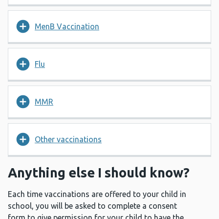
MenB Vaccination
Flu
MMR
Other vaccinations
Anything else I should know?
Each time vaccinations are offered to your child in
school, you will be asked to complete a consent
form to give permission for your child to have the