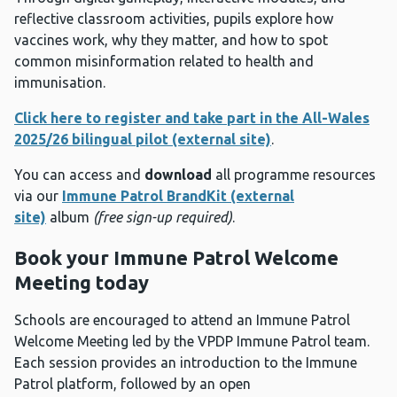
reflective classroom activities, pupils explore how
vaccines work, why they matter, and how to spot
common misinformation related to health and
immunisation.
Click here to register and take part in the All-Wales
2025/26 bilingual pilot (external site)
.
You can access and
download
all programme resources
via our
Immune Patrol BrandKit (external
site)
album
(free sign-up required)
.
Book your Immune Patrol Welcome
Meeting today
Schools are encouraged to attend an Immune Patrol
Welcome Meeting led by the VPDP Immune Patrol team.
Each session provides an introduction to the Immune
Patrol platform, followed by an open