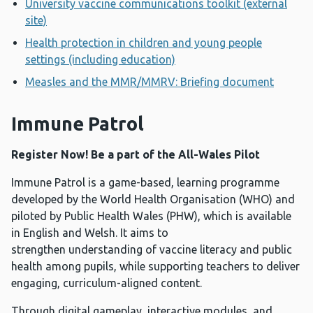
University vaccine communications toolkit (external
site)
Health protection in children and young people
settings (including education)
Measles and the MMR/MMRV: Briefing document
Immune Patrol
Register Now! Be a part of the All-Wales Pilot
Immune Patrol is a game-based, learning programme
developed by the World Health Organisation (WHO) and
piloted by Public Health Wales (PHW), which is available
in English and Welsh. It aims to
strengthen understanding of vaccine literacy and public
health among pupils, while supporting teachers to deliver
engaging, curriculum-aligned content.
Through digital gameplay, interactive modules, and