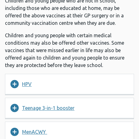
Children and young people who are not in school,
including those who are educated at home, may be
offered the above vaccines at their GP surgery or in a
community vaccination centre when they are due.
Children and young people with certain medical
conditions may also be offered other vaccines. Some
vaccines that were missed earlier in life may also be
offered again to children and young people to ensure
they are protected before they leave school.
HPV
Teenage 3-in-1 booster
MenACWY