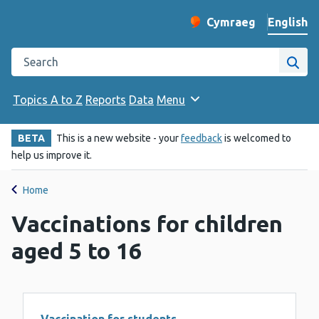
English
Cymraeg
– Newid yr iaith ir 
Change website langu
Search the Public Health Wales website
Site
Topics A to Z
Reports
Data
Menu
BETA
This is a new website - your
feedback
is welcomed to
help us improve it.
Home
Vaccinations for children
aged 5 to 16