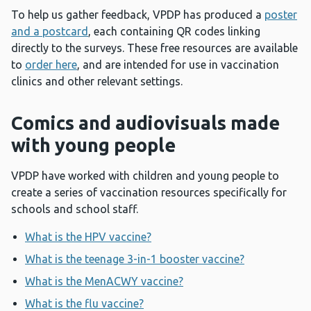
To help us gather feedback, VPDP has produced a
poster
and a postcard
, each containing QR codes linking
directly to the surveys. These free resources are available
to
order here
, and are intended for use in vaccination
clinics and other relevant settings.
Comics and audiovisuals made
with young people
VPDP have worked with children and young people to
create a series of vaccination resources specifically for
schools and school staff.
What is the HPV vaccine?
What is the teenage 3-in-1 booster vaccine?
What is the MenACWY vaccine?
What is the flu vaccine?