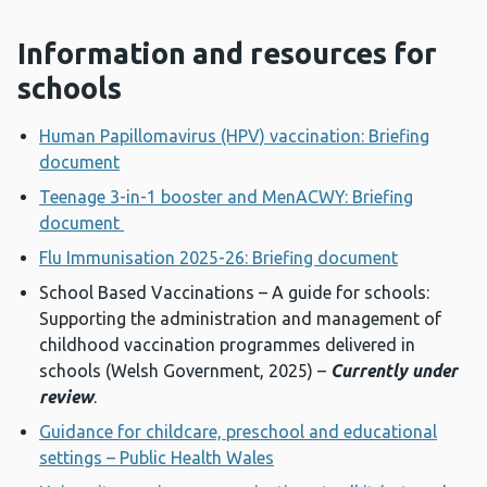
Information and resources for
schools
Human Papillomavirus (HPV) vaccination: Briefing
document
Teenage 3-in-1 booster and MenACWY: Briefing
document
Flu Immunisation 2025-26: Briefing document
School Based Vaccinations – A guide for schools:
Supporting the administration and management of
childhood vaccination programmes delivered in
schools (Welsh Government, 2025) –
Currently under
review
.
Guidance for childcare, preschool and educational
settings – Public Health Wales