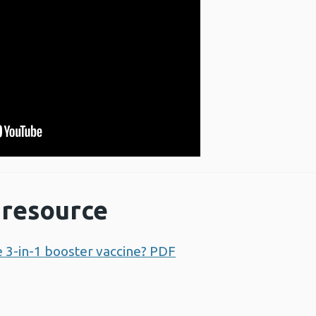
resource
e 3-in-1 booster vaccine? PDF
Opens a new window