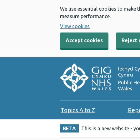
We use essential cookies to make t
measure performance.
View cookies
Accept cookies
Reject 
Topics A to Z
Rep
BETA
This is a new website - y