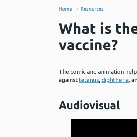
Home
Resources
What is th
vaccine?
The comic and animation hel
against
tetanus
,
diphtheria
, a
Audiovisual