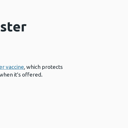
ster
er vaccine
, which protects
 when it’s offered.