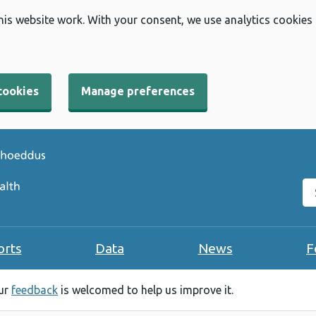
his website work. With your consent, we use analytics cookies
cookies
Manage preferences
Se
orts
Data
News
F
our
feedback
is welcomed to help us improve it.