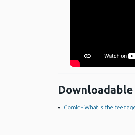
Downloadable 
Comic - What is the teenag