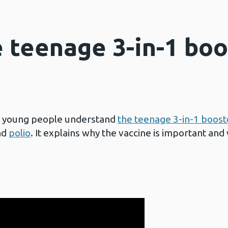
e teenage 3-in-1 boo
p young people understand
the teenage 3-in-1 boost
nd
polio
. It explains why the vaccine is important and