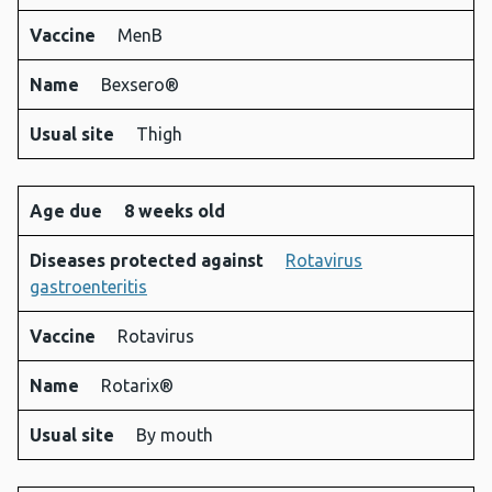
Vaccine
MenB
Name
Bexsero®
Usual site
Thigh
Age due
8 weeks old
Diseases protected against
Rotavirus
gastroenteritis
Vaccine
Rotavirus
Name
Rotarix®
Usual site
By mouth