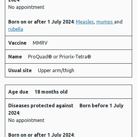
No appointment
Born on or after 1 July 2024
:
Measles
,
mumps
and
rubella
Vaccine
MMRV
Name
ProQuad® or Priorix-Tetra®
Usual site
Upper arm/thigh
Age due
18 months old
Diseases protected against
Born before 1 July
2024
:
No appointment
Born on or after 1 July 2024
: