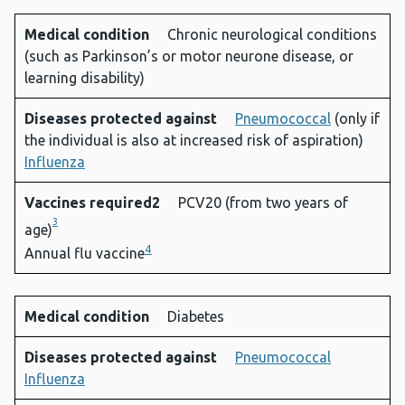
Medical condition
Chronic neurological conditions
(such as Parkinson’s or motor neurone disease, or
learning disability)
Diseases protected against
Pneumococcal
(only if
the individual is also at increased risk of aspiration)
Influenza
Vaccines required2
PCV20 (from two years of
3
age)
4
Annual flu vaccine
Medical condition
Diabetes
Diseases protected against
Pneumococcal
Influenza