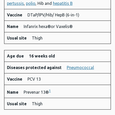
pertussis
,
polio
, Hib and
hepatitis B
Vaccine
DTaP/IPV/Hib/ HepB (6-in-1)
Name
Infanrix hexa®or Vaxelis®
Usual site
Thigh
Age due
16 weeks old
Diseases protected against
Pneumococcal
Vaccine
PCV 13
1
Name
Prevenar 13®
Usual site
Thigh