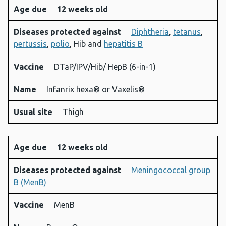
Age due
12 weeks old
Diseases protected against
Diphtheria
,
tetanus
,
pertussis
,
polio
, Hib and
hepatitis B
Vaccine
DTaP/IPV/Hib/ HepB (6-in-1)
Name
Infanrix hexa® or Vaxelis®
Usual site
Thigh
Age due
12 weeks old
Diseases protected against
Meningococcal group
B (MenB)
Vaccine
MenB