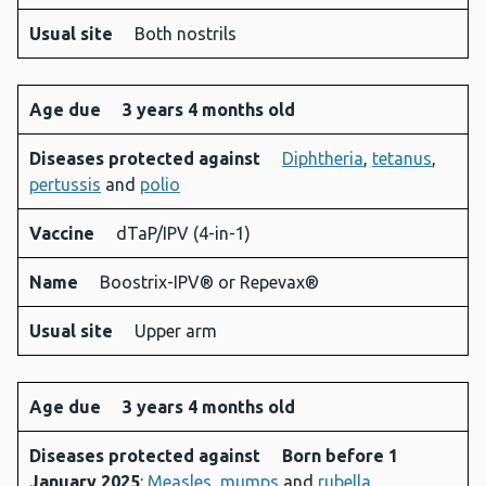
Usual site
Both nostrils
Age due
3 years 4 months old
Diseases protected against
Diphtheria
,
tetanus
,
pertussis
and
polio
Vaccine
dTaP/IPV (4-in-1)
Name
Boostrix-IPV® or Repevax®
Usual site
Upper arm
Age due
3 years 4 months old
Diseases protected against
Born before 1
January 2025
:
Measles
,
mumps
and
rubella