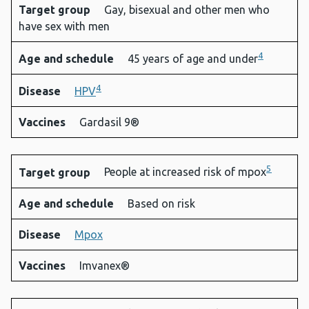
Target group
Gay, bisexual and other men who
have sex with men
4
Age and schedule
45 years of age and under
4
Disease
HPV
Vaccines
Gardasil 9®
5
Target group
People at increased risk of mpox
Age and schedule
Based on risk
Disease
Mpox
Vaccines
Imvanex®