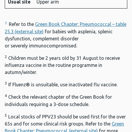
Usual site
Upper arm
1
Refer to the
Green Book Chapter: Pneumococcal – table
25.3 (external site)
for babies with asplenia, splenic
dysfunction, complement disorder
or severely immunocompromised.
2
Children must be 2 years old by 31 August to receive
influenza vaccine in the routine programme in
autumn/winter.
3
If Fluenz® is unsuitable, use inactivated flu vaccine.
4
Check the relevant chapter of the Green Book for
individuals requiring a 3-dose schedule.
5
Local stocks of PPV23 should be used first for the over
65s and for some clinical risk groups. Refer to the
Green
Book Chapter: Pneumococcal (external site)
for more