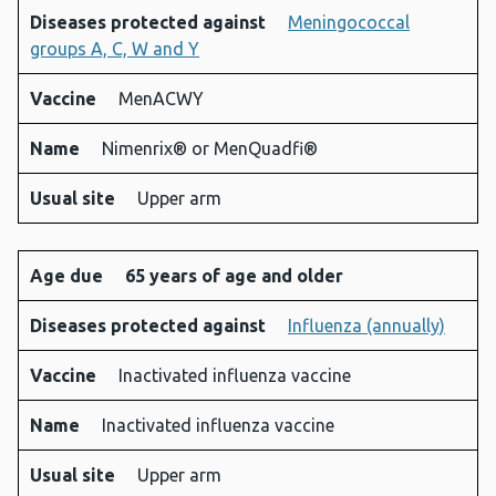
Diseases protected against
Meningococcal
groups A, C, W and Y
Vaccine
MenACWY
Name
Nimenrix® or MenQuadfi®
Usual site
Upper arm
Age due
65 years of age and older
Diseases protected against
Influenza (annually)
Vaccine
Inactivated influenza vaccine
Name
Inactivated influenza vaccine
Usual site
Upper arm