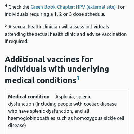
4
Check the
Green Book Chapter: HPV (external site)
for
individuals requiring a 1, 2 or 3 dose schedule.
5
A sexual health clinician will assess individuals
attending the sexual health clinic and advise vaccination
if required.
Additional vaccines for
individuals with underlying
1
medical conditions
Medical condition
Asplenia, splenic
Medical
Diseases
Vaccines
dysfunction (Including people with coeliac disease
condition
protected
required2
who have splenic dysfunction, and all
against
haemoglobinopathies such as homozygous sickle cell
disease)