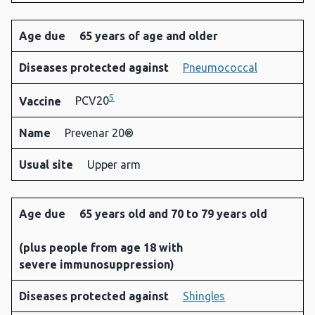
Age due
65 years of age and older
Diseases protected against
Pneumococcal
5
Vaccine
PCV20
Name
Prevenar 20®
Usual site
Upper arm
Age due
65 years old and 70 to 79 years old
(
plus people from age 18 with
severe immunosuppression
)
Diseases protected against
Shingles