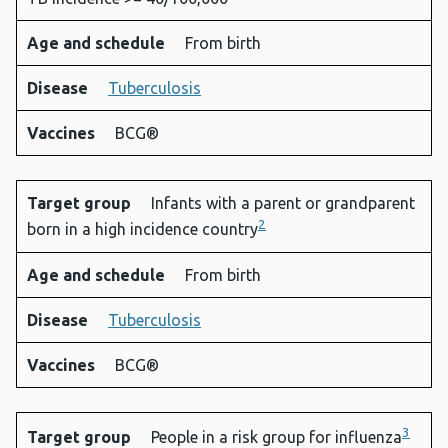
Age and schedule
From birth
Disease
Tuberculosis
Vaccines
BCG®
Target group
Infants with a parent or grandparent
2
born in a high incidence country
Age and schedule
From birth
Disease
Tuberculosis
Vaccines
BCG®
3
Target group
People in a risk group for influenza