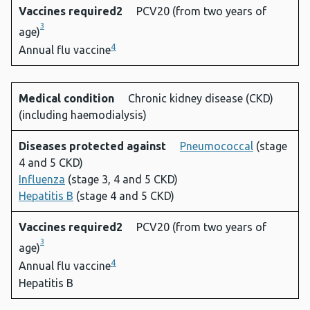
Vaccines required2
PCV20 (from two years of
3
age)
4
Annual flu vaccine
Medical condition
Chronic kidney disease (CKD)
(including haemodialysis)
Diseases protected against
Pneumococcal
(stage
4 and 5 CKD)
Influenza
(stage 3, 4 and 5 CKD)
Hepatitis B
(stage 4 and 5 CKD)
Vaccines required2
PCV20 (from two years of
3
age)
4
Annual flu vaccine
Hepatitis B