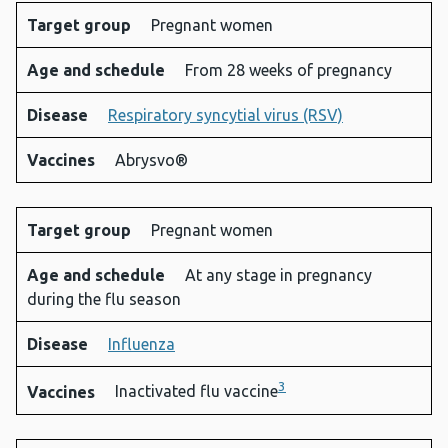
Target group
Pregnant women
Age and schedule
From 28 weeks of pregnancy
Disease
Respiratory syncytial virus (RSV)
Vaccines
Abrysvo®
Target group
Pregnant women
Age and schedule
At any stage in pregnancy
during the flu season
Disease
Influenza
3
Vaccines
Inactivated flu vaccine