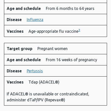
Age and schedule
From 6 months to 64 years
Disease
Influenza
3
Vaccines
Age-appropriate flu vaccine
Target group
Pregnant women
Age and schedule
From 16 weeks of pregnancy
Disease
Pertussis
Vaccines
Tdap (ADACEL®)
If ADACEL® is unavailable or contraindicated,
administer dTaP/IPV (Repevax®)