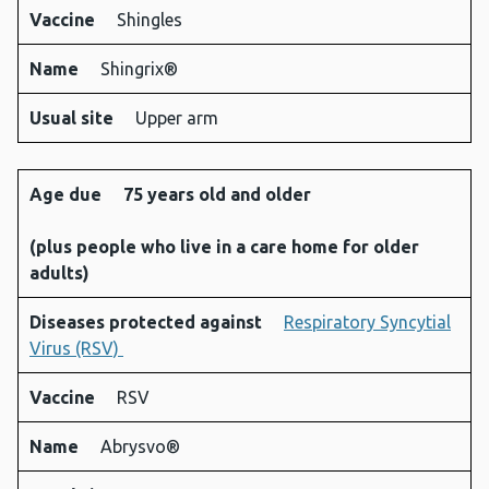
Vaccine
Shingles
Name
Shingrix®
Usual site
Upper arm
Age due
75 years old and older
(plus people who live in a care home for older
adults)
Diseases protected against
Respiratory Syncytial
Virus (RSV)
Vaccine
RSV
Name
Abrysvo®