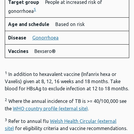
Target group
People at increased risk of
5
gonorrhoea
Age and schedule
Based on risk
Disease
Gonorrhoea
Vaccines
Bexsero®
1
In addition to hexavalent vaccine (Infanrix hexa or
Vaxelis) given at 8, 12, 16 weeks and 18 months. Take
blood for HBsAg to exclude infection at 12 to 18 months.
2
Where the annual incidence of TB is >= 40/100,000 see
the
WHO country profile (external site)
.
3
Refer to annual flu
Welsh Health Circular (external
site)
for eligibility criteria and vaccine recommendations.