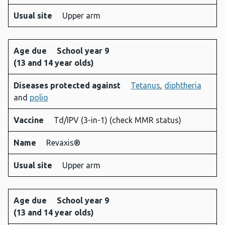
Usual site
Upper arm
Age due
School year 9
(13 and 14 year olds)
Diseases protected against
Tetanus
,
diphtheria
and
polio
Vaccine
Td/IPV (3-in-1) (check MMR status)
Name
Revaxis®
Usual site
Upper arm
Age due
School year 9
(13 and 14 year olds)