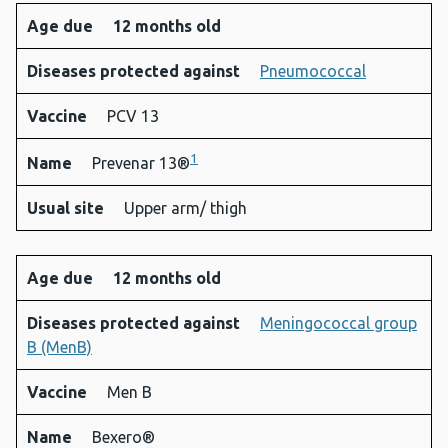
Age due
12 months old
Diseases protected against
Pneumococcal
Vaccine
PCV 13
1
Name
Prevenar 13®
Usual site
Upper arm/ thigh
Age due
12 months old
Diseases protected against
Meningococcal group
B (MenB)
Vaccine
Men B
Name
Bexero®