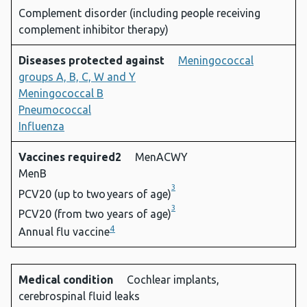
Complement disorder (including people receiving
complement inhibitor therapy)
Diseases protected against
Meningococcal
groups A, B, C, W and Y
Meningococcal B
Pneumococcal
Influenza
Vaccines required2
MenACWY
MenB
3
PCV20 (up to two years of age)
3
PCV20 (from two years of age)
4
Annual flu vaccine
Medical condition
Cochlear implants,
cerebrospinal fluid leaks