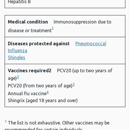
Hepatitis B
Medical condition
Immunosuppression due to
5
disease or treatment
Diseases protected against
Pneumococcal
Influenza
Shingles
Vaccines required2
PCV20 (up to two years of
3
age)
3
PCV20 (from two years of age)
4
Annual flu vaccine
Shingrix (aged 18 years and over)
1
The list is not exhaustive. Other vaccines may be
recommended for certain individuals.