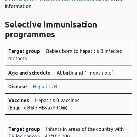
information.
Selective immunisation
programmes
Target group
Babies born to hepatitis B infected
Target
Age and
Disease
Vaccines
mothers
group
schedule
1
Age and schedule
At birth and 1 month old
Disease
Hepatitis B
Vaccines
Hepatitis B vaccines
(Engerix B® / HBvaxPRO®)
Target group
Infants in areas of the country with
TB incidence >= 40/100,000