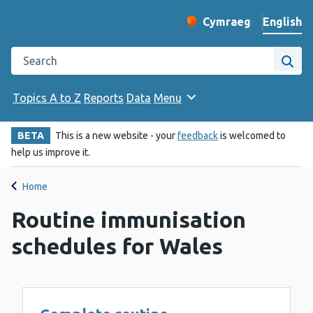
English
Cymraeg
– Newid yr iaith ir 
Change website langu
Search the Public Health Wales website
Site
Topics A to Z
Reports
Data
Menu
BETA
This is a new website - your
feedback
is welcomed to
help us improve it.
Home
Routine immunisation
schedules for Wales