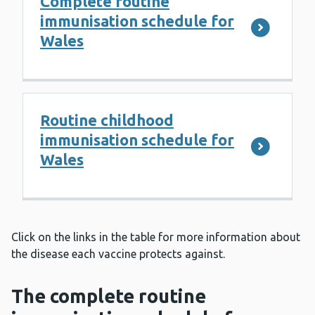
Complete routine
immunisation schedule for
Wales
Routine childhood
immunisation schedule for
Wales
Click on the links in the table for more information about
the disease each vaccine protects against.
The complete routine