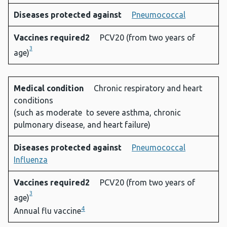
Diseases protected against
Pneumococcal
Vaccines required2
PCV20 (from two years of
3
age)
Medical condition
Chronic respiratory and heart
conditions
(such as moderate to severe asthma, chronic
pulmonary disease, and heart failure)
Diseases protected against
Pneumococcal
Influenza
Vaccines required2
PCV20 (from two years of
3
age)
4
Annual flu vaccine