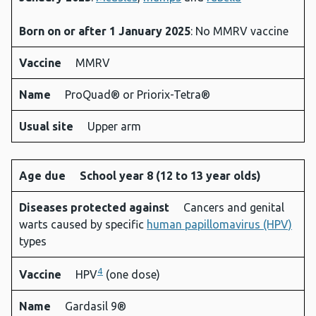
Born on or after 1 January 2025
: No MMRV vaccine
Vaccine
MMRV
Name
ProQuad® or Priorix-Tetra®
Usual site
Upper arm
Age due
School year 8 (12 to 13 year olds)
Diseases protected against
Cancers and genital
warts caused by specific
human papillomavirus (HPV)
types
4
Vaccine
HPV
(one dose)
Name
Gardasil 9®