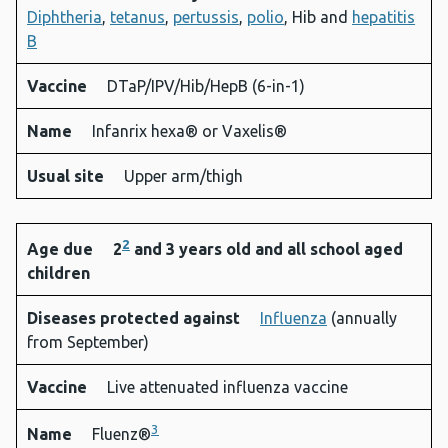
Diphtheria
,
tetanus
,
pertussis
,
polio
, Hib and
hepatitis
B
Vaccine
DTaP/IPV/Hib/HepB (6-in-1)
Name
Infanrix hexa® or Vaxelis®
Usual site
Upper arm/thigh
2
Age due
2
and 3 years old and all school aged
children
Diseases protected against
Influenza
(annually
from September)
Vaccine
Live attenuated influenza vaccine
3
Name
Fluenz®