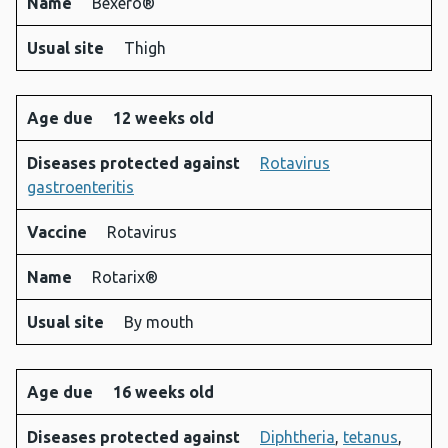
Name
Bexero®
Usual site
Thigh
Age due
12 weeks old
Diseases protected against
Rotavirus
gastroenteritis
Vaccine
Rotavirus
Name
Rotarix®
Usual site
By mouth
Age due
16 weeks old
Diseases protected against
Diphtheria
,
tetanus
,