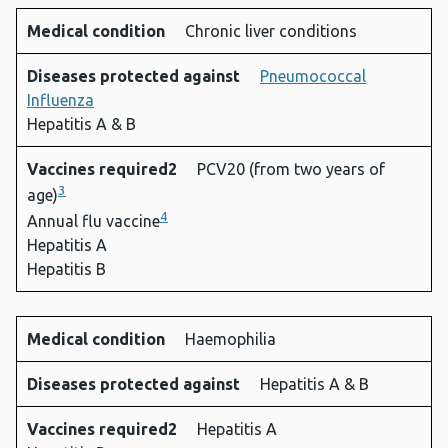
Medical condition
Chronic liver conditions
Diseases protected against
Pneumococcal
Influenza
Hepatitis A & B
Vaccines required2
PCV20 (from two years of
3
age)
4
Annual flu vaccine
Hepatitis A
Hepatitis B
Medical condition
Haemophilia
Diseases protected against
Hepatitis A & B
Vaccines required2
Hepatitis A