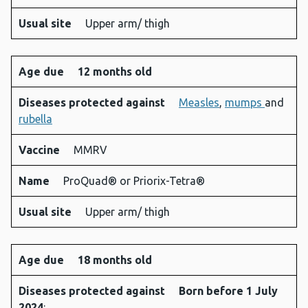
Usual site
Upper arm/ thigh
Age due
12 months old
Diseases protected against
Measles
,
mumps
and
rubella
Vaccine
MMRV
Name
ProQuad® or Priorix-Tetra®
Usual site
Upper arm/ thigh
Age due
18 months old
Diseases protected against
Born before 1 July
2024
: