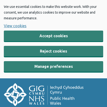
We use essential cookies to make this website work. With your
consent, we use analytics cookies to improve our website and
measure performance.
View cookies
Accept cookies
Reject cookies
Manage preferences