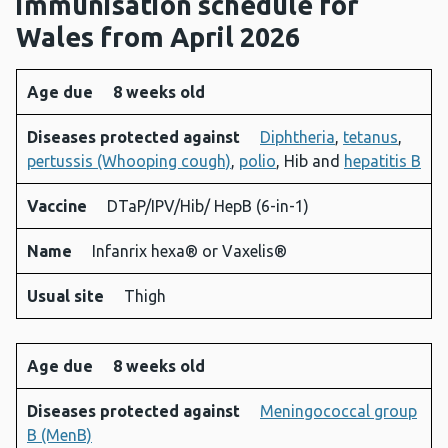
immunisation schedule for
Wales from April 2026
Age due
8 weeks old
Age
Diseases
Vaccine
Name
Usual
Diseases protected against
Diphtheria
,
tetanus
,
due
protected
site
pertussis (Whooping cough)
,
polio
, Hib and
hepatitis B
against
Vaccine
DTaP/IPV/Hib/ HepB (6-in-1)
Name
Infanrix hexa® or Vaxelis®
Usual site
Thigh
Age due
8 weeks old
Diseases protected against
Meningococcal group
B (MenB)