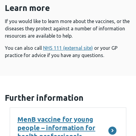
Learn more
If you would like to learn more about the vaccines, or the
diseases they protect against a number of information
resources are available to help.
You can also call
NHS 111 (external site)
or your GP
practice for advice if you have any questions.
Further information
MenB vaccine for young
people – information for