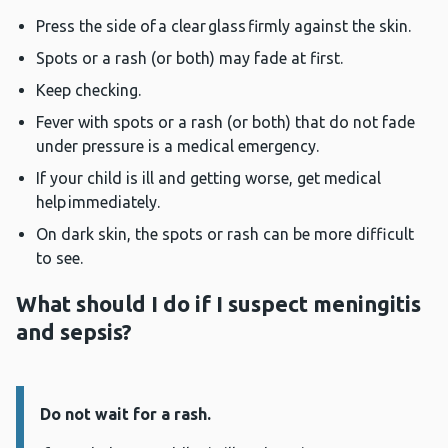
Press the side of a clear glass firmly against the skin.
Spots or a rash (or both) may fade at first.
Keep checking.
Fever with spots or a rash (or both) that do not fade
under pressure is a medical emergency.
If your child is ill and getting worse, get medical
help immediately.
On dark skin, the spots or rash can be more difficult
to see.
What should I do if I suspect meningitis
and sepsis?
Do not wait for a rash.
Information: