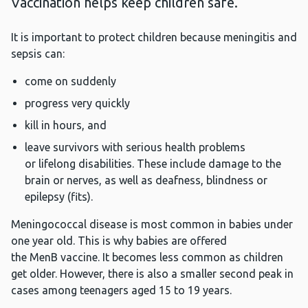
Vaccination helps keep children safe.
It is important to protect children because meningitis and
sepsis can:
come on suddenly
progress very quickly
kill in hours, and
leave survivors with serious health problems
or lifelong disabilities. These include damage to the
brain or nerves, as well as deafness, blindness or
epilepsy (fits).
Meningococcal disease is most common in babies under
one year old. This is why babies are offered
the MenB vaccine. It becomes less common as children
get older. However, there is also a smaller second peak in
cases among teenagers aged 15 to 19 years.