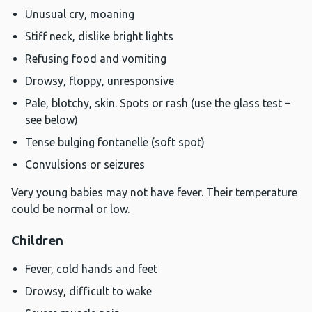
Unusual cry, moaning
Stiff neck, dislike bright lights
Refusing food and vomiting
Drowsy, floppy, unresponsive
Pale, blotchy, skin. Spots or rash (use the glass test –
see below)
Tense bulging fontanelle (soft spot)
Convulsions or seizures
Very young babies may not have fever. Their temperature
could be normal or low.
Children
Fever, cold hands and feet
Drowsy, difficult to wake