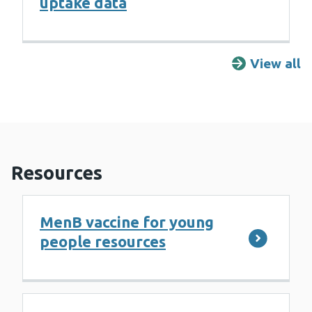
uptake data
View all
F
Resources
MenB vaccine for young
people resources