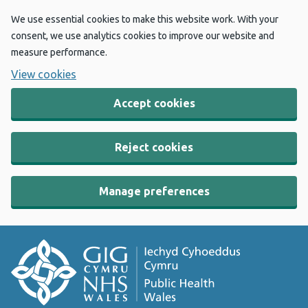
We use essential cookies to make this website work. With your
consent, we use analytics cookies to improve our website and
measure performance.
View cookies
Accept cookies
Reject cookies
Manage preferences