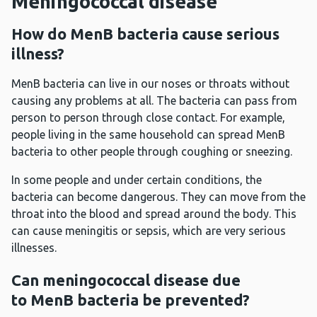
Meningococcal disease
How do MenB bacteria cause serious
illness?
MenB bacteria can live in our noses or throats without
causing any problems at all. The bacteria can pass from
person to person through close contact. For example,
people living in the same household can spread MenB
bacteria to other people through coughing or sneezing.
In some people and under certain conditions, the
bacteria can become dangerous. They can move from the
throat into the blood and spread around the body. This
can cause meningitis or sepsis, which are very serious
illnesses.
Can meningococcal disease due
to MenB bacteria be prevented?