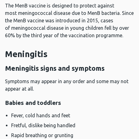
The MenB vaccine is designed to protect against
most meningococcal disease due to MenB bacteria. Since
the MenB vaccine was introduced in 2015, cases
of meningococcal disease in young children fell by over
60% by the third year of the vaccination programme.
Meningitis
Meningitis signs and symptoms
Symptoms may appear in any order and some may not
appear at all.
Babies and toddlers
Fever, cold hands and feet
Fretful, dislike being handled
Rapid breathing or grunting