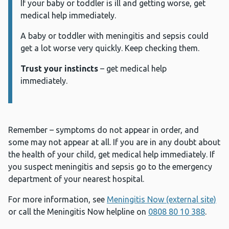
If your baby or toddler is ill and getting worse, get
medical help immediately.
A baby or toddler with meningitis and sepsis could
get a lot worse very quickly. Keep checking them.
Trust your instincts
– get medical help
immediately.
Remember – symptoms do not appear in order, and
some may not appear at all. If you are in any doubt about
the health of your child, get medical help immediately. If
you suspect meningitis and sepsis go to the emergency
department of your nearest hospital.
For more information, see
Meningitis Now (external site)
or call the Meningitis Now helpline on
0808 80 10 388
.