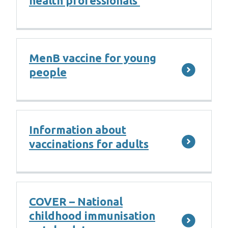
health professionals
MenB vaccine for young
people
Information about
vaccinations for adults
COVER – National
childhood immunisation