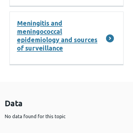
Meningitis and
meningococcal
epidemiology and sources
of surveillance
Data
No data found for this topic