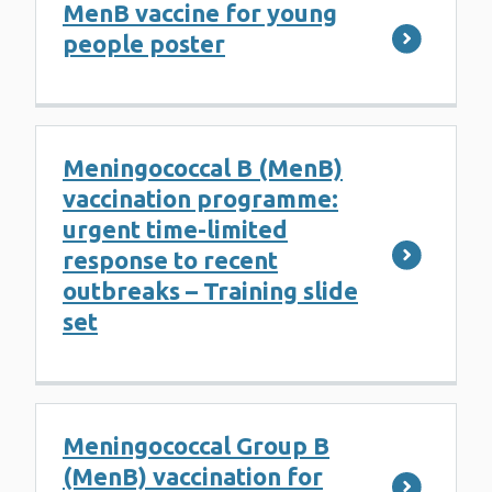
MenB vaccine for young
people poster
Meningococcal B (MenB)
vaccination programme:
urgent time-limited
response to recent
outbreaks – Training slide
set
Meningococcal Group B
(MenB) vaccination for