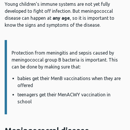
Young children’s immune systems are not yet fully
developed to fight off infection. But meningococcal
disease can happen at
any age
, so it is important to
know the signs and symptoms of the disease.
Information:
Protection from meningitis and sepsis caused by
meningococcal group B bacteria is important. This
can be done by making sure that:
babies get their MenB vaccinations when they are
offered
teenagers get their MenACWY vaccination in
school