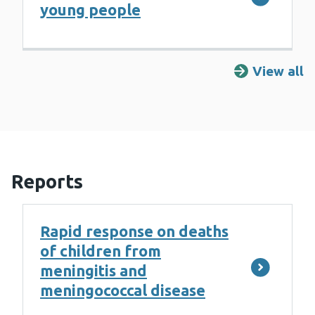
young people
View all
R
Reports
Rapid response on deaths
of children from
meningitis and
meningococcal disease