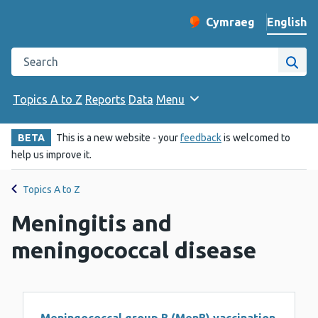
English
Cymraeg
– Newid yr iaith ir 
Change website langu
Search the Public Health Wales website
Site
Topics A to Z
Reports
Data
Menu
BETA
This is a new website - your
feedback
is welcomed to
help us improve it.
Topics A to Z
Meningitis and
meningococcal disease