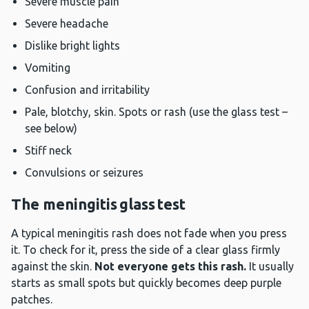
Severe muscle pain
Severe headache
Dislike bright lights
Vomiting
Confusion and irritability
Pale, blotchy, skin. Spots or rash (use the glass test –
see below)
Stiff neck
Convulsions or seizures
The meningitis glass test
A typical meningitis rash does not fade when you press
it. To check for it, press the side of a clear glass firmly
against the skin.
Not everyone gets this rash.
It usually
starts as small spots but quickly becomes deep purple
patches.