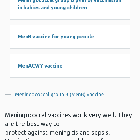
Meningococcal group B (MenB) vaccination
in babies and young children
MenB vaccine for young people
MenACWY vaccine
Contents
Meningococcal group B (MenB) vaccine
Meningococcal vaccines work very well. They
are the best way to
protect against meningitis and sepsis.