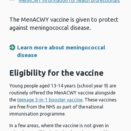
MenACWY information for health professionals
The MenACWY vaccine is given to protect
against meningococcal disease.
Learn more about meningococcal
disease
Eligibility for the vaccine
Young people aged 13-14 years (school year 9) are
routinely offered the MenACWY vaccine alongside
the
teenage 3-in-1 booster vaccine
. These vaccines
are free from the NHS as part of the national
immunisation programme.
In a few areas, where the vaccine is not given in