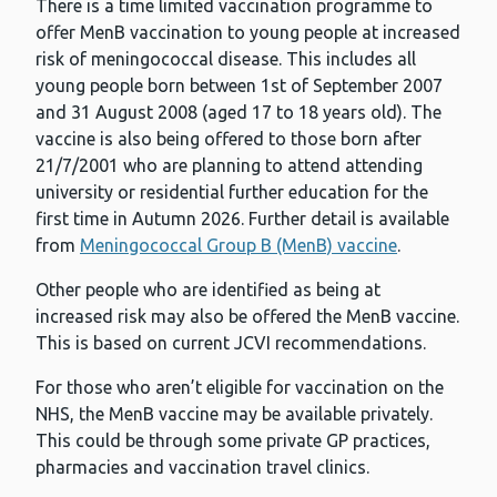
There is a time limited vaccination programme to
offer MenB vaccination to young people at increased
risk of meningococcal disease. This includes all
young people born between 1st of September 2007
and 31 August 2008 (aged 17 to 18 years old). The
vaccine is also being offered to those born after
21/7/2001 who are planning to attend attending
university or residential further education for the
first time in Autumn 2026. Further detail is available
from
Meningococcal Group B (MenB) vaccine
.
Other people who are identified as being at
increased risk may also be offered the MenB vaccine.
This is based on current JCVI recommendations.
For those who aren’t eligible for vaccination on the
NHS, the MenB vaccine may be available privately.
This could be through some private GP practices,
pharmacies and vaccination travel clinics.