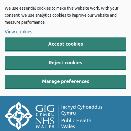
We use essential cookies to make this website work. With your
consent, we use analytics cookies to improve our website and
measure performance.
View cookies
Accept cookies
Reject cookies
Manage preferences