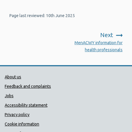
Page last reviewed: 10th June 2025
Next
:
MenACWY information for
health professionals
Public Health Wales Support links
About us
Feedback and complaints
Jobs
Accessibility statement
Privacy policy
Cookie information