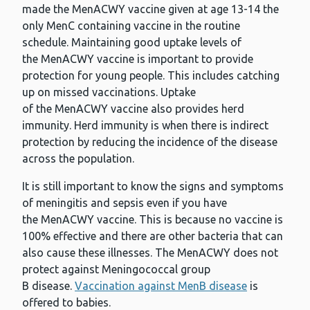
made the MenACWY vaccine given at age 13-14 the
only MenC containing vaccine in the routine
schedule. Maintaining good uptake levels of
the MenACWY vaccine is important to provide
protection for young people. This includes catching
up on missed vaccinations. Uptake
of the MenACWY vaccine also provides herd
immunity. Herd immunity is when there is indirect
protection by reducing the incidence of the disease
across the population.
It is still important to know the signs and symptoms
of meningitis and sepsis even if you have
the MenACWY vaccine. This is because no vaccine is
100% effective and there are other bacteria that can
also cause these illnesses. The MenACWY does not
protect against Meningococcal group
B disease.
Vaccination against MenB disease
is
offered to babies.