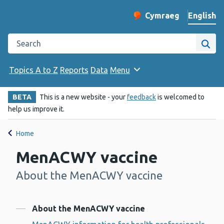
English
Cymraeg
– Newid yr iaith ir 
Change website langu
Search the Public Health Wales website
Site
Topics A to Z
Reports
Data
Menu
BETA
This is a new website - your
feedback
is welcomed to
help us improve it.
Home
MenACWY vaccine
About the MenACWY vaccine
-
Contents
About the MenACWY vaccine