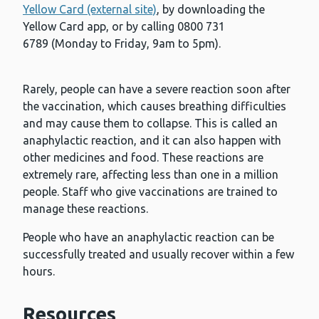
Yellow Card (external site)
, by downloading the
Yellow Card app, or by calling 0800 731
6789 (Monday to Friday, 9am to 5pm).
Rarely, people can have a severe reaction soon after
the vaccination, which causes breathing difficulties
and may cause them to collapse. This is called an
anaphylactic reaction, and it can also happen with
other medicines and food. These reactions are
extremely rare, affecting less than one in a million
people. Staff who give vaccinations are trained to
manage these reactions.
People who have an anaphylactic reaction can be
successfully treated and usually recover within a few
hours.
Resources