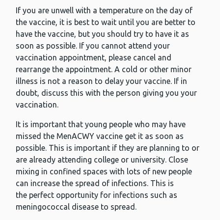
If you are unwell with a temperature on the day of
the vaccine, it is best to wait until you are better to
have the vaccine, but you should try to have it as
soon as possible. If you cannot attend your
vaccination appointment, please cancel and
rearrange the appointment. A cold or other minor
illness is not a reason to delay your vaccine. If in
doubt, discuss this with the person giving you your
vaccination.
It is important that young people who may have
missed the MenACWY vaccine get it as soon as
possible. This is important if they are planning to or
are already attending college or university. Close
mixing in confined spaces with lots of new people
can increase the spread of infections. This is
the perfect opportunity for infections such as
meningococcal disease to spread.