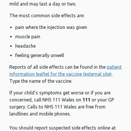
mild and may last a day or two.
The most common side effects are:
pain where the injection was given
muscle pain
headache
feeling generally unwell
Reports of all side effects can be found in the
patient
information leaflet for the vaccine (external site)
.
Type the name of the vaccine.
If your child’s symptoms get worse or if you are
concerned, call NHS 111 Wales on
111
or your GP
surgery. Calls to NHS 111 Wales are free from
landlines and mobile phones.
You should report suspected side effects online at