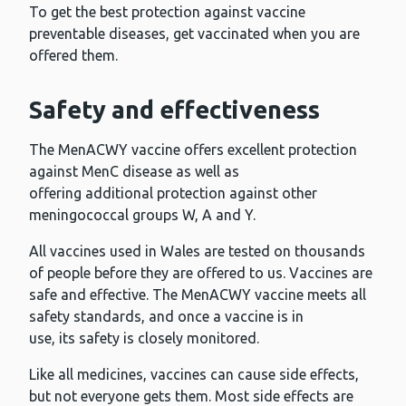
To get the best protection against vaccine
preventable diseases, get vaccinated when you are
offered them.
Safety and effectiveness
The MenACWY vaccine offers excellent protection
against MenC disease as well as
offering additional protection against other
meningococcal groups W, A and Y.
All vaccines used in Wales are tested on thousands
of people before they are offered to us. Vaccines are
safe and effective. The MenACWY vaccine meets all
safety standards, and once a vaccine is in
use, its safety is closely monitored.
Like all medicines, vaccines can cause side effects,
but not everyone gets them. Most side effects are