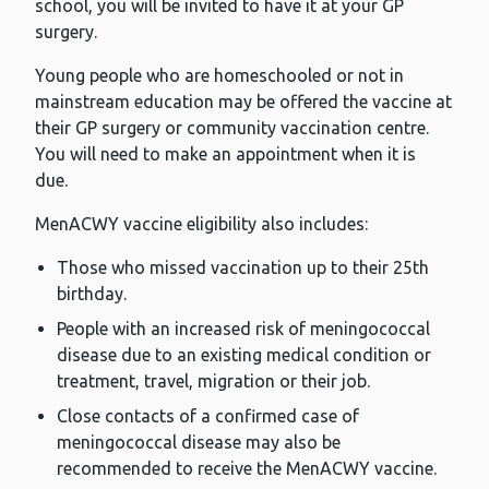
school, you will be invited to have it at your GP
surgery.
Young people who are homeschooled or not in
mainstream education may be offered the vaccine at
their GP surgery or community vaccination centre.
You will need to make an appointment when it is
due.
MenACWY vaccine eligibility also includes:
Those who missed vaccination up to their 25th
birthday.
People with an increased risk of meningococcal
disease due to an existing medical condition or
treatment, travel, migration or their job.
Close contacts of a confirmed case of
meningococcal disease may also be
recommended to receive the MenACWY vaccine.