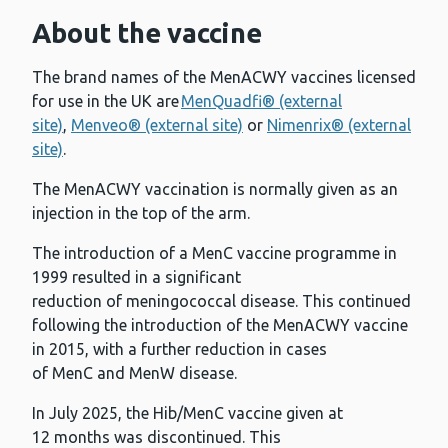
About the vaccine
The brand names of the MenACWY vaccines licensed
for use in the UK are
MenQuadfi® (external
site)
,
Menveo® (external site)
or
Nimenrix® (external
site)
.
The MenACWY vaccination is normally given as an
injection in the top of the arm.
The introduction of a MenC vaccine programme in
1999 resulted in a significant
reduction of meningococcal disease. This continued
following the introduction of the MenACWY vaccine
in 2015, with a further reduction in cases
of MenC and MenW disease.
In July 2025, the Hib/MenC vaccine given at
12 months was discontinued. This