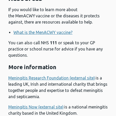
If you would like to learn more about
the MenACWY vaccine or the diseases it protects
against, there are resources available to help.
What is the MenACWY vaccine?
You can also call NHS
111
or speak to your GP
practice or school nurse for advice if you have any
questions.
More information
Meningitis Research Foundation (external site)
is a
leading UK, Irish and international charity that brings
together people and expertise to defeat meningitis
and septicaemia.
Meningitis Now (external site)
is a national meningitis
charity based in the United Kingdom.