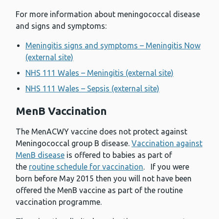
For more information about meningococcal disease
and signs and symptoms:
Meningitis signs and symptoms – Meningitis Now
(external site)
NHS 111 Wales – Meningitis (external site)
NHS 111 Wales – Sepsis (external site)
MenB Vaccination
The MenACWY vaccine does not protect against
Meningococcal group B disease.
Vaccination against
MenB disease
is offered to babies as part of
the
routine schedule for vaccination
. If you were
born before May 2015 then you will not have been
offered the MenB vaccine as part of the routine
vaccination programme.