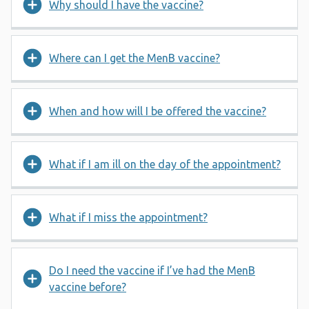
Why should I have the vaccine?
Where can I get the MenB vaccine?
When and how will I be offered the vaccine?
What if I am ill on the day of the appointment?
What if I miss the appointment?
Do I need the vaccine if I’ve had the MenB
vaccine before?