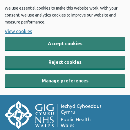
We use essential cookies to make this website work. With your
consent, we use analytics cookies to improve our website and
measure performance.
View cookies
Accept cookies
Reject cookies
Manage preferences