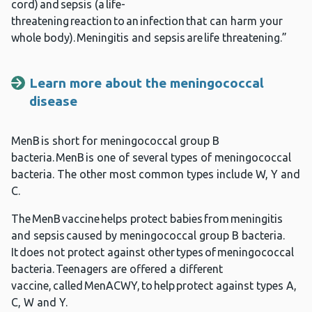
cord) and sepsis (a life-
threatening reaction to an infection that can harm your
whole body). Meningitis and sepsis are life threatening.”
Learn more about the meningococcal
disease
MenB is short for meningococcal group B
bacteria. MenB is one of several types of meningococcal
bacteria. The other most common types include W, Y and
C.
The MenB vaccine helps protect babies from meningitis
and sepsis caused by meningococcal group B bacteria.
It does not protect against other types of meningococcal
bacteria. Teenagers are offered a different
vaccine, called MenACWY, to help protect against types A,
C, W and Y.