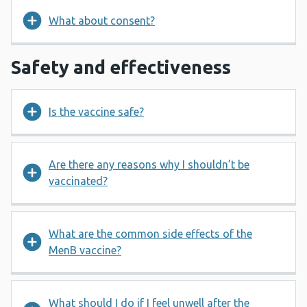
What about consent?
Safety and effectiveness
Is the vaccine safe?
Are there any reasons why I shouldn’t be
vaccinated?
What are the common side effects of the
MenB vaccine?
What should I do if I feel unwell after the