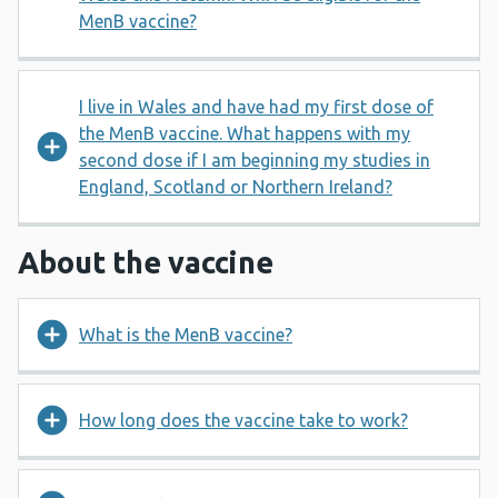
MenB vaccine?
I live in Wales and have had my first dose of
the MenB vaccine. What happens with my
second dose if I am beginning my studies in
England, Scotland or Northern Ireland?
About the vaccine
What is the MenB vaccine?
How long does the vaccine take to work?