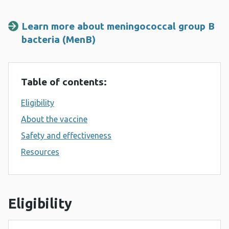
Learn more about meningococcal group B
bacteria (MenB)
Table of contents:
Eligibility
About the vaccine
Safety and effectiveness
Resources
Eligibility