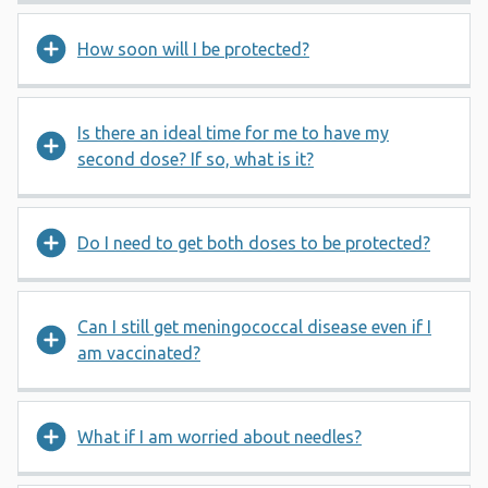
How soon will I be protected?
Is there an ideal time for me to have my
second dose? If so, what is it?
Do I need to get both doses to be protected?
Can I still get meningococcal disease even if I
am vaccinated?
What if I am worried about needles?