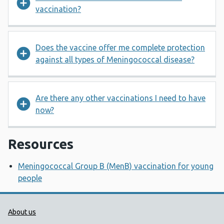
vaccination?
Does the vaccine offer me complete protection
against all types of Meningococcal disease?
Are there any other vaccinations I need to have
now?
Resources
Meningococcal Group B (MenB) vaccination for young
people
Public Health Wales Support links
About us