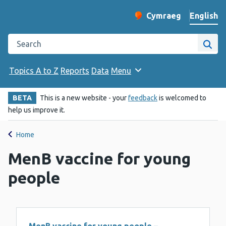
English
Cymraeg
– Newid yr iaith ir 
Change website langu
Search the Public Health Wales website
Site
Topics A to Z
Reports
Data
Menu
BETA
This is a new website - your
feedback
is welcomed to
help us improve it.
Home
MenB vaccine for young
people