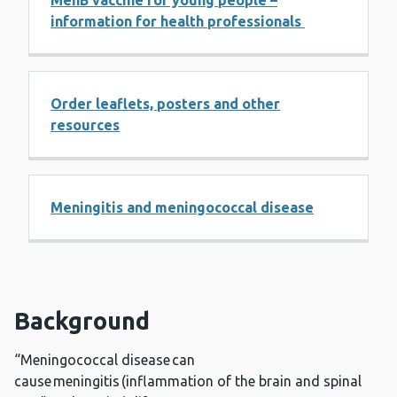
MenB vaccine for young people –
information for health professionals
Order leaflets, posters and other
resources
Meningitis and meningococcal disease
Background
“Meningococcal disease can
cause meningitis (inflammation of the brain and spinal