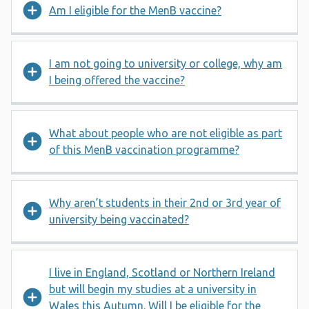
Am I eligible for the MenB vaccine?
I am not going to university or college, why am
I being offered the vaccine?
What about people who are not eligible as part
of this MenB vaccination programme?
Why aren’t students in their 2nd or 3rd year of
university being vaccinated?
I live in England, Scotland or Northern Ireland
but will begin my studies at a university in
Wales this Autumn. Will I be eligible for the