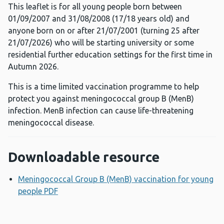
This leaflet is for all young people born between
01/09/2007 and 31/08/2008 (17/18 years old) and
anyone born on or after 21/07/2001 (turning 25 after
21/07/2026) who will be starting university or some
residential further education settings for the first time in
Autumn 2026.
This is a time limited vaccination programme to help
protect you against meningococcal group B (MenB)
infection. MenB infection can cause life-threatening
meningococcal disease.
Downloadable resource
Meningococcal Group B (MenB) vaccination for young
people PDF
Opens a new window