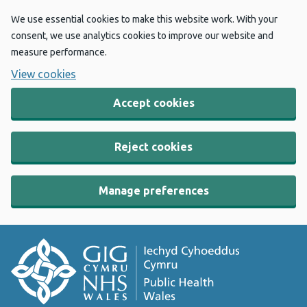
We use essential cookies to make this website work. With your
consent, we use analytics cookies to improve our website and
measure performance.
View cookies
Accept cookies
Reject cookies
Manage preferences