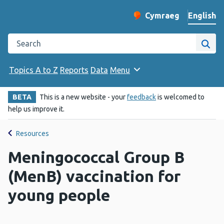
English
Cymraeg
– Newid yr iaith ir 
Change website langu
Search the Public Health Wales website
Site
Topics A to Z
Reports
Data
Menu
BETA
This is a new website - your
feedback
is welcomed to
help us improve it.
Resources
Meningococcal Group B
(MenB) vaccination for
young people