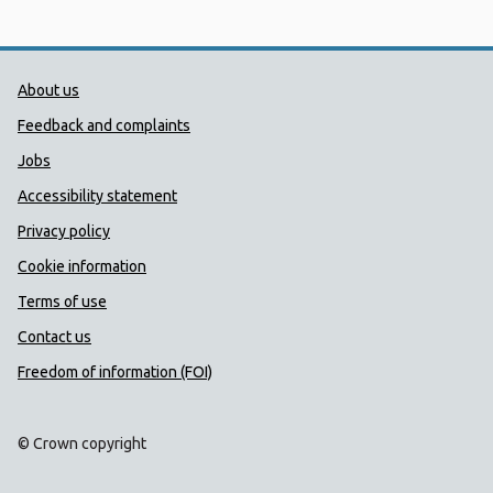
Public Health Wales Support links
About us
Feedback and complaints
Jobs
Accessibility statement
Privacy policy
Cookie information
Terms of use
Contact us
Freedom of information (FOI)
© Crown copyright