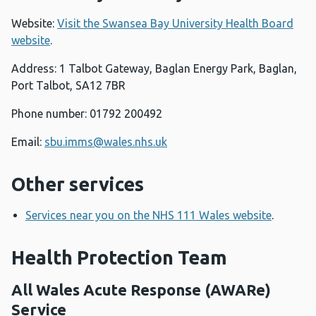
Website:
Visit the Swansea Bay University Health Board
website
.
Address: 1 Talbot Gateway, Baglan Energy Park, Baglan,
Port Talbot, SA12 7BR
Phone number: 01792 200492
Email:
sbu.imms@wales.nhs.uk
Other services
Services near you on the NHS 111 Wales website
.
Health Protection Team
All Wales Acute Response (AWARe)
Service