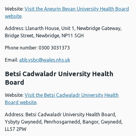
Website:
Visit the Aneurin Bevan University Health Board
website
.
Address: Llanarth House, Unit 1, Newbridge Gateway,
Bridge Street, Newbridge, NP11 5GH
Phone number: 0300 3031373
Email:
abb.vsbc@wales.nhs.uk
Betsi Cadwaladr University Health
Board
Website:
Visit the Betsi Cadwaladr University Health
Board website
.
Address: Betsi Cadwaladr University Health Board,
Ysbyty Gwynedd, Penrhosgarnedd, Bangor, Gwynedd,
LL57 2PW