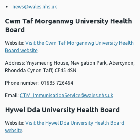
news@wales.nhs.uk
Cwm Taf Morgannwg University Health
Board
Website:
Visit the Cwm Taf Morgannwg University Health
Board website
.
Address: Ynysmeurig House, Navigation Park, Abercynon,
Rhondda Cynon Taff, CF45 4SN
Phone number: 01685 726464
Email:
CTM_ImmunisationService@wales.nhs.uk
Hywel Dda University Health Board
Website:
Visit the Hywel Dda University Health Board
website
.