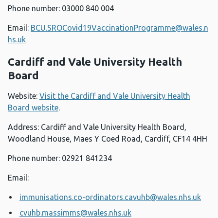
Phone number: 03000 840 004
Email:
BCU.SROCovid19VaccinationProgramme@wales.n
hs.uk
Cardiff and Vale University Health
Board
Website:
Visit the Cardiff and Vale University Health
Board website
.
Address: Cardiff and Vale University Health Board,
Woodland House, Maes Y Coed Road, Cardiff, CF14 4HH
Phone number: 02921 841234
Email:
immunisations.co-ordinators.cavuhb@wales.nhs.uk
cvuhb.massimms@wales.nhs.uk