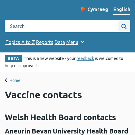
English
Cymraeg
– Newid yr iaith ir 
Change website langu
Search the Public Health Wales website
Site
Topics A to Z
Reports
Data
Menu
BETA
This is a new website - your
feedback
is welcomed to
help us improve it.
Home
Vaccine contacts
Welsh Health Board contacts
Aneurin Bevan University Health Board