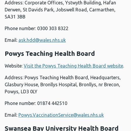
Address: Corporate Offices, Ystwyth Building, Hafan
Derwen, St Davids Park, Jobswell Road, Carmarthen,
SA31 3BB
Phone number: 0300 303 8322
Email:
ask.hdd@wales.nhs.uk
Powys Teaching Health Board
Website:
Visit the Powys Teaching Health Board website
.
Address: Powys Teaching Health Board, Headquarters,
Glasbury House, Bronllys Hospital, Bronllys, nr Brecon,
Powys, LD3 0LY
Phone number: 01874 442510
Email:
Powys.VaccinationService@wales.nhs.uk
Swansea Bay University Health Board