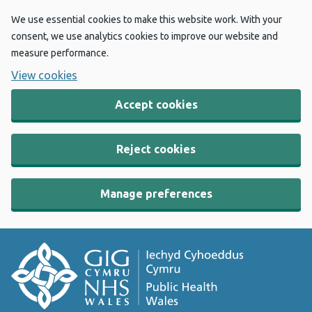
We use essential cookies to make this website work. With your
consent, we use analytics cookies to improve our website and
measure performance.
View cookies
Accept cookies
Reject cookies
Manage preferences