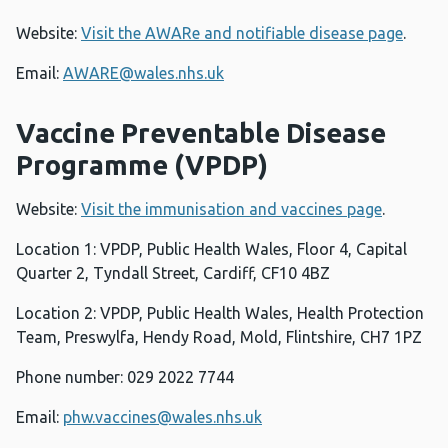
Website:
Visit the AWARe and notifiable disease page
.
Email:
AWARE@wales.nhs.uk
Vaccine Preventable Disease
Programme (VPDP)
Website:
Visit the immunisation and vaccines page
.
Location 1: VPDP, Public Health Wales, Floor 4, Capital
Quarter 2, Tyndall Street, Cardiff, CF10 4BZ
Location 2: VPDP, Public Health Wales, Health Protection
Team, Preswylfa, Hendy Road, Mold, Flintshire, CH7 1PZ
Phone number: 029 2022 7744
Email:
phw.vaccines@wales.nhs.uk