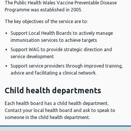
The Public Health Wales Vaccine Preventable Disease
Programme was established in 2005.
The key objectives of the service are to:
Support Local Health Boards to actively manage
immunisation services to achieve targets
Support WAG to provide strategic direction and
service development
Support service providers through improved training,
advice and facilitating a clinical network.
Child health departments
Each health board has a child health department.
Contact your local health board and ask to speak to
someone in the child health department.