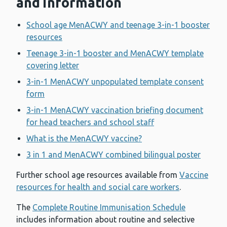
and information
School age MenACWY and teenage 3-in-1 booster
resources
Teenage 3-in-1 booster and MenACWY template
covering letter
3-in-1 MenACWY unpopulated template consent
form
3-in-1 MenACWY vaccination briefing document
for head teachers and school staff
What is the MenACWY vaccine?
3 in 1 and MenACWY combined bilingual poster
Further school age resources available from
Vaccine
resources for health and social care workers
.
The
Complete Routine Immunisation Schedule
includes information about routine and selective