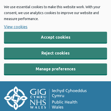
We use essential cookies to make this website work. With your
consent, we use analytics cookies to improve our website and
measure performance.
View cookies
Accept cookies
Reject cookies
Manage preferences