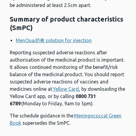
be administered at least 2.5cm apart.
Summary of product characteristics
(SmPC)
MenQuadfi® solution for injection
Reporting suspected adverse reactions after
authorisation of the medicinal product is important.
It allows continued monitoring of the benefit/risk
balance of the medicinal product. You should report
suspected adverse reactions of vaccines and
medicines online at
Yellow Card
, by downloading the
Yellow Card app, or by calling
0800 731
6789
(Monday to Friday, 9am to 5pm).
The schedule guidance in the
Meningococcal Green
Book
supersedes the SmPC.