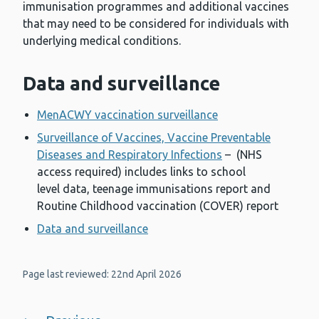
immunisation programmes and additional vaccines
that may need to be considered for individuals with
underlying medical conditions.
Data and surveillance
MenACWY vaccination surveillance
Surveillance of Vaccines, Vaccine Preventable
Diseases and Respiratory Infections
– (NHS
access required) includes links to school
level data, teenage immunisations report and
Routine Childhood vaccination (COVER) report
Data and surveillance
Page last reviewed: 22nd April 2026