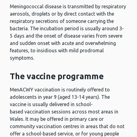
Meningococcal disease is transmitted by respiratory
aerosols, droplets or by direct contact with the
respiratory secretions of someone carrying the
bacteria. The incubation period is usually around 3-
5 days and the onset of disease varies from severe
and sudden onset with acute and overwhelming
features, to insidious with mild prodromal
symptoms.
The vaccine programme
MenACWY vaccination is routinely offered to
adolescents in year 9 (aged 13-14 years). The
vaccine is usually delivered in school-
based vaccination sessions across most areas in
Wales. It may be offered in primary care or
community vaccination centres in areas that do not
offer a school-based service, or for young people