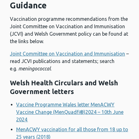
Guidance
Vaccination programme recommendations from the
Joint Committee on Vaccination and Immunisation
(JCVI) and Welsh Government policy can be found at
the links below.
Joint Committee on Vaccination and Immunisation
–
read JCVI publications and statements; search
e.g.
meningococcal
.
Welsh Health Circulars and Welsh
Government letters
Vaccine Programme Wales letter MenACWY
Vaccine Change (MenQuadfi®)2024 – 10th June
2024
MenACWY vaccination for all those from 18 up to
25 years (2018)