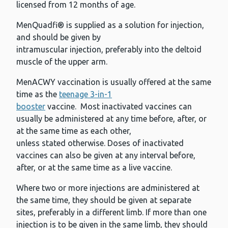
licensed from 12 months of age.
MenQuadfi® is supplied as a solution for injection,
and should be given by
intramuscular injection, preferably into the deltoid
muscle of the upper arm.
MenACWY vaccination is usually offered at the same
time as the
teenage 3-in-1
booster
vaccine. Most inactivated vaccines can
usually be administered at any time before, after, or
at the same time as each other,
unless stated otherwise. Doses of inactivated
vaccines can also be given at any interval before,
after, or at the same time as a live vaccine.
Where two or more injections are administered at
the same time, they should be given at separate
sites, preferably in a different limb. If more than one
injection is to be given in the same limb, they should