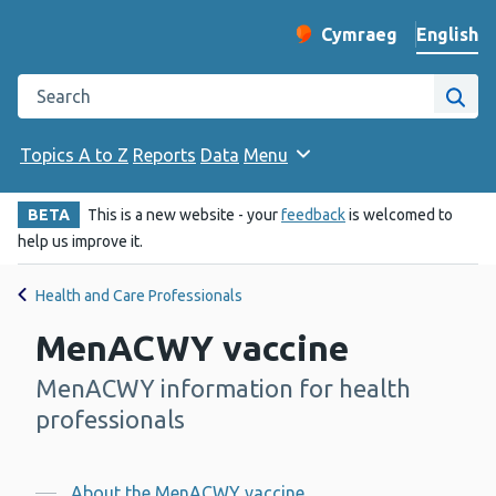
English
Cymraeg
– Newid yr iaith ir 
Change website langu
Search the Public Health Wales website
Site
Topics A to Z
Reports
Data
Menu
BETA
This is a new website - your
feedback
is welcomed to
help us improve it.
Health and Care Professionals
MenACWY vaccine
MenACWY information for health
-
professionals
About the MenACWY vaccine