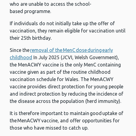
who are unable to access the school-
based programme.
If individuals do not initially take up the offer of
vaccination, they remain eligible for vaccination until
their 25th birthday.
Since the
removal of the MenC dose during early
childhood
In July 2025 (JCVI, Welsh Government),
the MenACWY vaccine is the only MenC containing
vaccine given as part of the routine childhood
vaccination schedule for Wales. The MenACWY
vaccine provides direct protection for young people
and indirect protection by reducing the incidence of
the disease across the population (herd immunity).
It is therefore important to maintain good uptake of
the MenACWY vaccine, and offer opportunities for
those who have missed to catch up.