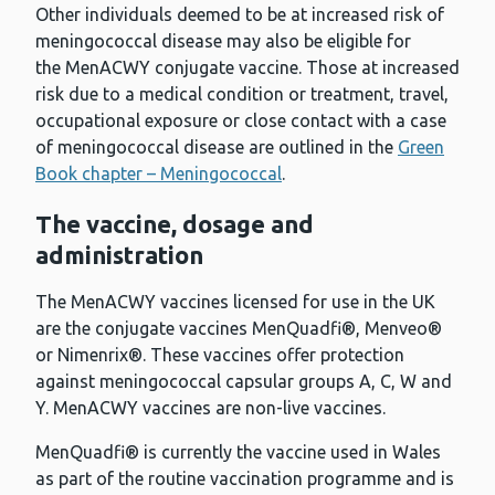
Other individuals deemed to be at increased risk of
meningococcal disease may also be eligible for
the MenACWY conjugate vaccine. Those at increased
risk due to a medical condition or treatment, travel,
occupational exposure or close contact with a case
of meningococcal disease are outlined in the
Green
Book chapter – Meningococcal
.
The vaccine, dosage and
administration
The MenACWY vaccines licensed for use in the UK
are the conjugate vaccines MenQuadfi®, Menveo®
or Nimenrix®. These vaccines offer protection
against meningococcal capsular groups A, C, W and
Y. MenACWY vaccines are non-live vaccines.
MenQuadfi® is currently the vaccine used in Wales
as part of the routine vaccination programme and is