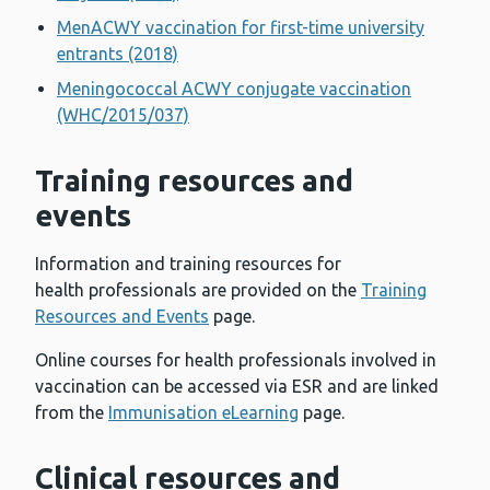
MenACWY vaccination for first-time university
entrants (2018)
Meningococcal ACWY conjugate vaccination
(WHC/2015/037)
Training resources and
events
Information and training resources for
health professionals are provided on the
Training
Resources and Events
page.
Online courses for health professionals involved in
vaccination can be accessed via ESR and are linked
from the
Immunisation eLearning
page.
Clinical resources and