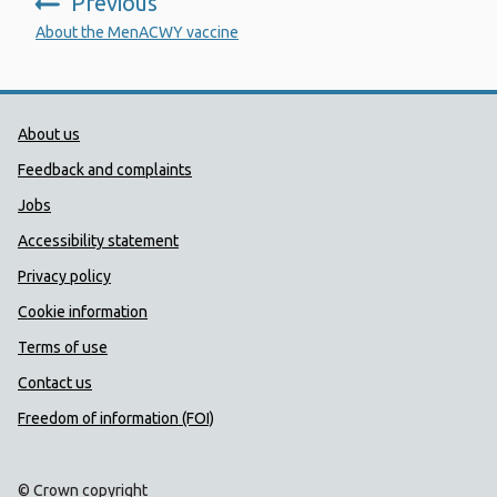
Previous
:
About the MenACWY vaccine
Public Health Wales Support links
About us
Feedback and complaints
Jobs
Accessibility statement
Privacy policy
Cookie information
Terms of use
Contact us
Freedom of information (FOI)
© Crown copyright