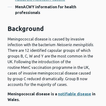
Contents
MenACWY information for health
professionals
Background
Meningococcal disease is caused by invasive
infection with the bacterium
Neisseria meningitidis
.
There are 12 identified capsular groups of which
groups B, C, W and Y are the most common in the
UK. Following the introduction of the
routine MenC vaccination programme in the UK,
cases of invasive meningococcal disease caused
by group C reduced dramatically. Group B now
accounts for the majority of cases.
Meningococcal disease is a
notifiable disease
in
Wales.