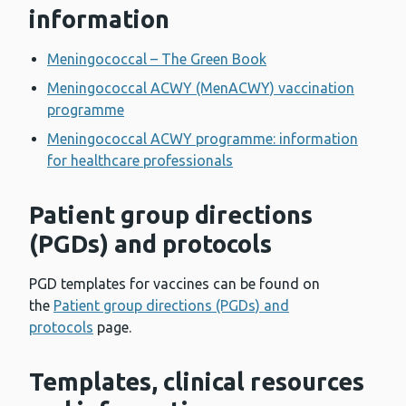
information
Meningococcal – The Green Book
Meningococcal ACWY (MenACWY) vaccination
programme
Meningococcal ACWY programme: information
for healthcare professionals
Patient group directions
(PGDs) and protocols
PGD templates for vaccines can be found on
the
Patient group directions (PGDs) and
protocols
page.
Templates, clinical resources