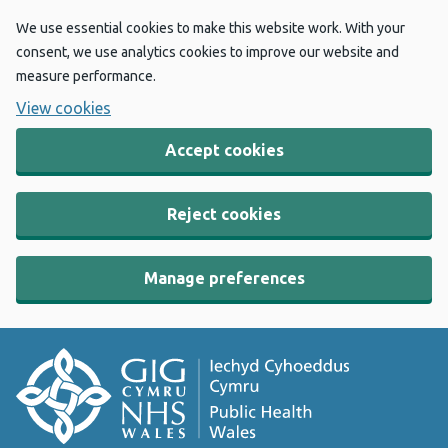
We use essential cookies to make this website work. With your
consent, we use analytics cookies to improve our website and
measure performance.
View cookies
Accept cookies
Reject cookies
Manage preferences