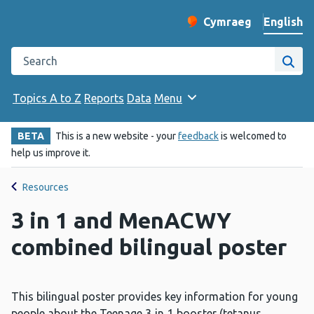
English
Cymraeg
– Newid yr iaith ir 
Change website langu
Search the Public Health Wales website
Site
Topics A to Z
Reports
Data
Menu
BETA
This is a new website - your
feedback
is welcomed to
help us improve it.
Resources
3 in 1 and MenACWY
combined bilingual poster
This bilingual poster provides key information for young
people about the Teenage 3‑in‑1 booster (tetanus,