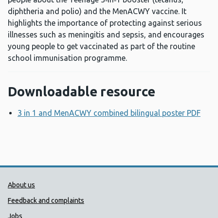
diphtheria and polio) and the MenACWY vaccine. It
highlights the importance of protecting against serious
illnesses such as meningitis and sepsis, and encourages
young people to get vaccinated as part of the routine
school immunisation programme.
Downloadable resource
3 in 1 and MenACWY combined bilingual poster PDF
Ope
Public Health Wales Support links
About us
Feedback and complaints
Jobs