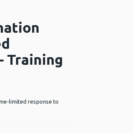
nation
ed
– Training
ime-limited response to