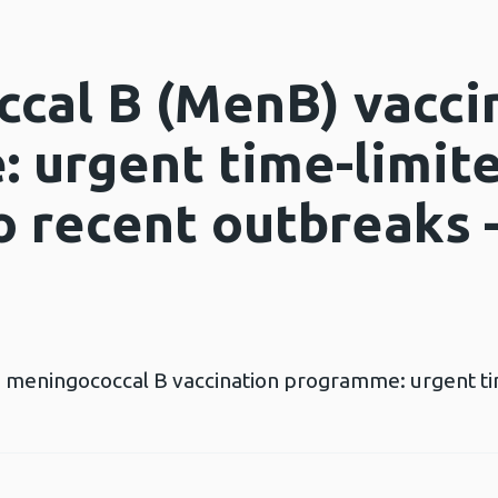
cal B (MenB) vacci
 urgent time-limit
o recent outbreaks 
the meningococcal B vaccination programme: urgent t