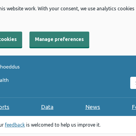
his website work. With your consent, we use analytics cookies
cookies
Manage preferences
Se
orts
Data
News
F
our
feedback
is welcomed to help us improve it.