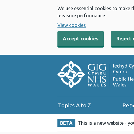
We use essential cookies to make t
measure performance.
View cookies
Accept cookies
Reject 
Topics A to Z
Rep
BETA
This is a new website - y