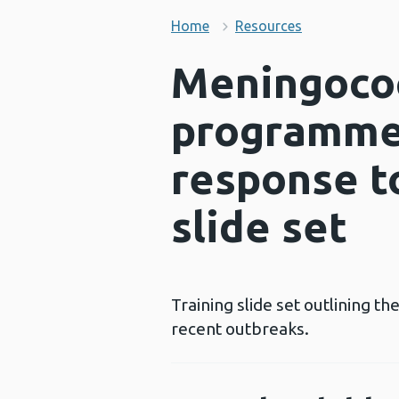
Home
Resources
Meningococ
programme:
response t
slide set
Training slide set outlining 
recent outbreaks.