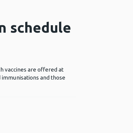
n schedule
h vaccines are offered at
d immunisations and those
Opens a new window