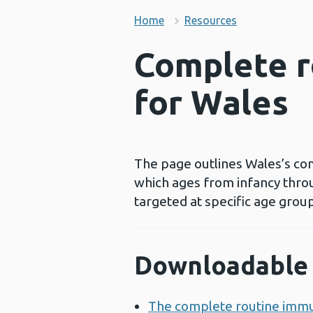
Home
Resources
Complete r
for Wales
The page outlines Wales’s com
which ages from infancy thro
targeted at specific age groups
Downloadable 
The complete routine immu