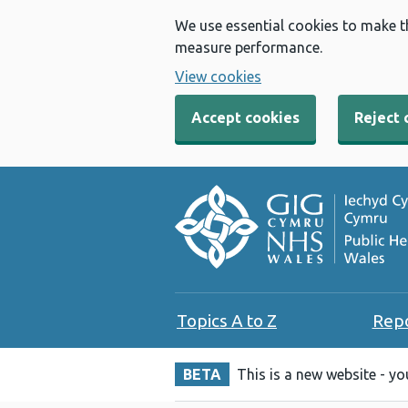
We use essential cookies to make t
measure performance.
View cookies
Accept cookies
Reject 
Topics A to Z
Rep
BETA
This is a new website - y