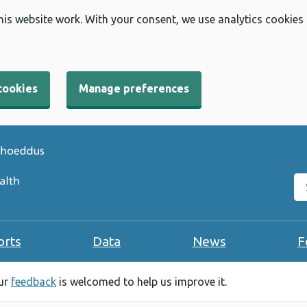
his website work. With your consent, we use analytics cookies
cookies
Manage preferences
Se
orts
Data
News
F
our
feedback
is welcomed to help us improve it.