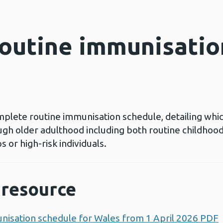
outine immunisatio
plete routine immunisation schedule, detailing whic
ugh older adulthood including both routine childhoo
 or high-risk individuals.
resource
nisation schedule for Wales from 1 April 2026 PDF