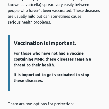
known as varicella) spread very easily between
people who haven’t been vaccinated. These diseases
are usually mild but can sometimes cause
serious health problems.
Information:
Vaccination is important.
For those who have not had a vaccine
containing MMR, these diseases remain a
threat to their health.
It is important to get vaccinated to stop
these diseases.
There are two options for protection: