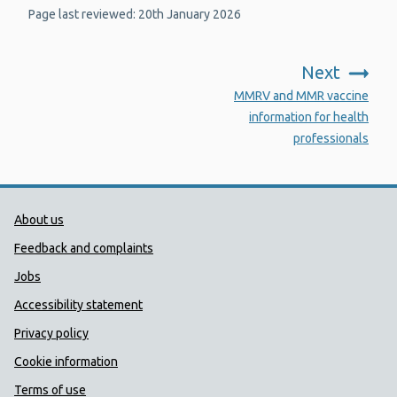
Page last reviewed: 20th January 2026
Next
:
MMRV and MMR vaccine
information for health
professionals
Public Health Wales Support links
About us
Feedback and complaints
Jobs
Accessibility statement
Privacy policy
Cookie information
Terms of use