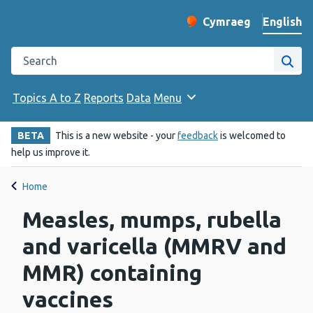
English
Cymraeg
– Newid yr iaith ir 
Change website langu
Search the Public Health Wales website
Site
Topics A to Z
Reports
Data
Menu
BETA
This is a new website - your
feedback
is welcomed to
help us improve it.
Home
Measles, mumps, rubella
and varicella (MMRV and
MMR) containing
vaccines