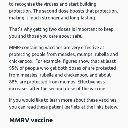
to recognise the viruses and start building
protection. The second dose boosts that protection,
making it much stronger and long-lasting.
That’s why getting two doses is important to keep
you and those you care about safe.
MMR-containing vaccines are very effective at
protecting people from measles, mumps, rubella and
chickenpox. For example, figures show that at least
95% of people who get both doses of are protected
from measles, rubella and chickenpox, and about
88% are protected from mumps. Effectiveness
increases after the second dose of the vaccine.
If you would like to learn more about these vaccines,
you can read these patient leaflets at the links below.
MMRV vaccine