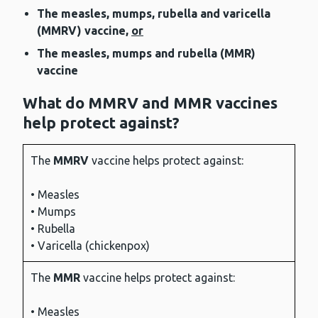
The measles, mumps, rubella and varicella
(MMRV) vaccine,
or
The measles, mumps and rubella (MMR)
vaccine
What do MMRV and MMR vaccines
help protect against?
The
MMRV
vaccine helps protect against:
• Measles
• Mumps
• Rubella
• Varicella (chickenpox)
The
MMR
vaccine helps protect against:
• Measles