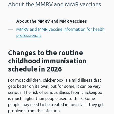
About the MMRV and MMR vaccines
-
Contents
About the MMRV and MMR vaccines
MMRV and MMR vaccine information for health
professionals
Changes to the routine
childhood immunisation
schedule in 2026
For most children, chickenpox is a mild illness that
gets better on its own, but for some, it can be very
serious. The risk of serious illness from chickenpox
is much higher than people used to think. Some
people may need to be treated in hospital if they get
problems from the infection.