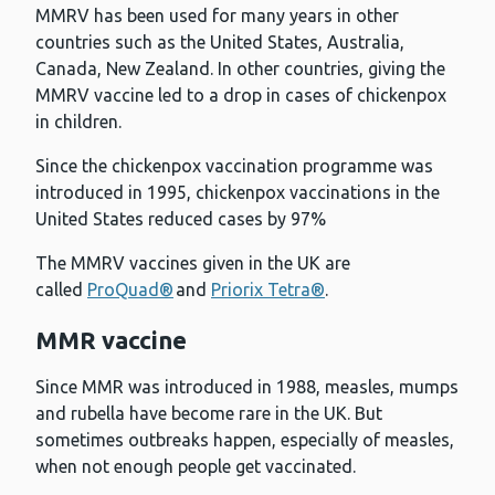
MMRV has been used for many years in other
countries such as the United States, Australia,
Canada, New Zealand. In other countries, giving the
MMRV vaccine led to a drop in cases of chickenpox
in children.
Since the chickenpox vaccination programme was
introduced in 1995, chickenpox vaccinations in the
United States reduced cases by 97%
The MMRV vaccines given in the UK are
called
ProQuad®
and
Priorix Tetra®
.
MMR vaccine
Since MMR was introduced in 1988, measles, mumps
and rubella have become rare in the UK. But
sometimes outbreaks happen, especially of measles,
when not enough people get vaccinated.