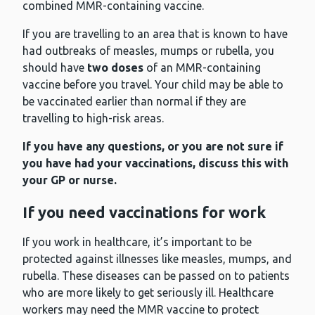
combined MMR-containing vaccine.
If you are travelling to an area that is known to have
had outbreaks of measles, mumps or rubella, you
should have
two doses
of an MMR-containing
vaccine before you travel. Your child may be able to
be vaccinated earlier than normal if they are
travelling to high-risk areas.
If you have any questions, or you are not sure if
you have had your vaccinations, discuss this with
your GP or nurse.
If you need vaccinations for work
If you work in healthcare, it’s important to be
protected against illnesses like measles, mumps, and
rubella. These diseases can be passed on to patients
who are more likely to get seriously ill. Healthcare
workers may need the MMR vaccine to protect