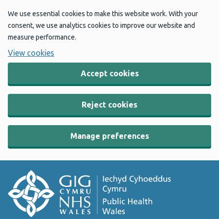
We use essential cookies to make this website work. With your
consent, we use analytics cookies to improve our website and
measure performance.
View cookies
Accept cookies
Reject cookies
Manage preferences