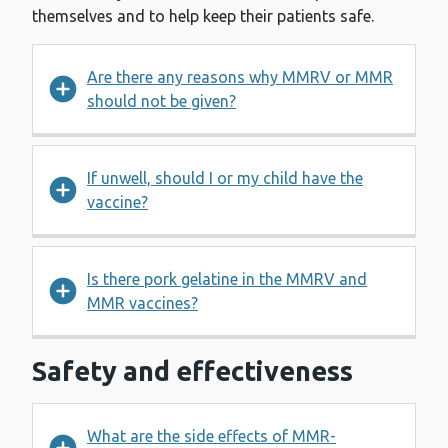
themselves and to help keep their patients safe.
Are there any reasons why MMRV or MMR
should not be given?
If unwell, should I or my child have the
vaccine?
Is there pork gelatine in the MMRV and
MMR vaccines?
Safety and effectiveness
What are the side effects of MMR-