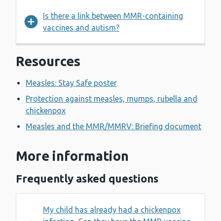
Is there a link between MMR-containing
vaccines and autism?
Resources
Measles: Stay Safe poster
Protection against measles, mumps, rubella and
chickenpox
Measles and the MMR/MMRV: Briefing document
More information
Frequently asked questions
My child has already had a chickenpox