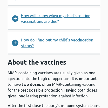
How will I know when my child’s routine
vaccinations are due?
How do I find out my child’s vaccincation
status?
About the vaccines
MMR-containing vaccines are usually given as one
injection into the thigh or upper arm. It is important
to have
two doses
of an MMR-containing vaccine
for the best possible protection. Having both doses
gives long lasting protection against infection.
After the first dose the body’s immune system learns