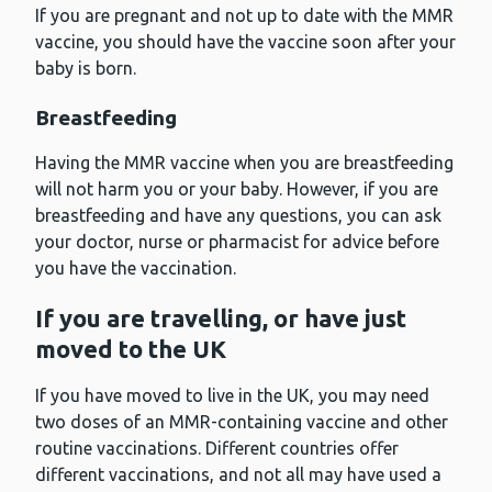
If you are pregnant and not up to date with the MMR
vaccine, you should have the vaccine soon after your
baby is born.
Breastfeeding
Having the MMR vaccine when you are breastfeeding
will not harm you or your baby. However, if you are
breastfeeding and have any questions, you can ask
your doctor, nurse or pharmacist for advice before
you have the vaccination.
If you are travelling, or have just
moved to the UK
If you have moved to live in the UK, you may need
two doses of an MMR-containing vaccine and other
routine vaccinations. Different countries offer
different vaccinations, and not all may have used a