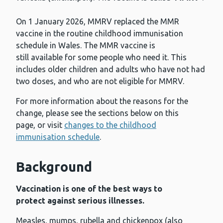
On 1 January 2026, MMRV replaced the MMR
vaccine in the routine childhood immunisation
schedule in Wales. The MMR vaccine is
still available for some people who need it. This
includes older children and adults who have not had
two doses, and who are not eligible for MMRV.
For more information about the reasons for the
change, please see the sections below on this
page, or visit
changes to the childhood
immunisation schedule
.
Background
Vaccination is one of the best ways to
protect against serious illnesses.
Measles, mumps, rubella and chickenpox (also