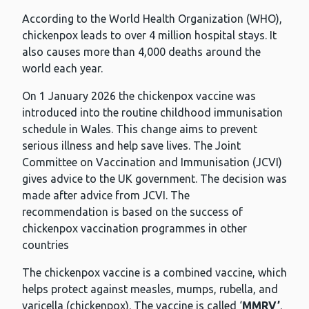
According to the World Health Organization (WHO),
chickenpox leads to over 4 million hospital stays. It
also causes more than 4,000 deaths around the
world each year.
On 1 January 2026 the chickenpox vaccine was
introduced into the routine childhood immunisation
schedule in Wales. This change aims to prevent
serious illness and help save lives. The Joint
Committee on Vaccination and Immunisation (JCVI)
gives advice to the UK government. The decision was
made after advice from JCVI. The
recommendation is based on the success of
chickenpox vaccination programmes in other
countries
The chickenpox vaccine is a combined vaccine, which
helps protect against measles, mumps, rubella, and
varicella (chickenpox). The vaccine is called ‘
MMRV’
.