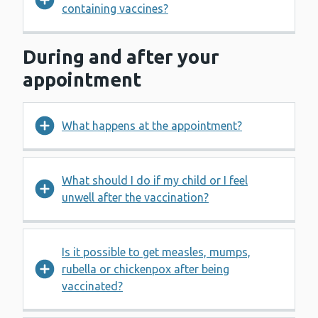
containing vaccines?
During and after your
appointment
What happens at the appointment?
What should I do if my child or I feel
unwell after the vaccination?
Is it possible to get measles, mumps,
rubella or chickenpox after being
vaccinated?