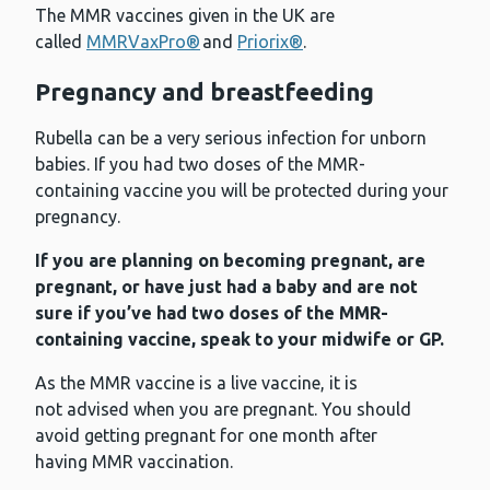
The MMR vaccines given in the UK are
called
MMRVaxPro®
and
Priorix®
.
Pregnancy and breastfeeding
Rubella can be a very serious infection for unborn
babies. If you had two doses of the MMR-
containing vaccine you will be protected during your
pregnancy.
If you are planning on becoming pregnant, are
pregnant, or have just had a baby and are not
sure if you’ve had two doses of the MMR-
containing vaccine, speak to your midwife or GP.
As the MMR vaccine is a live vaccine, it is
not advised when you are pregnant. You should
avoid getting pregnant for one month after
having MMR vaccination.