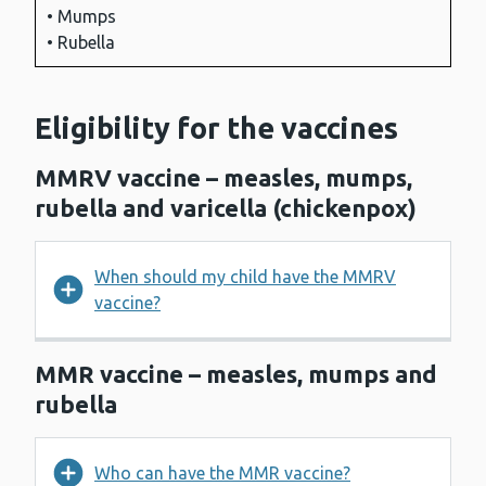
• Mumps
• Rubella
Eligibility for the vaccines
MMRV vaccine – measles, mumps,
rubella and varicella (chickenpox)
When should my child have the MMRV
vaccine?
MMR vaccine – measles, mumps and
rubella
Who can have the MMR vaccine?