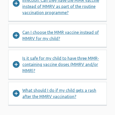
infection. Can they have the MMR vaccine
instead of MMRV as part of the routine
vaccination programme?
Can I choose the MMR vaccine instead of
MMRV for my child?
Is it safe for my child to have three MMR-
containing vaccine doses (MMRV and/or
MMR)?
What should I do if my child gets a rash
after the MMRV vaccination?