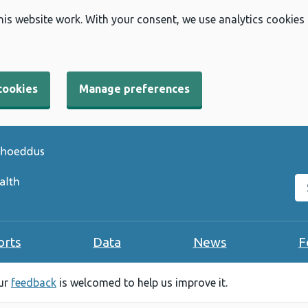
his website work. With your consent, we use analytics cookies
cookies
Manage preferences
Se
orts
Data
News
F
our
feedback
is welcomed to help us improve it.