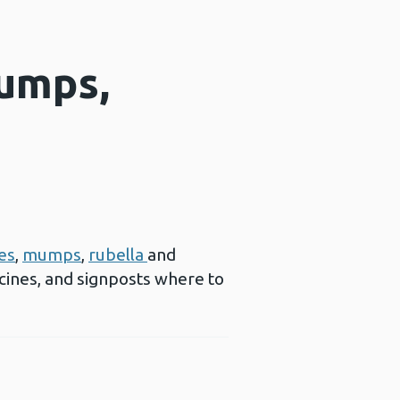
mumps,
es
,
mumps
,
rubella
and
cines, and signposts where to