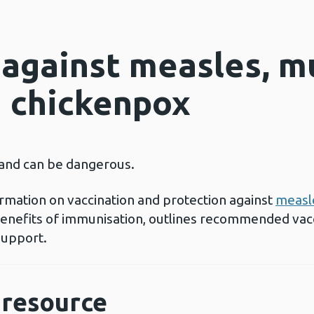
 against measles, 
d chickenpox
 and can be dangerous.
rmation on vaccination and protection against
measl
 benefits of immunisation, outlines recommended vac
support.
resource