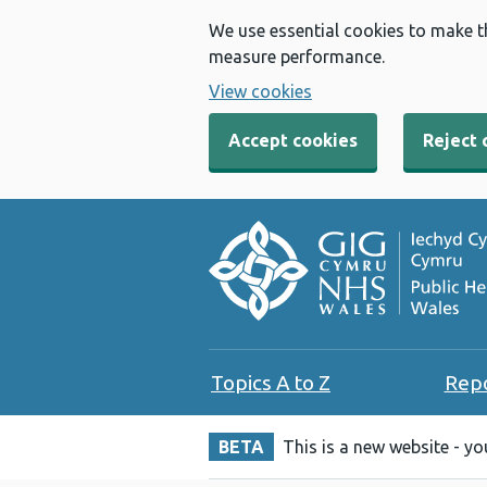
We use essential cookies to make t
measure performance.
View cookies
Accept cookies
Reject 
Topics A to Z
Rep
BETA
This is a new website - y