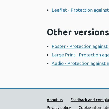
Leaflet - Protection again
Other versions
Poster - Protection agains
Large Print - Protection a
Audio - Protection against
Public Health Wales Supp
About us
Feedback and compla
Privacy policy
Cookie informat