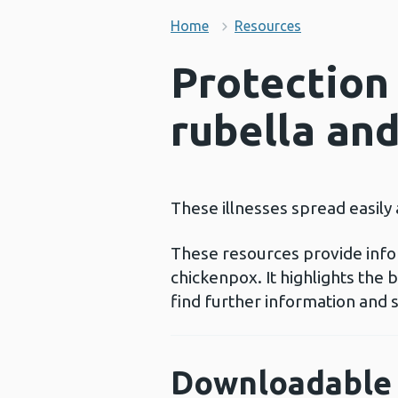
Home
Resources
Protection
rubella an
These illnesses spread easily
These resources provide info
chickenpox. It highlights the
find further information and 
Downloadable 