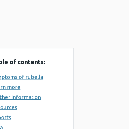
ble of contents:
ptoms of rubella
rn more
ther information
ources
orts
a