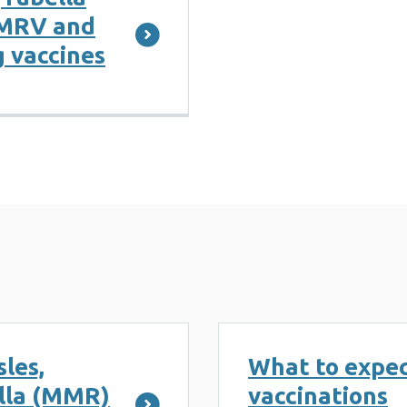
MMRV and
 vaccines
les,
What to expec
lla (MMR)
vaccinations