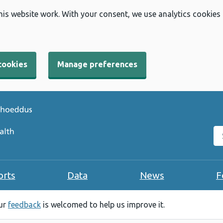
his website work. With your consent, we use analytics cookies
cookies
Manage preferences
Se
orts
Data
News
F
our
feedback
is welcomed to help us improve it.