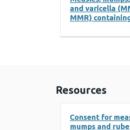
and varicella (
MMR) containing
Resources
Consent for meas
mumps and rube