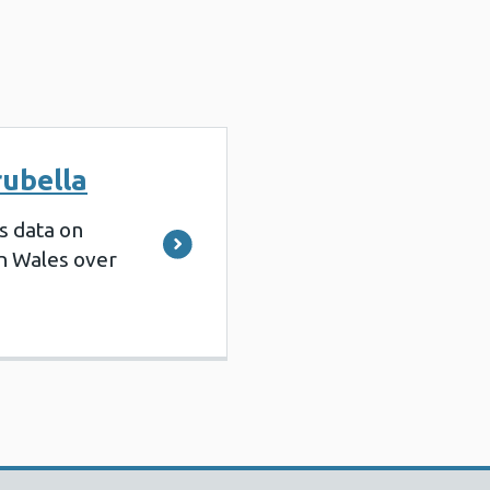
rubella
s data on
in Wales over