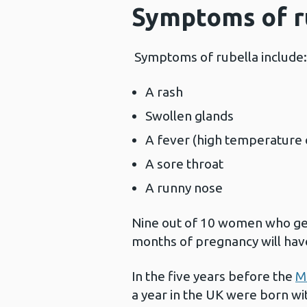
Symptoms of r
Symptoms of rubella include
A rash
Swollen glands
A fever (high temperature 
A sore throat
A runny nose
Nine out of 10 women who get 
months of pregnancy will ha
In the five years before the
M
a year in the UK were born w