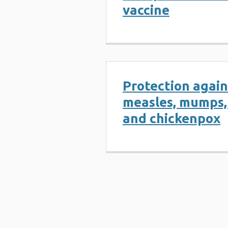
vaccine
Protection again
measles, mumps,
and chickenpox