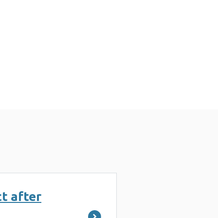
t after