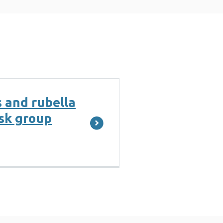
 and rubella
ask group