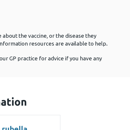
e about the vaccine, or the disease they
information resources are available to help.
our GP practice for advice if you have any
mation
 rubella