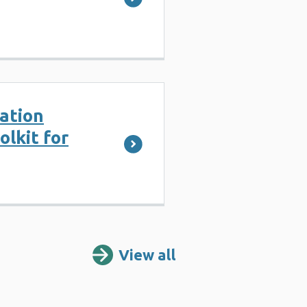
ation
lkit for
View all
Resources