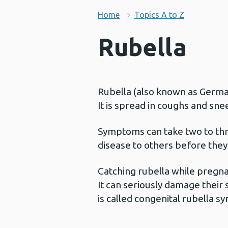
Home
Topics A to Z
Rubella
Rubella (also known as German 
It is spread in coughs and sn
Symptoms can take two to thr
disease to others before they
Catching rubella while pregna
It can seriously damage their s
is called congenital rubella 