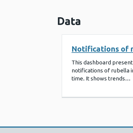
Data
Notifications of 
This dashboard present
notifications of rubella 
time. It shows trends…