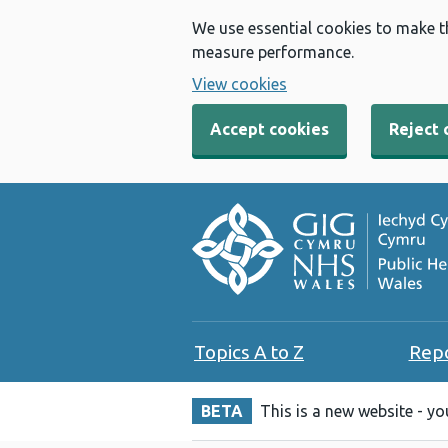
We use essential cookies to make t
measure performance.
View cookies
Accept cookies
Reject 
Topics A to Z
Rep
BETA
This is a new website - y