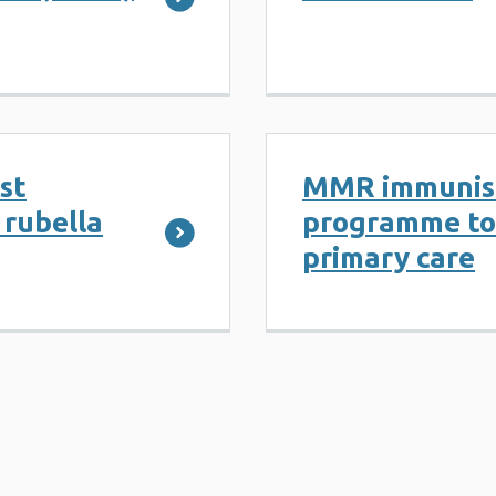
st
MMR immunis
 rubella
programme too
primary care