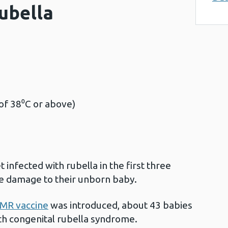
ubella
:
of 38⁰C or above)
infected with rubella in the first three
ve damage to their unborn baby.
MR vaccine
was introduced, about 43 babies
ith congenital rubella syndrome.