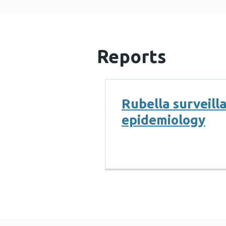
Reports
Rubella surveill
epidemiology