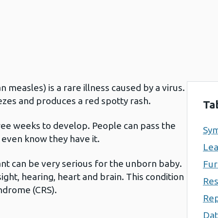
measles) is a rare illness caused by a virus.
eezes and produces a red spotty rash.
Ta
ee weeks to develop. People can pass the
Sym
 even know they have it.
Lea
nt can be very serious for the unborn baby.
Fur
ight, hearing, heart and brain. This condition
Res
syndrome (CRS).
Rep
Dat