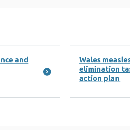
ance and
Wales measles
elimination t
action plan