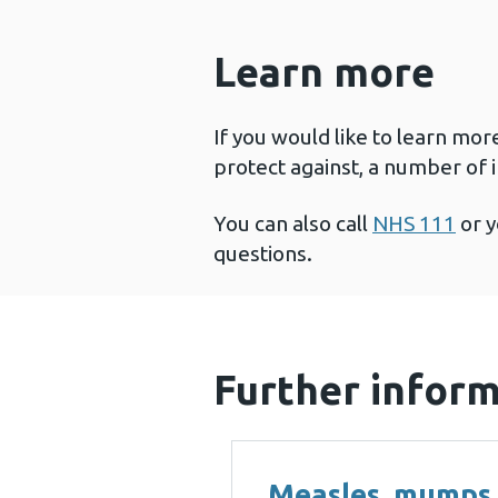
Learn more
If you would like to learn mor
protect against, a number of 
You can also call
NHS 111
or y
questions.
Further infor
Measles, mumps,