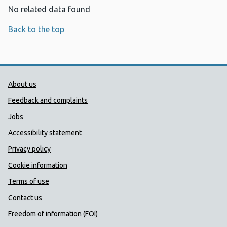
No related data found
Back to the top
Public Health Wales Support links
About us
Feedback and complaints
Jobs
Accessibility statement
Privacy policy
Cookie information
Terms of use
Contact us
Freedom of information (FOI)