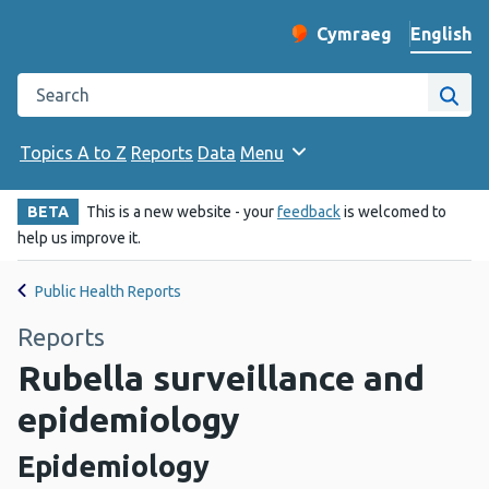
English
Cymraeg
– Newid yr iaith ir 
Change website langu
Search the Public Health Wales website
Site
Topics A to Z
Reports
Data
Menu
BETA
This is a new website - your
feedback
is welcomed to
help us improve it.
Public Health Reports
Reports
Rubella surveillance and
epidemiology
Epidemiology