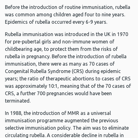
Before the introduction of routine immunisation, rubella
was common among children aged four to nine years.
Epidemics of rubella occurred every 6-9 years.
Rubella immunisation was introduced in the UK in 1970
for pre-pubertal girls and non-immune women of
childbearing age, to protect them from the risks of
rubella in pregnancy. Before the introduction of rubella
immunisation, there were as many as 70 cases of
Congenital Rubella Syndrome (CRS) during epidemic
years; the ratio of therapeutic abortions to cases of CRS
was approximately 10:1, meaning that of the 70 cases of
CRS, a further 700 pregnancies would have been
terminated.
In 1988, the introduction of MMR as a universal
immunisation programme augmented the previous
selective immunisation policy. The aim was to eliminate
circulating rubella. A considerable decline in rubella in