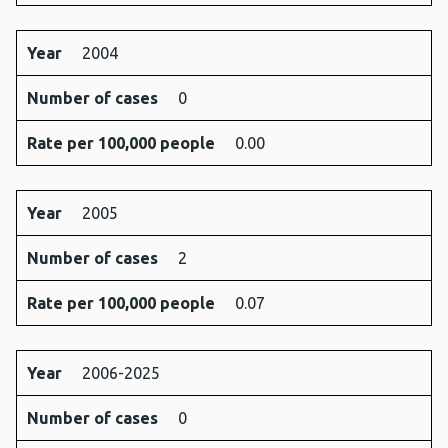
Year
2004
Number of cases
0
Rate per 100,000 people
0.00
Year
2005
Number of cases
2
Rate per 100,000 people
0.07
Year
2006-2025
Number of cases
0