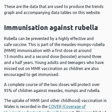
These are the data that are used to produce the trends
graph and accompanying data tables on this website.
Immunisation against rubella
Rubella can be prevented by a highly effective and
safe vaccine. This is part of the measles-mumps-rubella
(MMR) immunisation with a first dose at around
13 months and a second dose (booster) around three
and a half years. Young adults and teenagers who have
missed out on MMR vaccination as children are also
encouraged to get immunised.
A complete course of the two doses will protect over
95% of children against measles, mumps and rubella.
The uptake of MMR (and other childhood) vaccination in
Wales is recorded in the
COVER (Coverage of