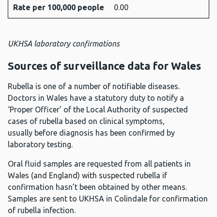
Rate per 100,000 people
0.00
UKHSA laboratory confirmations
Sources of surveillance data for Wales
Rubella is one of a number of notifiable diseases.
Doctors in Wales have a statutory duty to notify a
‘Proper Officer’ of the Local Authority of suspected
cases of rubella based on clinical symptoms,
usually before diagnosis has been confirmed by
laboratory testing.
Oral fluid samples are requested from all patients in
Wales (and England) with suspected rubella if
confirmation hasn’t been obtained by other means.
Samples are sent to UKHSA in Colindale for confirmation
of rubella infection.