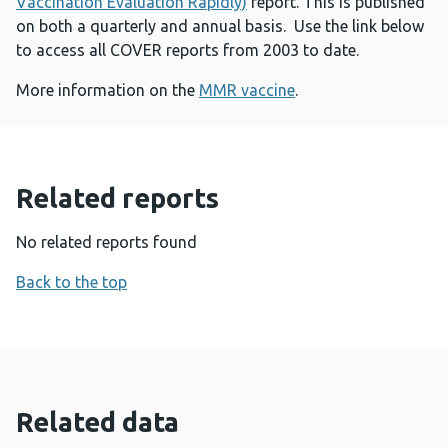
Vaccination Evaluation Rapidly)
report. This is published
on both a quarterly and annual basis. Use the link below
to access all COVER reports from 2003 to date.
More information on the
MMR vaccine
.
Related reports
No related reports found
Back to the top
Related data