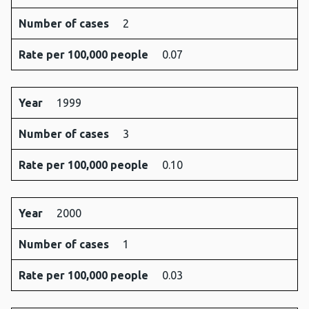
Number of cases
2
Rate per 100,000 people
0.07
Year
1999
Number of cases
3
Rate per 100,000 people
0.10
Year
2000
Number of cases
1
Rate per 100,000 people
0.03