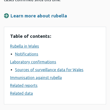
Learn more about rubella
Table of contents:
Rubella in Wales
Notifications
Laboratory confirmations
Sources of surveillance data for Wales
Immunisation against rubella
Related reports
Related data