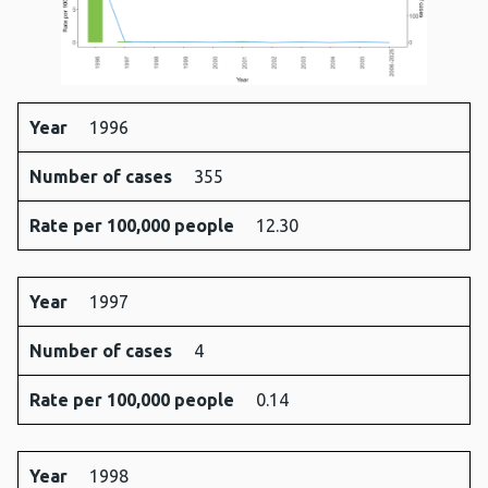
Year
1996
Year
Number
Rate
Number of cases
355
of
per
cases
100,000
Rate per 100,000 people
12.30
people
Year
1997
Number of cases
4
Rate per 100,000 people
0.14
Year
1998