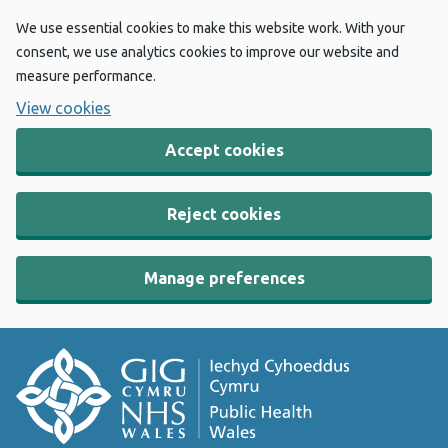
We use essential cookies to make this website work. With your
consent, we use analytics cookies to improve our website and
measure performance.
View cookies
Accept cookies
Reject cookies
Manage preferences