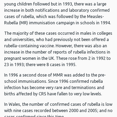
young children followed but in 1993, there was a large
increase in both notifications and laboratory confirmed
cases of rubella, which was followed by the Measles-
Rubella (MR) immunisation campaign in schools in 1994.
The majority of these cases occurred in males in colleges
and universities, who had previously not been offered a
rubella-containing vaccine. However, there was also an
increase in the number of reports of rubella infections in
pregnant women in the UK. These rose from 2 in 1992 to
23 in 1993; there were 8 cases in 1995.
In 1996 a second dose of MMR was added to the pre-
school immunisations. Since 1996 confirmed rubella
infection has become very rare and terminations and
births affected by CRS have fallen to very low levels.
In Wales, the number of confirmed cases of rubella is low
with nine cases recorded between 2000 and 2005; and no
cases confirmed since this time.