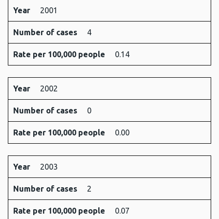
Year
2001
Number of cases
4
Rate per 100,000 people
0.14
Year
2002
Number of cases
0
Rate per 100,000 people
0.00
Year
2003
Number of cases
2
Rate per 100,000 people
0.07