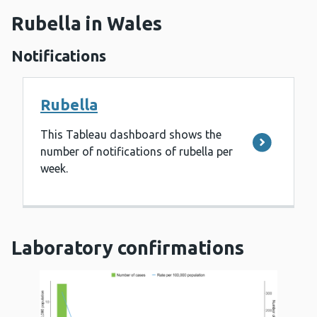
Rubella in Wales
Notifications
Rubella
This Tableau dashboard shows the
number of notifications of rubella per
week.
Laboratory confirmations