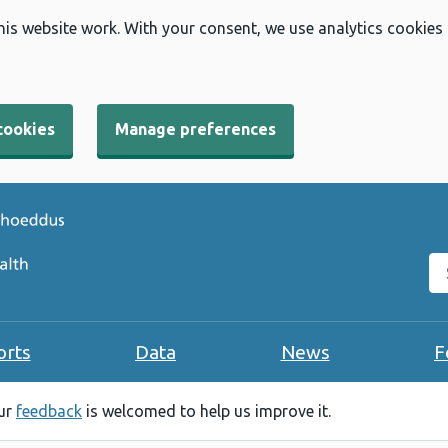
his website work. With your consent, we use analytics cookies
cookies
Manage preferences
Se
orts
Data
News
F
our
feedback
is welcomed to help us improve it.