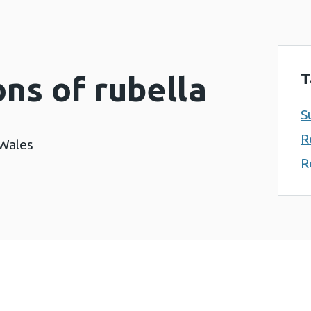
T
ons of rubella
S
R
 Wales
R