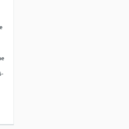
e
ne
6-