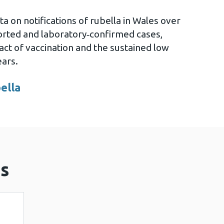
a on notifications of rubella in Wales over
ported and laboratory‑confirmed cases,
pact of vaccination and the sustained low
ears.
bella
ow
s