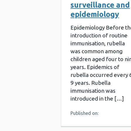
surveillance and
epidemiology
Epidemiology Before th
introduction of routine
immunisation, rubella
was common among
children aged four to ni
years. Epidemics of
rubella occurred every 
9 years. Rubella
immunisation was
introduced in the […]
Published on: