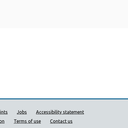
ort links
ints
Jobs
Accessibility statement
ion
Terms of use
Contact us