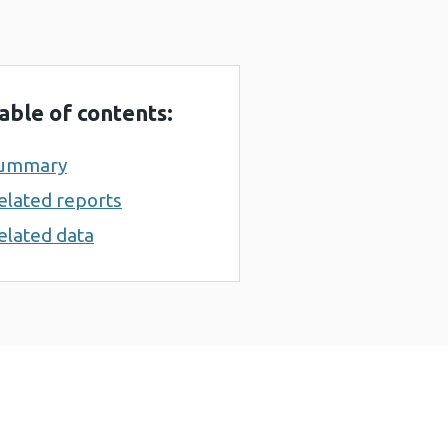
able of contents:
ummary
elated reports
elated data