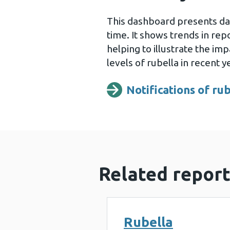
This dashboard presents dat
time. It shows trends in re
helping to illustrate the im
levels of rubella in recent y
Notifications of ru
Opens a new wind
Related report
Rubella