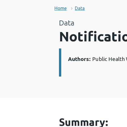
Home
Data
Data
Notificati
Authors:
Public Health
Details:
Summary: