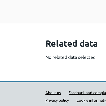
Related data
No related data selected
Public Health Wales Supp
About us
Feedback and compla
Privacy policy
Cookie informat