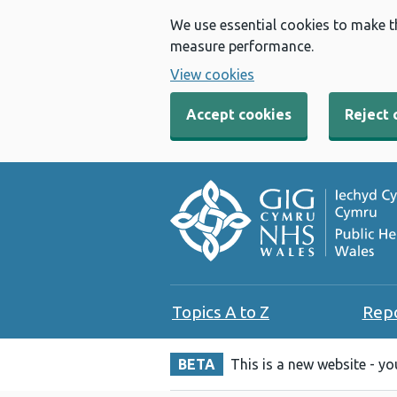
We use essential cookies to make t
measure performance.
View cookies
Accept cookies
Reject 
Topics A to Z
Rep
BETA
This is a new website - y