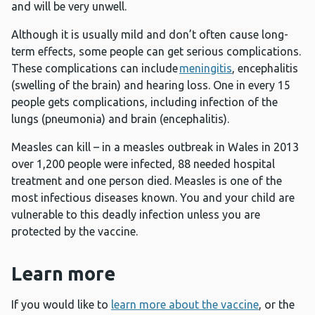
and will be very unwell.
Although it is usually mild and don’t often cause long-
term effects, some people can get serious complications.
These complications can include
meningitis
, encephalitis
(swelling of the brain) and hearing loss. One in every 15
people gets complications, including infection of the
lungs (pneumonia) and brain (encephalitis).
Measles can kill – in a measles outbreak in Wales in 2013
over 1,200 people were infected, 88 needed hospital
treatment and one person died. Measles is one of the
most infectious diseases known. You and your child are
vulnerable to this deadly infection unless you are
protected by the vaccine.
Learn more
If you would like to
learn more about the vaccine
, or the