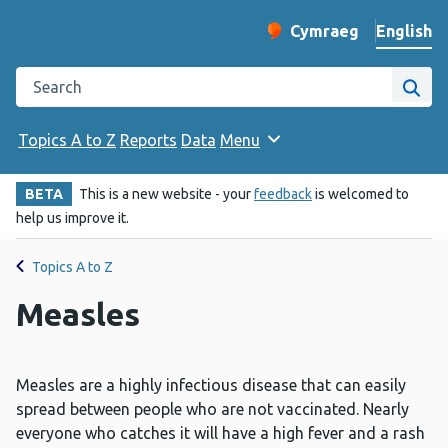
English
Cymraeg
– Newid yr iaith ir 
Change website langu
Search the Public Health Wales website
Site
Topics A to Z
Reports
Data
Menu
BETA
This is a new website - your
feedback
is welcomed to
help us improve it.
Topics A to Z
Measles
Measles are a highly infectious disease that can easily
spread between people who are not vaccinated. Nearly
everyone who catches it will have a high fever and a rash