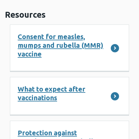
Resources
Consent for measles,
mumps and rubella (MMR)
vaccine
What to expect after
vaccinations
Protection against