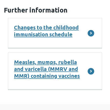
Further information
Changes to the childhood
immunisation schedule
Measles, mumps, rubella
and varicella (MMRV and
MMR) containing vaccines