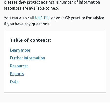
disease they protect against, a number of information
resources are available to help.
You can also call
NHS 111
or your GP practice for advice
if you have any questions.
Table of contents:
Learn more
Further information
Resources
Reports
Data