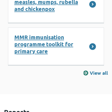
measles, mumps, rubella
and chickenpox
MMR immunisation
programme toolkit for
primary care
View all
R