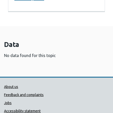
Data
No data found for this topic
Public Health Wales Support links
About us
Feedback and complaints
Jobs
Accessibility statement