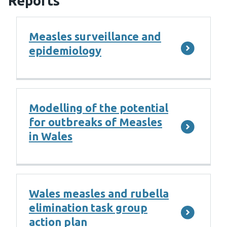
Reports
Measles surveillance and
epidemiology
Modelling of the potential
for outbreaks of Measles
in Wales
Wales measles and rubella
elimination task group
action plan