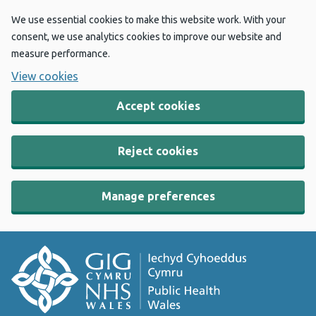
We use essential cookies to make this website work. With your
consent, we use analytics cookies to improve our website and
measure performance.
View cookies
Accept cookies
Reject cookies
Manage preferences