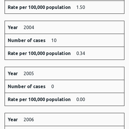
Rate per 100,000 population
1.50
Year
2004
Number of cases
10
Rate per 100,000 population
0.34
Year
2005
Number of cases
0
Rate per 100,000 population
0.00
Year
2006