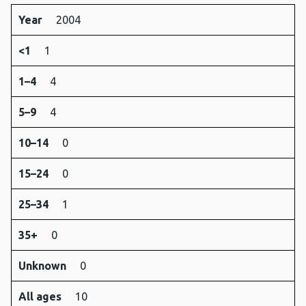
Year
2004
<1
1
1–4
4
5–9
4
10–14
0
15–24
0
25–34
1
35+
0
Unknown
0
All ages
10