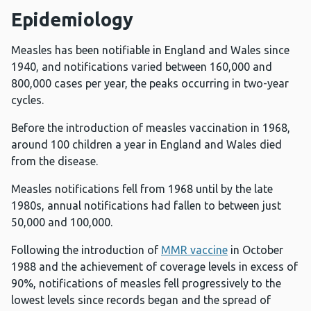
Epidemiology
Measles has been notifiable in England and Wales since
1940, and notifications varied between 160,000 and
800,000 cases per year, the peaks occurring in two-year
cycles.
Before the introduction of measles vaccination in 1968,
around 100 children a year in England and Wales died
from the disease.
Measles notifications fell from 1968 until by the late
1980s, annual notifications had fallen to between just
50,000 and 100,000.
Following the introduction of
MMR vaccine
in October
1988 and the achievement of coverage levels in excess of
90%, notifications of measles fell progressively to the
lowest levels since records began and the spread of