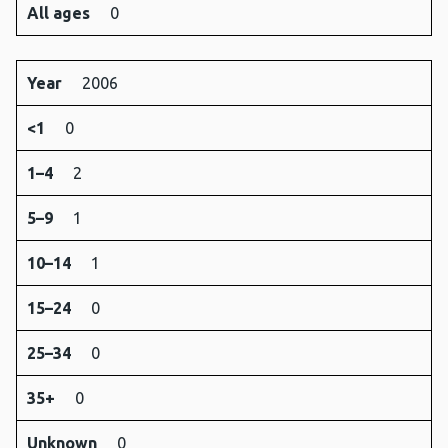
All ages
0
Year
2006
<1
0
1–4
2
5–9
1
10–14
1
15–24
0
25–34
0
35+
0
Unknown
0