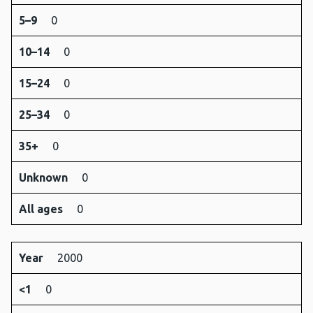
5–9
0
10–14
0
15–24
0
25–34
0
35+
0
Unknown
0
All ages
0
Year
2000
<1
0