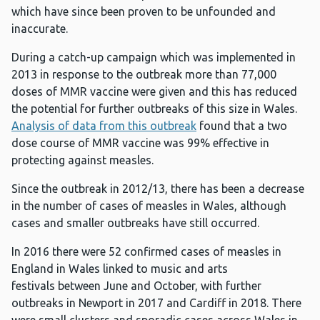
which have since been proven to be unfounded and
inaccurate.
During a catch-up campaign which was implemented in
2013 in response to the outbreak more than 77,000
doses of MMR vaccine were given and this has reduced
the potential for further outbreaks of this size in Wales.
Analysis of data from this outbreak
found that a two
dose course of MMR vaccine was 99% effective in
protecting against measles.
Since the outbreak in 2012/13, there has been a decrease
in the number of cases of measles in Wales, although
cases and smaller outbreaks have still occurred.
In 2016 there were 52 confirmed cases of measles in
England in Wales linked to music and arts
festivals between June and October, with further
outbreaks in Newport in 2017 and Cardiff in 2018. There