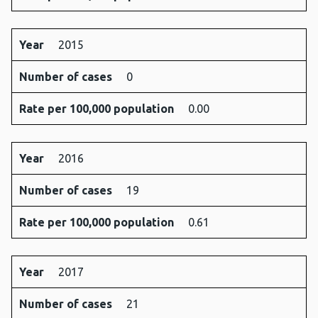
Year
2015
Number of cases
0
Rate per 100,000 population
0.00
Year
2016
Number of cases
19
Rate per 100,000 population
0.61
Year
2017
Number of cases
21