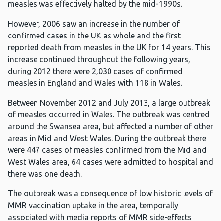
measles was effectively halted by the mid-1990s.
However, 2006 saw an increase in the number of
confirmed cases in the UK as whole and the first
reported death from measles in the UK for 14 years. This
increase continued throughout the following years,
during 2012 there were 2,030 cases of confirmed
measles in England and Wales with 118 in Wales.
Between November 2012 and July 2013, a large outbreak
of measles occurred in Wales. The outbreak was centred
around the Swansea area, but affected a number of other
areas in Mid and West Wales. During the outbreak there
were 447 cases of measles confirmed from the Mid and
West Wales area, 64 cases were admitted to hospital and
there was one death.
The outbreak was a consequence of low historic levels of
MMR vaccination uptake in the area, temporally
associated with media reports of MMR side-effects