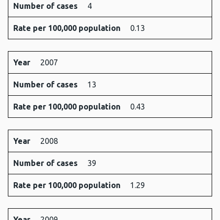
Number of cases
4
Rate per 100,000 population
0.13
Year
2007
Number of cases
13
Rate per 100,000 population
0.43
Year
2008
Number of cases
39
Rate per 100,000 population
1.29
Year
2009