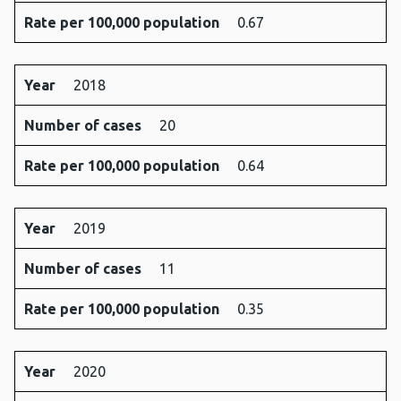
Rate per 100,000 population
0.67
Year
2018
Number of cases
20
Rate per 100,000 population
0.64
Year
2019
Number of cases
11
Rate per 100,000 population
0.35
Year
2020