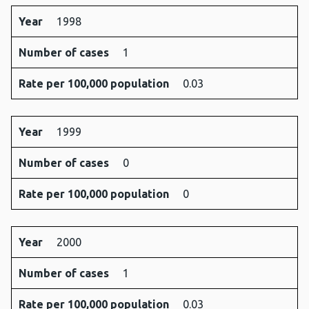
Year
1998
Number of cases
1
Rate per 100,000 population
0.03
Year
1999
Number of cases
0
Rate per 100,000 population
0
Year
2000
Number of cases
1
Rate per 100,000 population
0.03