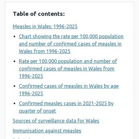
Table of contents:
Measles in Wales: 1996-2025
Chart showing the rate per 100,000 population
and number of confirmed cases of measles in
Wales from 1996-2025
Rate per 100,000 population and number of
confirmed cases of measles in Wales from
1996-2025
Confirmed cases of measles in Wales by age
1996-2025
Confirmed measles cases in 2021-2025 by
quarter of onset
Sources of surveillance data for Wales
Immunisation against measles