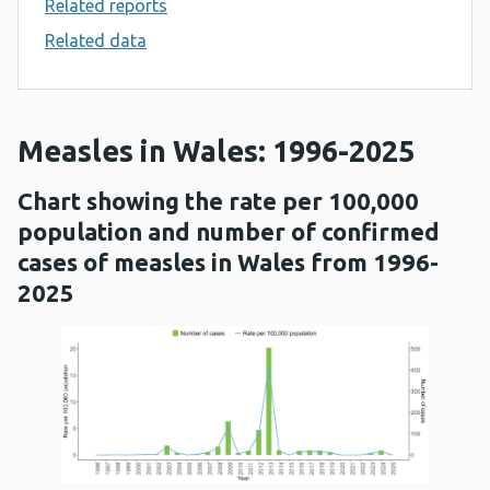
Related reports
Related data
Measles in Wales: 1996-2025
Chart showing the rate per 100,000
population and number of confirmed
cases of measles in Wales from 1996-
2025