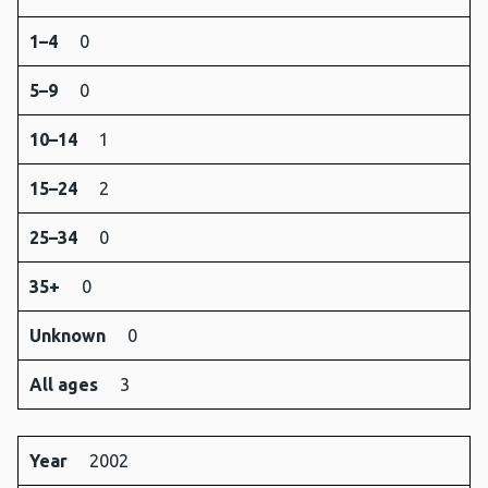
1–4
0
5–9
0
10–14
1
15–24
2
25–34
0
35+
0
Unknown
0
All ages
3
Year
2002