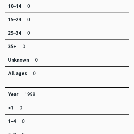
10–14
0
15–24
0
25–34
0
35+
0
Unknown
0
All ages
0
Year
1998
<1
0
1–4
0