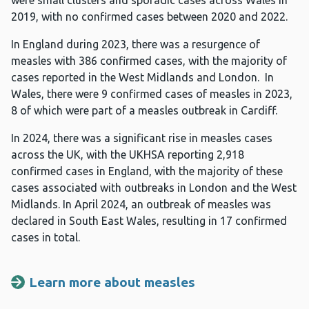
were small clusters and sporadic cases across Wales in
2019, with no confirmed cases between 2020 and 2022.
In England during 2023, there was a resurgence of
measles with 386 confirmed cases, with the majority of
cases reported in the West Midlands and London. In
Wales, there were 9 confirmed cases of measles in 2023,
8 of which were part of a measles outbreak in Cardiff.
In 2024, there was a significant rise in measles cases
across the UK, with the UKHSA reporting 2,918
confirmed cases in England, with the majority of these
cases associated with outbreaks in London and the West
Midlands. In April 2024, an outbreak of measles was
declared in South East Wales, resulting in 17 confirmed
cases in total.
Learn more about measles