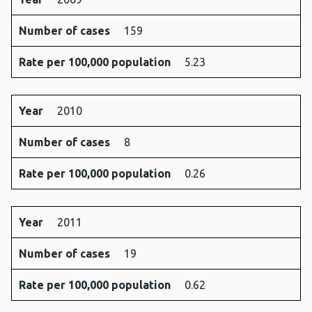
Number of cases
159
Rate per 100,000 population
5.23
Year
2010
Number of cases
8
Rate per 100,000 population
0.26
Year
2011
Number of cases
19
Rate per 100,000 population
0.62