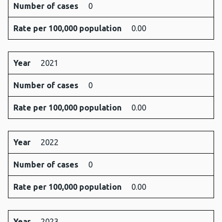
Number of cases
0
Rate per 100,000 population
0.00
Year
2021
Number of cases
0
Rate per 100,000 population
0.00
Year
2022
Number of cases
0
Rate per 100,000 population
0.00
Year
2023