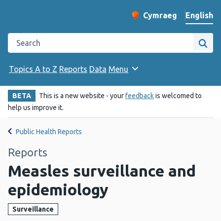
English
Cymraeg
– Newid yr iaith ir 
Change website langu
Search the Public Health Wales website
Site
Topics A to Z
Reports
Data
Menu
BETA
This is a new website - your
feedback
is welcomed to
help us improve it.
Public Health Reports
Reports
Measles surveillance and
epidemiology
Surveillance