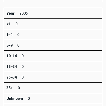
Year
2005
<1
0
1–4
0
5–9
0
10–14
0
15–24
0
25–34
0
35+
0
Unknown
0