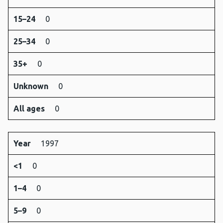
15–24
0
25–34
0
35+
0
Unknown
0
All ages
0
Year
1997
<1
0
1–4
0
5–9
0