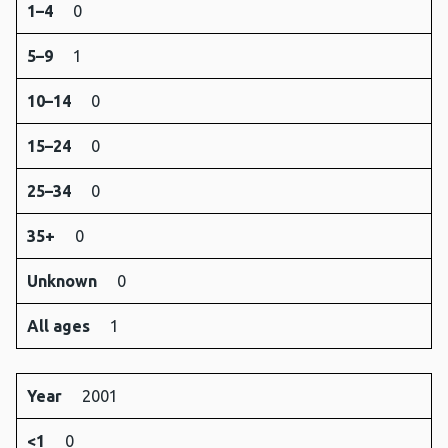
1–4
0
5–9
1
10–14
0
15–24
0
25–34
0
35+
0
Unknown
0
All ages
1
Year
2001
<1
0