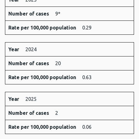
Number of cases
9*
Rate per 100,000 population
0.29
Year
2024
Number of cases
20
Rate per 100,000 population
0.63
Year
2025
Number of cases
2
Rate per 100,000 population
0.06