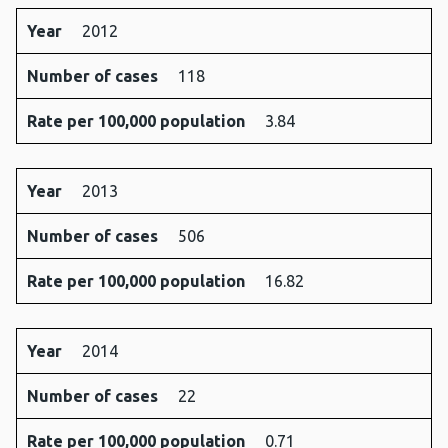
Year
2012
Number of cases
118
Rate per 100,000 population
3.84
Year
2013
Number of cases
506
Rate per 100,000 population
16.82
Year
2014
Number of cases
22
Rate per 100,000 population
0.71