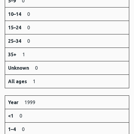
5–9
0
10–14
0
15–24
0
25–34
0
35+
1
Unknown
0
All ages
1
Year
1999
<1
0
1–4
0