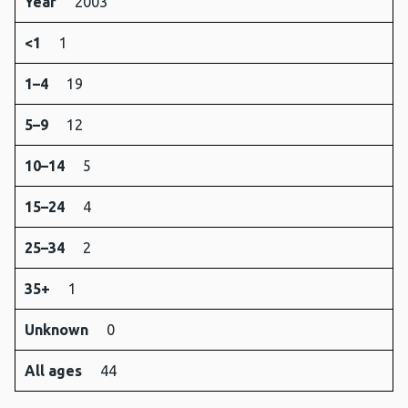
Year
2003
<1
1
1–4
19
5–9
12
10–14
5
15–24
4
25–34
2
35+
1
Unknown
0
All ages
44