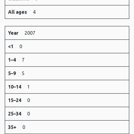
All ages
4
Year
2007
<1
0
1–4
7
5–9
5
10–14
1
15–24
0
25–34
0
35+
0