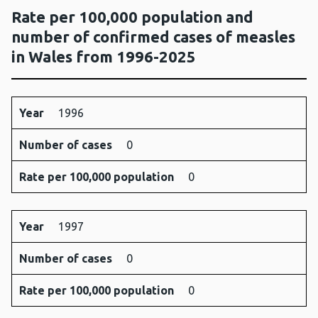
Rate per 100,000 population and
number of confirmed cases of measles
in Wales from 1996-2025
Year
Number
Rate per
Year
1996
of
100,000
Number of cases
cases
population
0
Rate per 100,000 population
0
Year
1997
Number of cases
0
Rate per 100,000 population
0