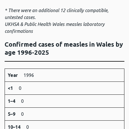
* There were an additional 12 clinically compatible,
untested cases.
UKHSA & Public Health Wales measles laboratory
confirmations
Confirmed cases of measles in Wales by
age 1996-2025
Year
<1
1–
5–
10–
15–
25–
35+
Unknow
Year
1996
4
9
14
24
34
<1
0
1–4
0
5–9
0
10–14
0