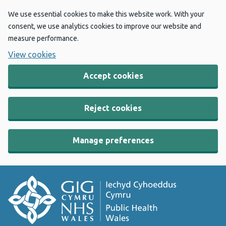
We use essential cookies to make this website work. With your
consent, we use analytics cookies to improve our website and
measure performance.
View cookies
Accept cookies
Reject cookies
Manage preferences