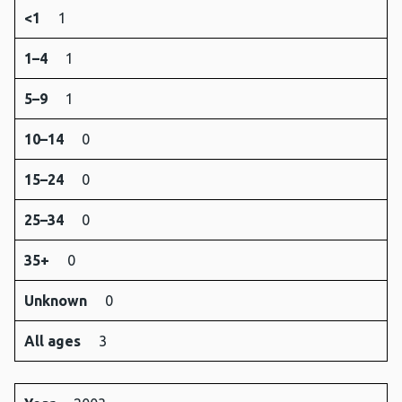
<1
1
1–4
1
5–9
1
10–14
0
15–24
0
25–34
0
35+
0
Unknown
0
All ages
3