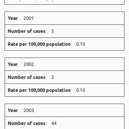
Year
2001
Number of cases
3
Rate per 100,000 population
0.10
Year
2002
Number of cases
3
Rate per 100,000 population
0.10
Year
2003
Number of cases
44