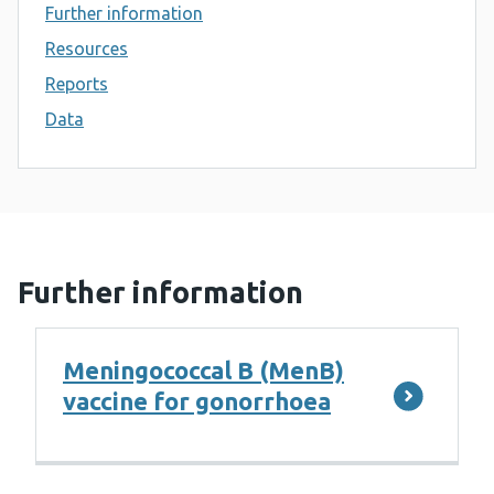
Further information
Resources
Reports
Data
Further information
Meningococcal B (MenB)
vaccine for gonorrhoea