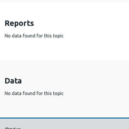
Reports
No data found for this topic
Data
No data found for this topic