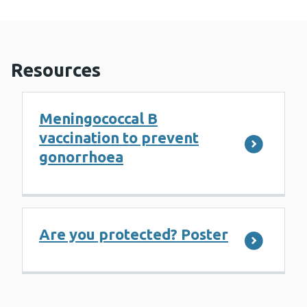
Resources
Meningococcal B
vaccination to prevent
gonorrhoea
Are you protected? Poster