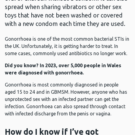
spread when sharing vibrators or other sex
toys that have not been washed or covered
with a new condom each time they are used.
Gonorrhoea is one of the most common bacterial STIs in
the UK. Unfortunately, it is getting harder to treat. In
some cases, commonly used antibiotics no longer work.
Did you know? In 2023, over 5,000 people in Wales
were diagnosed with gonorrhoea.
Gonorrhoea is most commonly diagnosed in people
aged 15 to 24 and in GBMSM. However, anyone who has
unprotected sex with an infected partner can get the
infection. Gonorrhoea can also spread through contact
with infected discharge from the penis or vagina.
How do I know if I’ve got