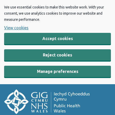
We use essential cookies to make this website work. With your
consent, we use analytics cookies to improve our website and
measure performance.
View cookies
Accept cookies
Reject cookies
Manage preferences