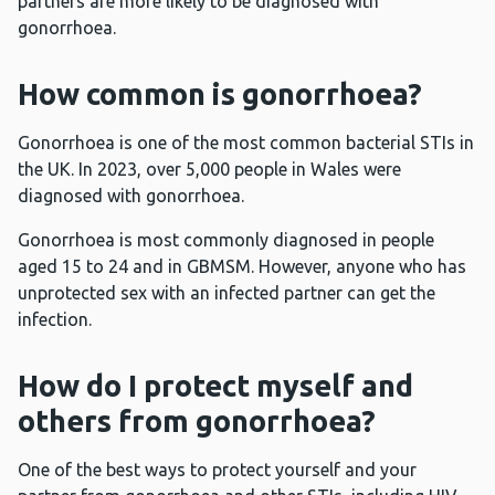
partners are more likely to be diagnosed with
gonorrhoea.
How common is gonorrhoea?
Gonorrhoea is one of the most common bacterial STIs in
the UK. In 2023, over 5,000 people in Wales were
diagnosed with gonorrhoea.
Gonorrhoea is most commonly diagnosed in people
aged 15 to 24 and in GBMSM. However, anyone who has
unprotected sex with an infected partner can get the
infection.
How do I protect myself and
others from gonorrhoea?
One of the best ways to protect yourself and your