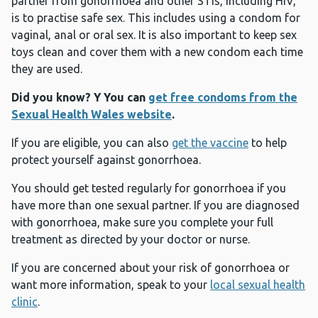
partner from gonorrhoea and other STIs, including HIV,
is to practise safe sex. This includes using a condom for
vaginal, anal or oral sex. It is also important to keep sex
toys clean and cover them with a new condom each time
they are used.
Did you know? Y
You can
get free condoms from the
Sexual Health Wales website
.
If you are eligible, you can also
get the vaccine
to help
protect yourself against gonorrhoea.
You should get tested regularly for gonorrhoea if you
have more than one sexual partner. If you are diagnosed
with gonorrhoea, make sure you complete your full
treatment as directed by your doctor or nurse.
If you are concerned about your risk of gonorrhoea or
want more information, speak to your
local sexual health
clinic
.