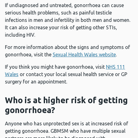
If undiagnosed and untreated, gonorrhoea can cause
serious health problems, such as painful testicle
infections in men and infertility in both men and women.
It can also increase your risk of getting other STIs,
including HIV.
For more information about the signs and symptoms of
gonorrhoea, visit the
Sexual Health Wales website
.
If you think you might have gonorrhoea, visit
NHS 111
Wales
or contact your local sexual health service or GP
surgery for an appointment.
Who is at higher risk of getting
gonorrhoea?
Anyone who has unprotected sex is at increased risk of
getting gonorrhoea. GBMSM who have multiple sexual