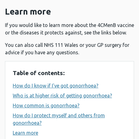
Learn more
If you would like to learn more about the 4CMenB vaccine
or the diseases it protects against, see the links below.
You can also call NHS 111 Wales or your GP surgery for
advice if you have any questions.
Table of contents:
How do I know if I've got gonorrhoea?
Who is at higher risk of getting gonorrhoea?
How common is gonorrhoea?
How do I protect myself and others from
gonorrhoea?
Learn more