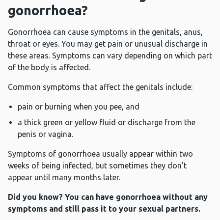
gonorrhoea?
Gonorrhoea can cause symptoms in the genitals, anus,
throat or eyes. You may get pain or unusual discharge in
these areas. Symptoms can vary depending on which part
of the body is affected.
Common symptoms that affect the genitals include:
pain or burning when you pee, and
a thick green or yellow fluid or discharge from the
penis or vagina.
Symptoms of gonorrhoea usually appear within two
weeks of being infected, but sometimes they don’t
appear until many months later.
Did you know? You can have gonorrhoea without any
symptoms and still pass it to your sexual partners.