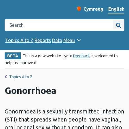
English
Cymraeg
– Newid yr iaith ir 
Change website langu
Search the Public Health Wales website
Site
Topics A to Z
Reports
Data
Menu
BETA
This is a new website - your
feedback
is welcomed to
help us improve it.
Topics A to Z
Gonorrhoea
Gonorrhoea is a sexually transmitted infection
(STI) that spreads when people have vaginal,
oral or anal sex without a condom. It can also