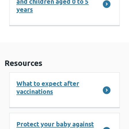
and children aged 0 to 5
years
Resources
What to expect after
vaccinations
Protect your baby against