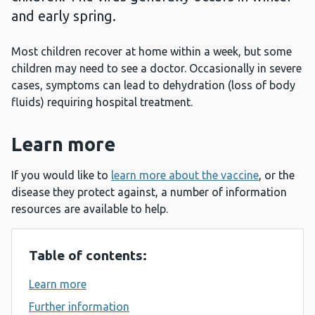
and early spring.
Most children recover at home within a week, but some
children may need to see a doctor. Occasionally in severe
cases, symptoms can lead to dehydration (loss of body
fluids) requiring hospital treatment.
Learn more
If you would like to
learn more about the vaccine
, or the
disease they protect against, a number of information
resources are available to help.
Table of contents:
Learn more
Further information