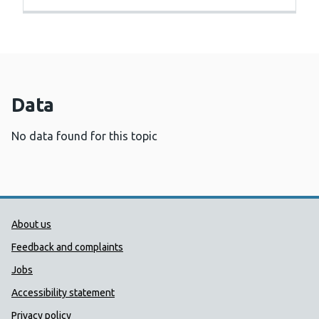
Data
No data found for this topic
Public Health Wales Support links
About us
Feedback and complaints
Jobs
Accessibility statement
Privacy policy