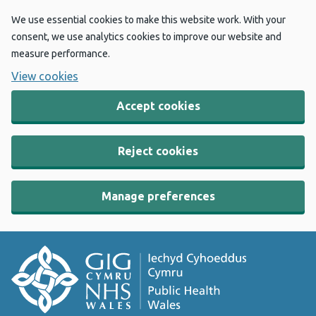
We use essential cookies to make this website work. With your
consent, we use analytics cookies to improve our website and
measure performance.
View cookies
Accept cookies
Reject cookies
Manage preferences