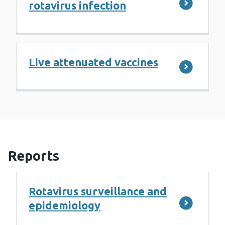
rotavirus infection
Live attenuated vaccines
Reports
Rotavirus surveillance and
epidemiology