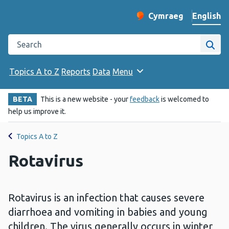
English
Cymraeg
– Newid yr iaith ir 
Change website langu
Search the Public Health Wales website
Site
Topics A to Z
Reports
Data
Menu
BETA
This is a new website - your
feedback
is welcomed to
help us improve it.
Topics A to Z
Rotavirus
Rotavirus is an infection that causes severe
diarrhoea and vomiting in babies and young
children. The virus generally occurs in winter