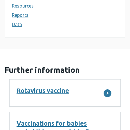
Resources
Reports
Data
Further information
Rotavirus vaccine
Vaccinations for babies