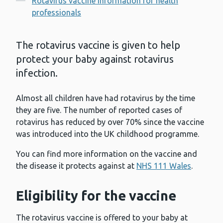
Rotavirus vaccine information for health
professionals
The rotavirus vaccine is given to help
protect your baby against rotavirus
infection.
Almost all children have had rotavirus by the time
they are five. The number of reported cases of
rotavirus has reduced by over 70% since the vaccine
was introduced into the UK childhood programme.
You can find more information on the vaccine and
the disease it protects against at
NHS 111 Wales
.
Eligibility for the vaccine
The rotavirus vaccine is offered to your baby at