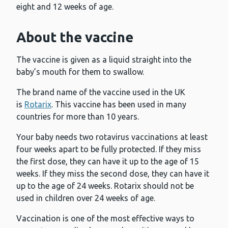
eight and 12 weeks of age.
About the vaccine
The vaccine is given as a liquid straight into the
baby’s mouth for them to swallow.
The brand name of the vaccine used in the UK
is
Rotarix
. This vaccine has been used in many
countries for more than 10 years.
Your baby needs two rotavirus vaccinations at least
four weeks apart to be fully protected. If they miss
the first dose, they can have it up to the age of 15
weeks. If they miss the second dose, they can have it
up to the age of 24 weeks. Rotarix should not be
used in children over 24 weeks of age.
Vaccination is one of the most effective ways to