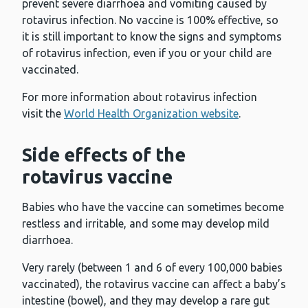
prevent severe diarrhoea and vomiting caused by
rotavirus infection. No vaccine is 100% effective, so
it is still important to know the signs and symptoms
of rotavirus infection, even if you or your child are
vaccinated.
For more information about rotavirus infection
visit the
World Health Organization website
.
Side effects of the
rotavirus vaccine
Babies who have the vaccine can sometimes become
restless and irritable, and some may develop mild
diarrhoea.
Very rarely (between 1 and 6 of every 100,000 babies
vaccinated), the rotavirus vaccine can affect a baby’s
intestine (bowel), and they may develop a rare gut