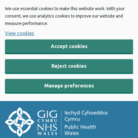
We use essential cookies to make this website work. With your
consent, we use analytics cookies to improve our website and
measure performance.
View cookies
Accept cookies
Reject cookies
Manage preferences