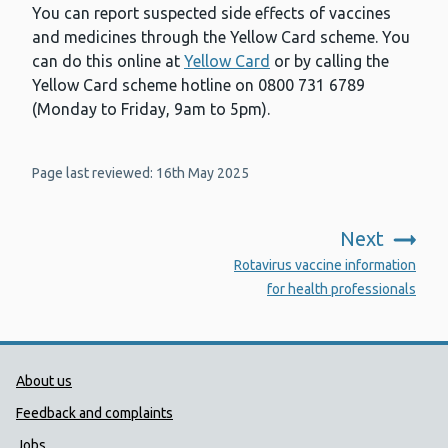
You can report suspected side effects of vaccines
and medicines through the Yellow Card scheme. You
can do this online at
Yellow Card
or by calling the
Yellow Card scheme hotline on 0800 731 6789
(Monday to Friday, 9am to 5pm).
Page last reviewed: 16th May 2025
Next
:
Rotavirus vaccine information
for health professionals
Public Health Wales Support links
About us
Feedback and complaints
Jobs