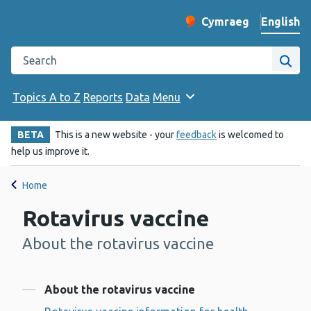
English
Cymraeg
– Newid yr iaith ir 
Change website langu
Search the Public Health Wales website
Site
Topics A to Z
Reports
Data
Menu
BETA
This is a new website - your
feedback
is welcomed to
help us improve it.
Home
Rotavirus vaccine
About the rotavirus vaccine
-
Contents
About the rotavirus vaccine