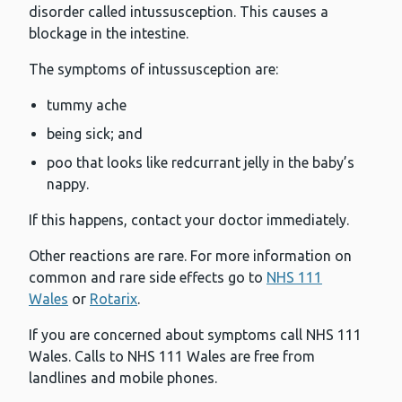
disorder called intussusception. This causes a
blockage in the intestine.
The symptoms of intussusception are:
tummy ache
being sick; and
poo that looks like redcurrant jelly in the baby’s
nappy.
If this happens, contact your doctor immediately.
Other reactions are rare. For more information on
common and rare side effects go to
NHS 111
Wales
or
Rotarix
.
If you are concerned about symptoms call NHS 111
Wales. Calls to NHS 111 Wales are free from
landlines and mobile phones.