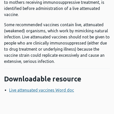
to mothers receiving immunosuppressive treatment, is
identified before administration of a live attenuated
vaccine.
Some recommended vaccines contain live, attenuated
(weakened) organisms, which work by mimicking natural
infection. Live attenuated vaccines should not be given to
people who are clinically immunosuppressed (either due
to drug treatment or underlying illness) because the
vaccine strain could replicate excessively and cause an
extensive, serious infection.
Downloadable resource
Live attenuated vaccines Word doc
Opens a new windo