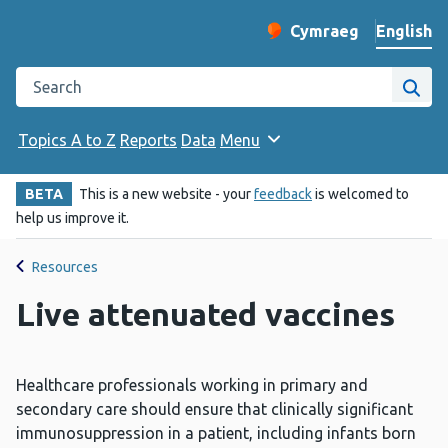
English
Cymraeg
– Newid yr iaith ir 
Change website langu
Search the Public Health Wales website
Site
Topics A to Z
Reports
Data
Menu
BETA
This is a new website - your
feedback
is welcomed to
help us improve it.
Resources
Live attenuated vaccines
Healthcare professionals working in primary and
secondary care should ensure that clinically significant
immunosuppression in a patient, including infants born