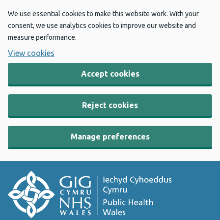
We use essential cookies to make this website work. With your
consent, we use analytics cookies to improve our website and
measure performance.
View cookies
Accept cookies
Reject cookies
Manage preferences