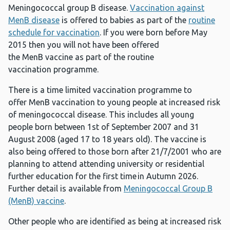
Meningococcal group B disease.
Vaccination against
MenB disease
is offered to babies as part of the
routine
schedule for vaccination
. If you were born before May
2015 then you will not have been offered
the MenB vaccine as part of the routine
vaccination programme.
There is a time limited vaccination programme to
offer MenB vaccination to young people at increased risk
of meningococcal disease. This includes all young
people born between 1st of September 2007 and 31
August 2008 (aged 17 to 18 years old). The vaccine is
also being offered to those born after 21/7/2001 who are
planning to attend attending university or residential
further education for the first time in Autumn 2026.
Further detail is available from
Meningococcal Group B
(MenB) vaccine
.
Other people who are identified as being at increased risk