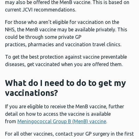
may also be offered the MenB vaccine. This is based on
current JCVI recommendations.
For those who aren’t eligible for vaccination on the
NHS, the MenB vaccine may be available privately. This
could be through some private GP
practices, pharmacies and vaccination travel clinics.
To get the best protection against vaccine preventable
diseases, get vaccinated when you are offered them.
What do I need to do to get my
vaccinations?
If you are eligible to receive the MenB vaccine, further
detail on how to access the vaccine is available
from
Meningococcal Group B (MenB) vaccine
.
For all other vaccines, contact your GP surgery in the first