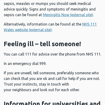
sepsis, measles or mumps you should seek medical
advice quickly. Signs and symptoms of meningitis and
sepsis can be found at
Meningitis Now (external site)
.
Alternatively, information can be found at the
NHS 111
Wales website (external site)
.
Feeling ill – tell someone!
You can call 111 for advice over the phone from NHS 111.
In an emergency dial 999.
If you are unwell, tell someone, preferably someone who
can check that you are ok and call for help if you are not.
Trust your instincts, stay in touch with
your neighbours and look out for each other.
Information for universities and