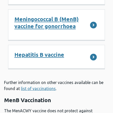
Meningococcal B (MenB)
vaccine for gonorrhoea
Hepatitis B vaccine
Further information on other vaccines available can be
found at
list of vaccinations
.
MenB Vaccination
The MenACWY vaccine does not protect against