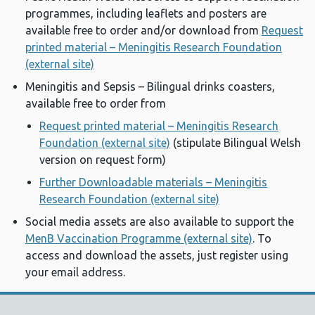
programmes, including leaflets and posters are
available free to order and/or download from
Request
printed material – Meningitis Research Foundation
(external site)
Meningitis and Sepsis – Bilingual drinks coasters,
available free to order from
Request printed material – Meningitis Research
Foundation (external site)
(stipulate Bilingual Welsh
version on request form)
Further Downloadable materials – Meningitis
Research Foundation (external site)
Social media assets are also available to support the
MenB Vaccination Programme (external site)
. To
access and download the assets, just register using
your email address.