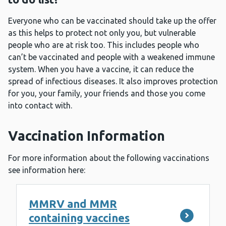
Everyone who can be vaccinated should take up the offer
as this helps to protect not only you, but vulnerable
people who are at risk too. This includes people who
can’t be vaccinated and people with a weakened immune
system. When you have a vaccine, it can reduce the
spread of infectious diseases. It also improves protection
for you, your family, your friends and those you come
into contact with.
Vaccination Information
For more information about the following vaccinations
see information here:
MMRV and MMR
containing vaccines