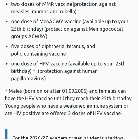
two doses of MMR vaccine (protection against
measles, mumps and rubella)
one dose of MenACWY vaccine (available up to your
25th birthday) (protection against Meningococcal
groups ACW&Y)
five doses of diphtheria, tetanus, and
polio containing vaccine
one dose of HPV vaccine (available up to your 25th
birthday) * (protection against human
papillomavirus)
* Males (born on or after 01.09.2006) and females can
have the HPV vaccine until they reach their 25th birthday.
Young people who have a weakened immune system or
are HIV positive are offered 3 doses of HPV vaccine.
For the
Information:
2026/27
academic year,
students starting