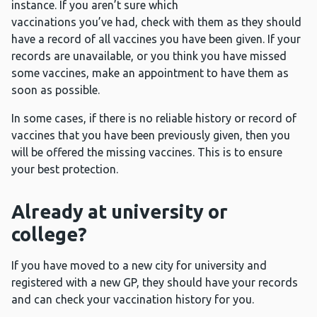
instance. If you aren’t sure which
vaccinations you’ve had, check with them as they should
have a record of all vaccines you have been given. If your
records are unavailable, or you think you have missed
some vaccines, make an appointment to have them as
soon as possible.
In some cases, if there is no reliable history or record of
vaccines that you have been previously given, then you
will be offered the missing vaccines. This is to ensure
your best protection.
Already at university or
college?
If you have moved to a new city for university and
registered with a new GP, they should have your records
and can check your vaccination history for you.