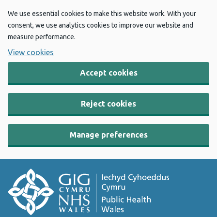
We use essential cookies to make this website work. With your
consent, we use analytics cookies to improve our website and
measure performance.
View cookies
Accept cookies
Reject cookies
Manage preferences