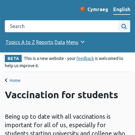
English
Cymraeg
– Newid yr iaith ir 
Change website langu
Search the Public Health Wales website
Site
Topics A to Z
Reports
Data
Menu
BETA
This is a new website - your
feedback
is welcomed to
help us improve it.
Home
Vaccination for students
Being up to date with all vaccinations is
important for all of us, especially for
students starting university and college who