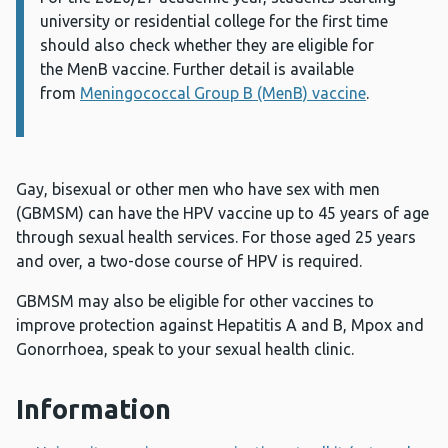
university or residential college for the first time
should also
check whether they are eligible for
the
MenB
vaccine
. Further detail is available
from
Meningococcal Group B (MenB) vaccine
.
Gay, bisexual or other men who have sex with men
(GBMSM) can have the HPV vaccine up to 45 years of age
through sexual health services. For those aged 25 years
and over, a two-dose course of HPV is required.
GBMSM may also be eligible for other vaccines to
improve protection against Hepatitis A and B, Mpox and
Gonorrhoea, speak to your sexual health clinic.
Information