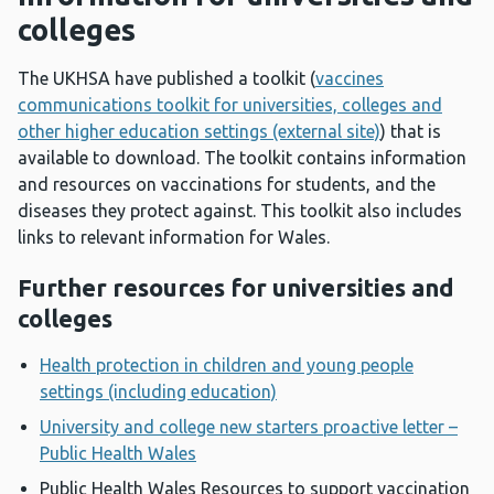
colleges
The UKHSA have published a toolkit (
vaccines
communications toolkit for universities, colleges and
other higher education settings (external site)
) that is
available to download. The toolkit contains information
and resources on vaccinations for students, and the
diseases they protect against. This toolkit also includes
links to relevant information for Wales.
Further resources for universities and
colleges
Health protection in children and young people
settings (including education)
University and college new starters proactive letter –
Public Health Wales
Public Health Wales Resources to support vaccination