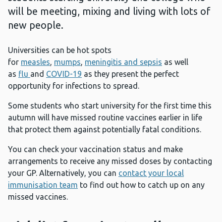
will be meeting, mixing and living with lots of
new people.
Universities can be hot spots
for
measles
,
mumps
,
meningitis and sepsis
as well
as
flu
and
COVID-19
as they present the perfect
opportunity for infections to spread.
Some students who start university for the first time this
autumn will have missed routine vaccines earlier in life
that protect them against potentially fatal conditions.
You can check your vaccination status and make
arrangements to receive any missed doses by contacting
your GP. Alternatively, you can
contact your local
immunisation team
to find out how to catch up on any
missed vaccines.