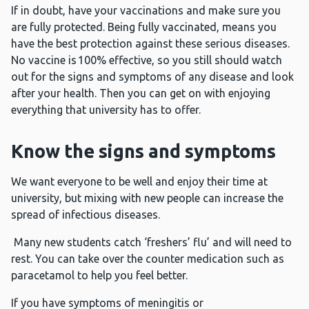
If in doubt, have your vaccinations and make sure you
are fully protected. Being fully vaccinated, means you
have the best protection against these serious diseases.
No vaccine is 100% effective, so you still should watch
out for the signs and symptoms of any disease and look
after your health. Then you can get on with enjoying
everything that university has to offer.
Know the signs and symptoms
We want everyone to be well and enjoy their time at
university, but mixing with new people can increase the
spread of infectious diseases.
Many new students catch ‘freshers’ flu’ and will need to
rest. You can take over the counter medication such as
paracetamol to help you feel better.
If you have symptoms of meningitis or