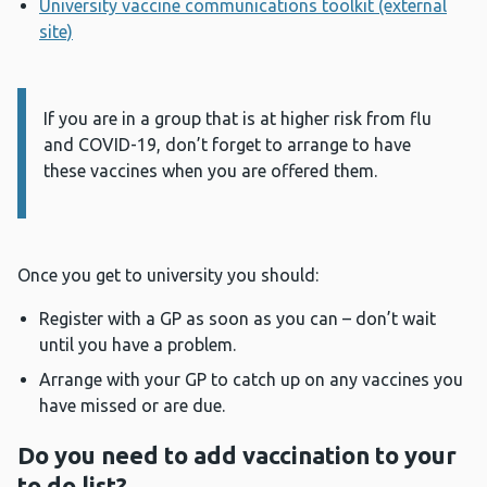
University vaccine communications toolkit (external
site)
If you are in a group that is at higher risk from flu
Information:
and COVID-19, don’t forget to arrange to have
these vaccines when you are offered them.
Once you get to university you should:
Register with a GP as soon as you can – don’t wait
until you have a problem.
Arrange with your GP to catch up on any vaccines you
have missed or are due.
Do you need to add vaccination to your
to do list?