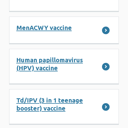
MenACWY vaccine
Human papillomavirus
(HPV) vaccine
Td/IPV (3 in 1 teenage
booster) vaccine