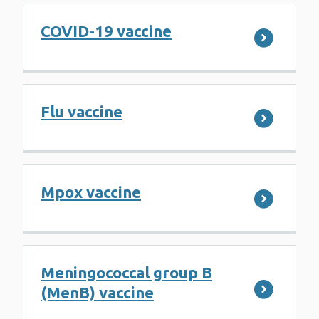
COVID-19 vaccine
Flu vaccine
Mpox vaccine
Meningococcal group B
(MenB) vaccine