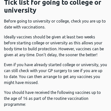
Tick list for going to college or
university
Before going to university or college, check you are up to
date with vaccinations.
Ideally vaccines should be given at least two weeks
before starting college or university as this allows your
body time to build protection. However, vaccines can be
given at any time. Don’t delay, the sooner the better!
Even if you have already started college or university, you
can still check with your GP surgery to see if you are up
to date. You can then arrange to get any vaccines you
might have missed.
You should have received the following vaccines up to
the age of 16 as part of the routine vaccination
programme: