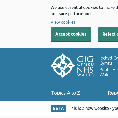
We use essential cookies to make t
measure performance.
View cookies
Accept cookies
Reject 
Topics A to Z
Rep
BETA
This is a new website - y