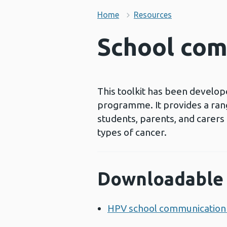
Home
Resources
School com
This toolkit has been develop
programme. It provides a rang
students, parents, and carers
types of cancer.
Downloadable 
HPV school communication 