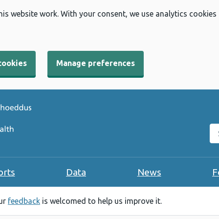
his website work. With your consent, we use analytics cookies
cookies
Manage preferences
Se
orts
Data
News
F
our
feedback
is welcomed to help us improve it.