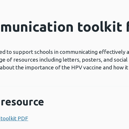
munication toolkit
ed to support schools in communicating effectively
e of resources including letters, posters, and socia
 about the importance of the HPV vaccine and how it 
resource
toolkit PDF
Opens a new window