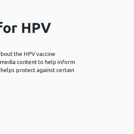
 for HPV
 about the HPV vaccine
l media content to help inform
helps protect against certain