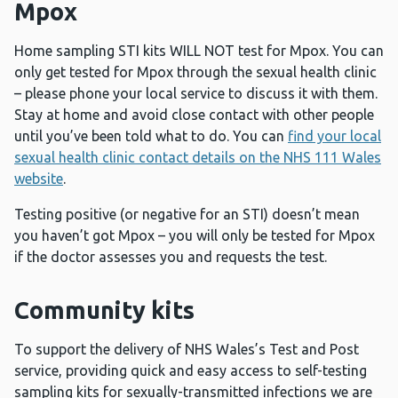
Mpox
Home sampling STI kits WILL NOT test for Mpox. You can
only get tested for Mpox through the sexual health clinic
– please phone your local service to discuss it with them.
Stay at home and avoid close contact with other people
until you’ve been told what to do. You can
find your local
sexual health clinic contact details on the NHS 111 Wales
website
.
Testing positive (or negative for an STI) doesn’t mean
you haven’t got Mpox – you will only be tested for Mpox
if the doctor assesses you and requests the test.
Community kits
To support the delivery of NHS Wales’s Test and Post
service, providing quick and easy access to self-testing
sampling kits for sexually-transmitted infections we are