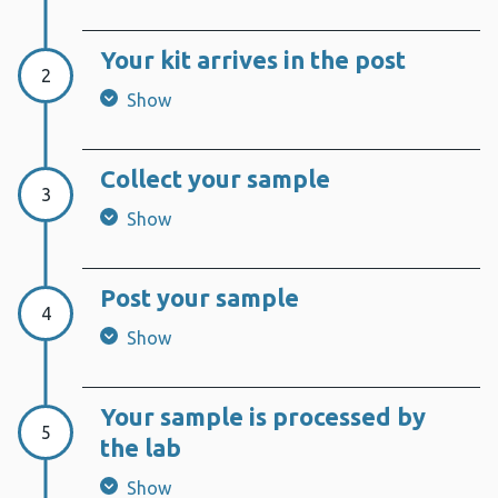
Your kit arrives in the post
Step 2:
2
Show
Collect your sample
Step 3:
3
Show
Post your sample
Step 4:
4
Show
Your sample is processed by
Step 5:
5
the lab
Show