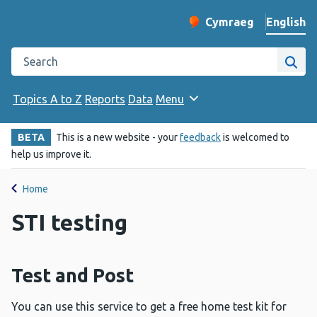
English
Cymraeg
– Newid yr iaith ir 
Change website langu
Search the Public Health Wales website
Site
Topics A to Z
Reports
Data
Menu
BETA
This is a new website - your
feedback
is welcomed to
help us improve it.
Home
STI testing
Test and Post
You can use this service to get a free home test kit for