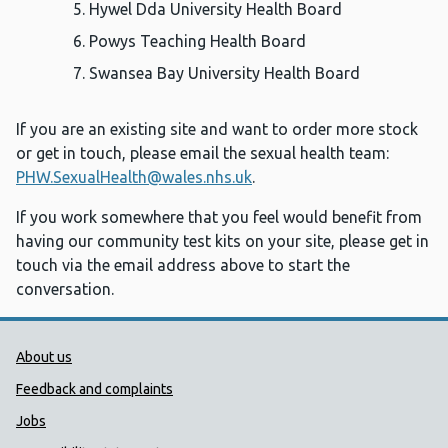
Hywel Dda University Health Board
Powys Teaching Health Board
Swansea Bay University Health Board
If you are an existing site and want to order more stock
or get in touch, please email the sexual health team:
PHW.SexualHealth@wales.nhs.uk
.
If you work somewhere that you feel would benefit from
having our community test kits on your site, please get in
touch via the email address above to start the
conversation.
Public Health Wales Support links
About us
Feedback and complaints
Jobs