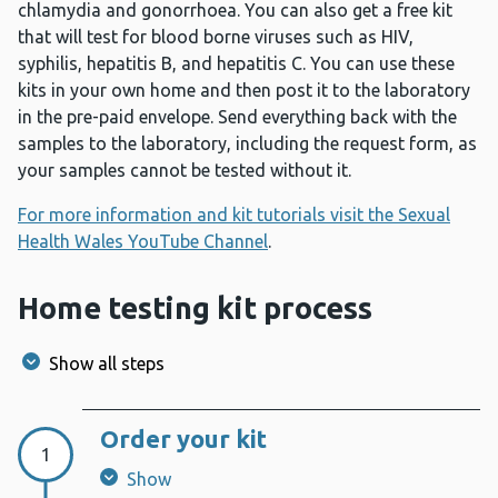
chlamydia and gonorrhoea. You can also get a free kit
that will test for blood borne viruses such as HIV,
syphilis, hepatitis B, and hepatitis C. You can use these
kits in your own home and then post it to the laboratory
in the pre-paid envelope. Send everything back with the
samples to the laboratory, including the request form, as
your samples cannot be tested without it.
For more information and kit tutorials visit the Sexual
Health Wales YouTube Channel
.
Home testing kit process
Show all steps
Order your kit
Step 1:
1
Show