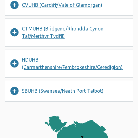
CVUHB (Cardiff/Vale of Glamorgan)
CTMUHB (Bridgend/Rhondda Cynon
Taf/Merthyr Tydfil)
HDUHB
(Carmarthenshire/Pembrokeshire/Ceredigion)
SBUHB (Swansea/Neath Port Talbot)
Map of Wales divided into 7 n
2