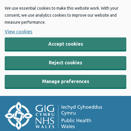
We use essential cookies to make this website work. With your
consent, we use analytics cookies to improve our website and
measure performance.
View cookies
Accept cookies
Reject cookies
Manage preferences