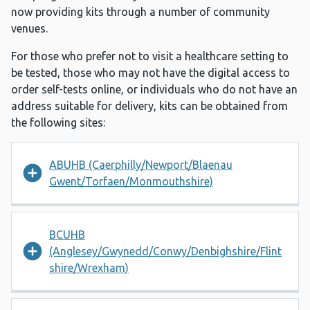
now providing kits through a number of community
venues.
For those who prefer not to visit a healthcare setting to
be tested, those who may not have the digital access to
order self-tests online, or individuals who do not have an
address suitable for delivery, kits can be obtained from
the following sites:
ABUHB (Caerphilly/Newport/Blaenau
Gwent/Torfaen/Monmouthshire)
BCUHB
(Anglesey/Gwynedd/Conwy/Denbighshire/Flint
shire/Wrexham)