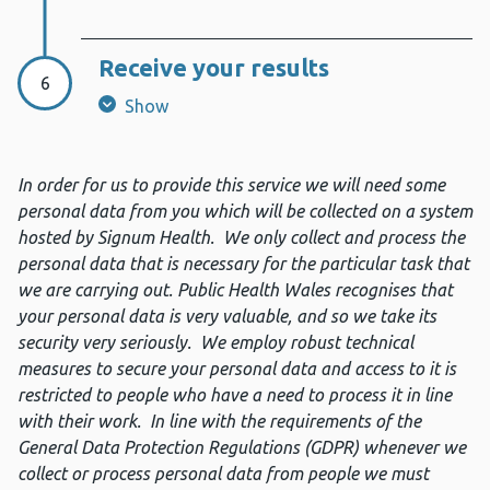
Receive your results
Step 6:
6
Show
In order for us to provide this service we will need some
personal data from you which will be collected on a system
hosted by Signum Health. We only collect and process the
personal data that is necessary for the particular task that
we are carrying out. Public Health Wales recognises that
your personal data is very valuable, and so we take its
security very seriously. We employ robust technical
measures to secure your personal data and access to it is
restricted to people who have a need to process it in line
with their work. In line with the requirements of the
General Data Protection Regulations (GDPR) whenever we
collect or process personal data from people we must