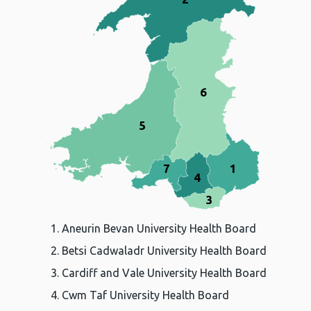
6
5
7
1
4
3
Aneurin Bevan University Health Board
Betsi Cadwaladr University Health Board
Cardiff and Vale University Health Board
Cwm Taf University Health Board