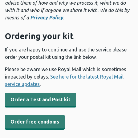
advise them of how and why we process it, what we do
with it and who if anyone we share it with. We do this by
means of a
Privacy Policy
.
Ordering your kit
If you are happy to continue and use the service please
order your postal kit using the link below.
Please be aware we use Royal Mail which is sometimes
impacted by delays.
See here for the latest Royal Mail
service updates
.
Order a Test and Post kit
Order free condoms