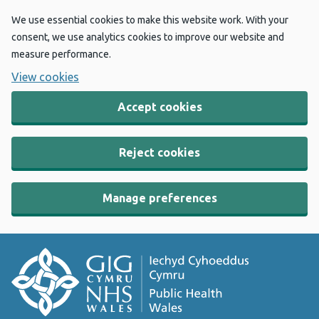
We use essential cookies to make this website work. With your
consent, we use analytics cookies to improve our website and
measure performance.
View cookies
Accept cookies
Reject cookies
Manage preferences