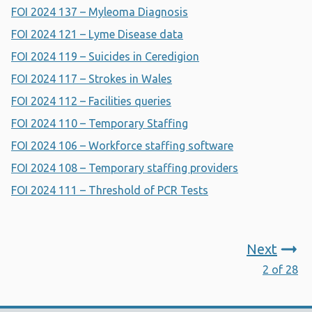
FOI 2024 137 – Myleoma Diagnosis
FOI 2024 121 – Lyme Disease data
FOI 2024 119 – Suicides in Ceredigion
FOI 2024 117 – Strokes in Wales
FOI 2024 112 – Facilities queries
FOI 2024 110 – Temporary Staffing
FOI 2024 106 – Workforce staffing software
FOI 2024 108 – Temporary staffing providers
FOI 2024 111 – Threshold of PCR Tests
Next
2 of 28