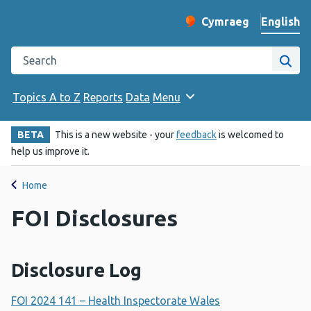
English
Cymraeg
– Newid yr iaith ir 
Change website langu
Search the Public Health Wales website
Site
Topics A to Z
Reports
Data
Menu
BETA
This is a new website - your
feedback
is welcomed to
help us improve it.
Home
FOI Disclosures
Disclosure Log
FOI 2024 141 – Health Inspectorate Wales