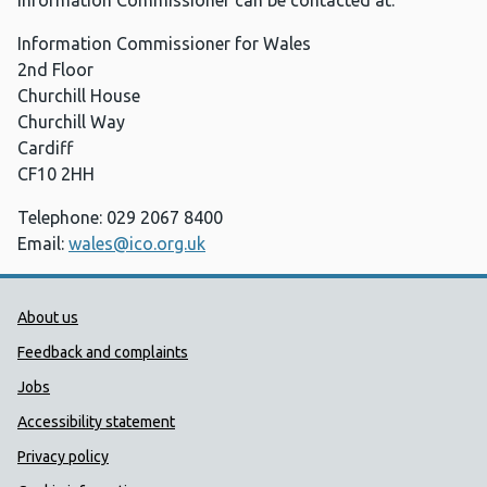
Information Commissioner can be contacted at:
Information Commissioner for Wales
2nd Floor
Churchill House
Churchill Way
Cardiff
CF10 2HH
Telephone: 029 2067 8400
Email:
wales@ico.org.uk
Public Health Wales Support links
About us
Feedback and complaints
Jobs
Accessibility statement
Privacy policy