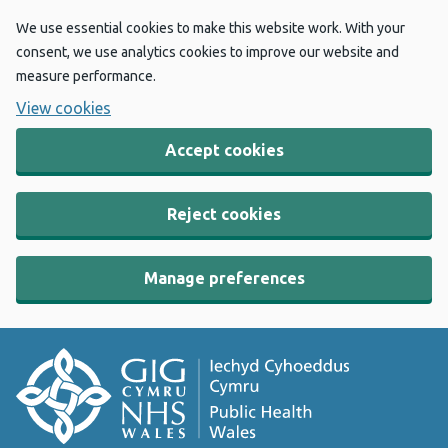
We use essential cookies to make this website work. With your
consent, we use analytics cookies to improve our website and
measure performance.
View cookies
Accept cookies
Reject cookies
Manage preferences