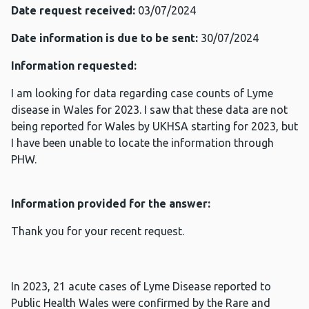
Date request received:
03/07/2024
Date information is due to be sent:
30/07/2024
Information requested:
I am looking for data regarding case counts of Lyme
disease in Wales for 2023. I saw that these data are not
being reported for Wales by UKHSA starting for 2023, but
I have been unable to locate the information through
PHW.
Information provided for the answer:
Thank you for your recent request.
In 2023, 21 acute cases of Lyme Disease reported to
Public Health Wales were confirmed by the Rare and