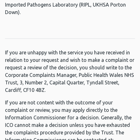
Imported Pathogens Laboratory (RIPL, UKHSA Porton
Down).
If you are unhappy with the service you have received in
relation to your request and wish to make a complaint or
request a review of the decision, you should write to the
Corporate Complaints Manager, Public Health Wales NHS
Trust, 3, Number 2, Capital Quarter, Tyndall Street,
Cardiff, CF10 4BZ.
If you are not content with the outcome of your
complaint or review, you may apply directly to the
Information Commissioner for a decision. Generally, the
ICO cannot make a decision unless you have exhausted
the complaints procedure provided by the Trust. The