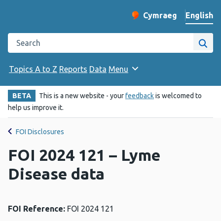
English
Cymraeg
– Newid yr iaith ir 
Change website langu
Search the Public Health Wales website
Site
Topics A to Z
Reports
Data
Menu
BETA
This is a new website - your
feedback
is welcomed to
help us improve it.
FOI Disclosures
FOI 2024 121 – Lyme
Disease data
FOI Reference:
FOI 2024 121