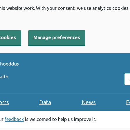
his website work. With your consent, we use analytics cookies
cookies
Manage preferences
Se
orts
Data
News
F
our
feedback
is welcomed to help us improve it.