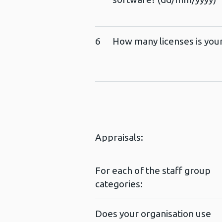
6
How many licenses is your
Appraisals:
For each of the staff group
categories:
Does your organisation use