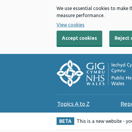
We use essential cookies to make t
measure performance.
View cookies
Accept cookies
Reject 
Topics A to Z
Rep
BETA
This is a new website - y