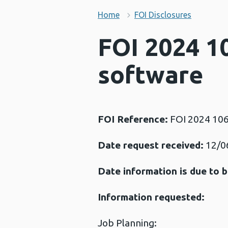
Home
FOI Disclosures
FOI 2024 1
software
FOI Reference:
FOI 2024 10
Date request received:
12/0
Date information is due to b
Information requested:
Job Planning: