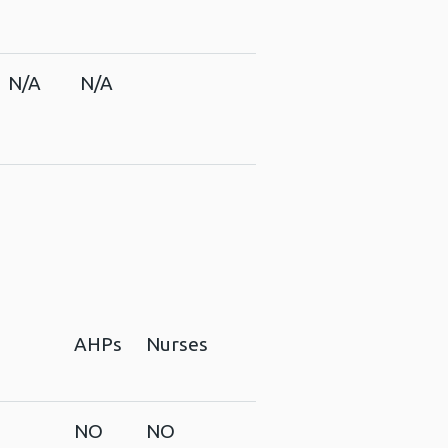
N/A
N/A
AHPs
Nurses
NO
NO