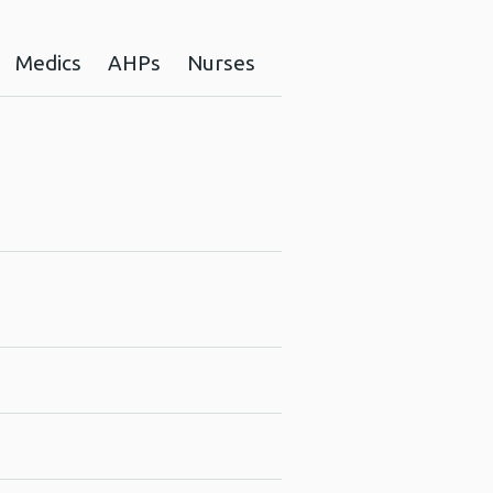
Medics
AHPs
Nurses