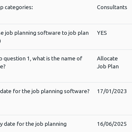
up categories:
Consultants
e job planning software to job plan
YES
)
o question 1, what is the name of
Allocate
re?
Job Plan
 date for the job planning software?
17/01/2023
y date for the job planning
16/06/2025