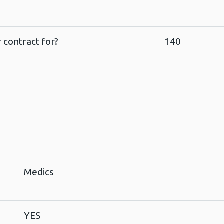
 contract for?
140
Medics
YES