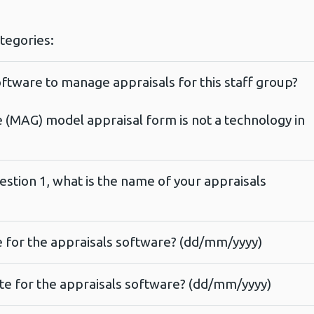
ategories:
ftware to manage appraisals for this staff group?
e (MAG) model appraisal form is not a technology in
estion 1, what is the name of your appraisals
te for the appraisals software? (dd/mm/yyyy)
ate for the appraisals software? (dd/mm/yyyy)