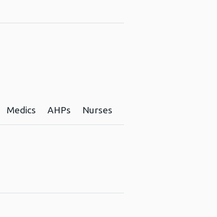
Medics
AHPs
Nurses