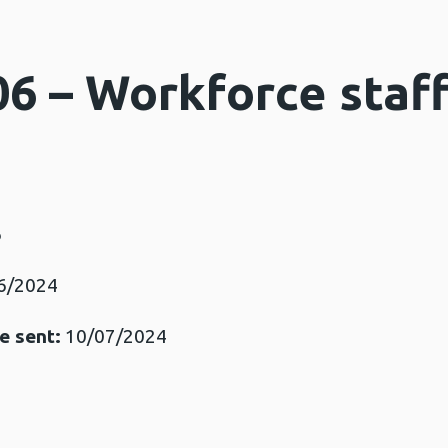
06 – Workforce staf
6
6/2024
e sent:
10/07/2024