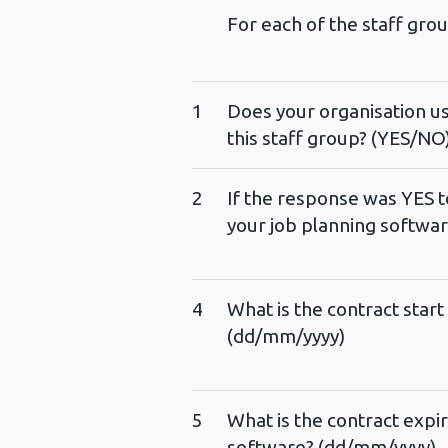
For each of the staff gro
1
Does your organisation us
this staff group? (YES/NO
2
If the response was YES t
your job planning softwa
4
What is the contract start
(dd/mm/yyyy)
5
What is the contract expir
software? (dd/mm/yyyy)