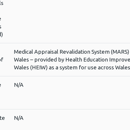
ls
e
s
d)
Medical Appraisal Revalidation System (MARS)
of
Wales – provided by Health Education Impro
Wales (HEIW) as a system for use across Wale
e
N/A
te
N/A