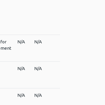
 for
N/A
N/A
vement
s
N/A
N/A
N/A
N/A