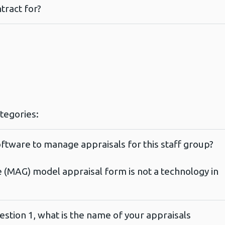
tract for?
ategories:
ftware to manage appraisals for this staff group?
e (MAG) model appraisal form is not a technology in
estion 1, what is the name of your appraisals