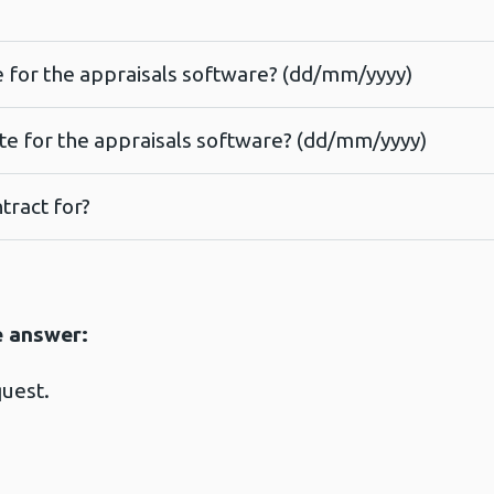
te for the appraisals software? (dd/mm/yyyy)
ate for the appraisals software? (dd/mm/yyyy)
tract for?
e answer:
quest.