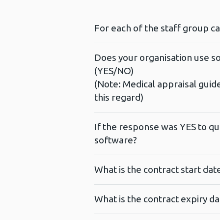
For each of the staff group c
Does your organisation use so
(YES/NO)
(Note: Medical appraisal guid
this regard)
If the response was YES to qu
software?
What is the contract start da
What is the contract expiry d