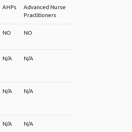
AHPs
Advanced Nurse
Practitioners
NO
NO
N/A
N/A
N/A
N/A
N/A
N/A