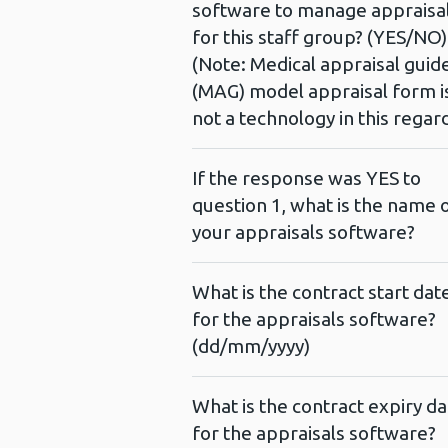
software to manage appraisa
for this staff group? (YES/NO)
(Note: Medical appraisal guid
(MAG) model appraisal form i
not a technology in this regar
If the response was YES to
question 1, what is the name 
your appraisals software?
What is the contract start dat
for the appraisals software?
(dd/mm/yyyy)
What is the contract expiry da
for the appraisals software?