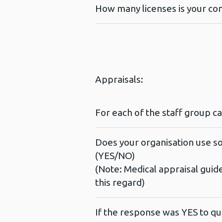
How many licenses is your con
Appraisals:
For each of the staff group c
Does your organisation use so
(YES/NO)
(Note: Medical appraisal guid
this regard)
If the response was YES to qu