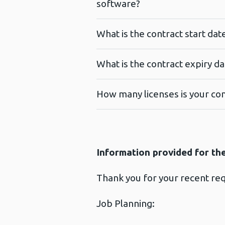
software?
What is the contract start da
What is the contract expiry d
How many licenses is your con
Information provided for th
Thank you for your recent re
Job Planning: