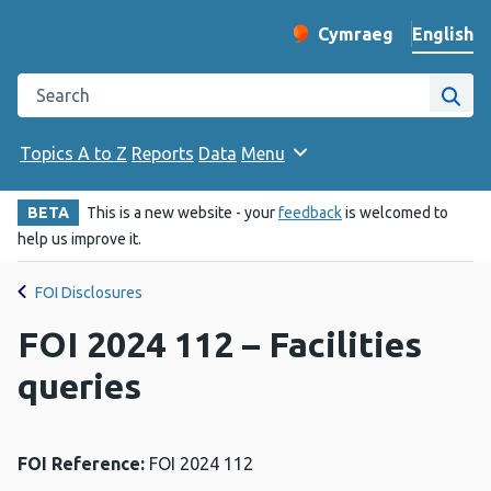
English
Cymraeg
– Newid yr iaith ir 
Change website langu
Search the Public Health Wales website
Site
Topics A to Z
Reports
Data
Menu
BETA
This is a new website - your
feedback
is welcomed to
help us improve it.
FOI Disclosures
FOI 2024 112 – Facilities
queries
FOI Reference:
FOI 2024 112