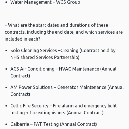
Water Management – WCS Group
– What are the start dates and durations of these
contracts, including the end date, and which services are
included in each?
Solo Cleaning Services –Cleaning (Contract held by
NHS shared Services Partnership)
ACS Air Conditioning – HVAC Maintenance (Annual
Contract)
AM Power Solutions – Generator Maintenance (Annual
Contract)
Celtic Fire Security – Fire alarm and emergency light
testing + fire extinguishers (Annual Contract)
Calbarrie – PAT Testing (Annual Contract)