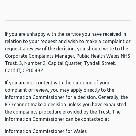
If you are unhappy with the service you have received in
relation to your request and wish to make a complaint or
request a review of the decision, you should write to the
Corporate Complaints Manager, Public Health Wales NHS
Trust, 3, Number 2, Capital Quarter, Tyndall Street,
Cardiff, CF10 4BZ.
If you are not content with the outcome of your
complaint or review, you may apply directly to the
Information Commissioner for a decision. Generally, the
ICO cannot make a decision unless you have exhausted
the complaints procedure provided by the Trust. The
Information Commissioner can be contacted at:
Information Commissioner for Wales