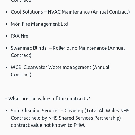
Cool Solutions – HVAC Maintenance (Annual Contract)
Môn Fire Management Ltd
PAX fire
Swanmac Blinds – Roller blind Maintenance (Annual
Contract)
WCS Clearwater Water management (Annual
Contract)
– What are the values of the contracts?
Solo Cleaning Services – Cleaning (Total All Wales NHS
Contract held by NHS Shared Services Partnership) –
contract value not known to PHW.