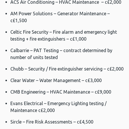
ACS Air Conditioning – HVAC Maintenance – c£2,000
AM Power Solutions – Generator Maintenance –
c£1,500
Celtic Fire Security – Fire alarm and emergency light
testing + fire extinguishers – c£1,000
Calbarrie – PAT Testing – contract determined by
number of units tested
Chubb – Security / Fire extinguisher servicing – c£2,000
Clear Water – Water Management – c£3,000
CMB Engineering – HVAC Maintenance – c£9,000
Evans Electrical – Emergency Lighting testing /
Maintenance c£2,000
Sircle – Fire Risk Assessments – c£4,500