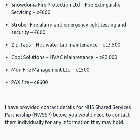
Snowdonia Fire Protection Ltd – Fire Extinguisher
Servicing – c£600
Strobe –Fire alarm and emergency light testing and
security – £600
Zip Taps – Hot water tap maintenance – c£3,500
Cool Solutions – HVAC Maintenance – c£2,000
Môn Fire Management Ltd – c£500
PAX fire – c£600
I have provided contact details for NHS Shared Services
Partnership (NWSSP) below, you would need to contact
them individually for any information they may hold.