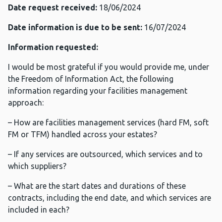
Date request received:
18/06/2024
Date information is due to be sent:
16/07/2024
Information requested:
I would be most grateful if you would provide me, under
the Freedom of Information Act, the following
information regarding your facilities management
approach:
– How are facilities management services (hard FM, soft
FM or TFM) handled across your estates?
– If any services are outsourced, which services and to
which suppliers?
– What are the start dates and durations of these
contracts, including the end date, and which services are
included in each?