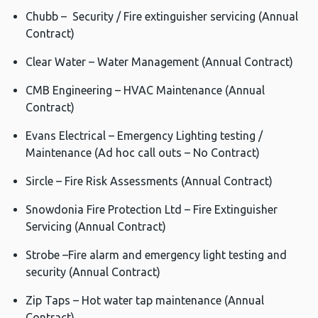
Chubb – Security / Fire extinguisher servicing (Annual
Contract)
Clear Water – Water Management (Annual Contract)
CMB Engineering – HVAC Maintenance (Annual
Contract)
Evans Electrical – Emergency Lighting testing /
Maintenance (Ad hoc call outs – No Contract)
Sircle – Fire Risk Assessments (Annual Contract)
Snowdonia Fire Protection Ltd – Fire Extinguisher
Servicing (Annual Contract)
Strobe –Fire alarm and emergency light testing and
security (Annual Contract)
Zip Taps – Hot water tap maintenance (Annual
Contract)