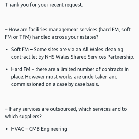
Thank you for your recent request.
– How are facilities management services (hard FM, soft
FM or TFM) handled across your estates?
Soft FM – Some sites are via an All Wales cleaning
contract let by NHS Wales Shared Services Partnership.
Hard FM – there are a limited number of contracts in
place. However most works are undertaken and
commissioned on a case by case basis.
– If any services are outsourced, which services and to
which suppliers?
HVAC – CMB Engineering