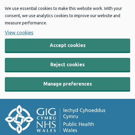
We use essential cookies to make this website work. With your
consent, we use analytics cookies to improve our website and
measure performance.
View cookies
Accept cookies
Reject cookies
Manage preferences