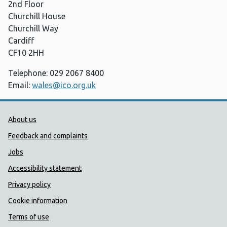
2nd Floor
Churchill House
Churchill Way
Cardiff
CF10 2HH
Telephone: 029 2067 8400
Email:
wales@ico.org.uk
Public Health Wales Support links
About us
Feedback and complaints
Jobs
Accessibility statement
Privacy policy
Cookie information
Terms of use