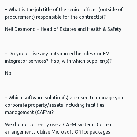
– What is the job title of the senior officer (outside of
procurement) responsible for the contract(s)?
Neil Desmond – Head of Estates and Health & Safety.
– Do you utilise any outsourced helpdesk or FM
integrator services? If so, with which supplier(s)?
No
– Which software solution(s) are used to manage your
corporate property/assets including facilities
management (CAFM)?
We do not currently use a CAFM system. Current
arrangements utilise Microsoft Office packages.