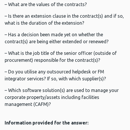
– What are the values of the contracts?
– Is there an extension clause in the contract(s) and if so,
what is the duration of the extension?
– Has a decision been made yet on whether the
contract(s) are being either extended or renewed?
– What is the job title of the senior officer (outside of
procurement) responsible for the contract(s)?
– Do you utilise any outsourced helpdesk or FM
integrator services? If so, with which supplier(s)?
– Which software solution(s) are used to manage your
corporate property/assets including facilities
management (CAFM)?
Information provided for the answer: