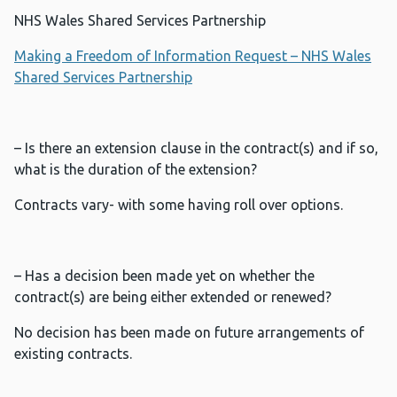
NHS Wales Shared Services Partnership
Making a Freedom of Information Request – NHS Wales
Shared Services Partnership
– Is there an extension clause in the contract(s) and if so,
what is the duration of the extension?
Contracts vary- with some having roll over options.
– Has a decision been made yet on whether the
contract(s) are being either extended or renewed?
No decision has been made on future arrangements of
existing contracts.