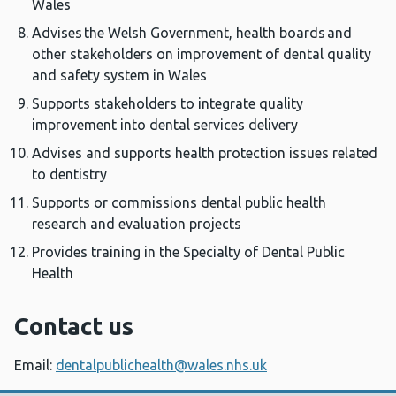
Wales
Advises the Welsh Government, health boards and
other stakeholders on improvement of dental quality
and safety system in Wales
Supports stakeholders to integrate quality
improvement into dental services delivery
Advises and supports health protection issues related
to dentistry
Supports or commissions dental public health
research and evaluation projects
Provides training in the Specialty of Dental Public
Health
Contact us
Email:
dentalpublichealth@wales.nhs.uk