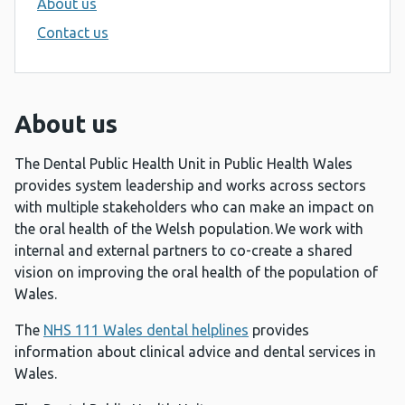
About us
Contact us
About us
The Dental Public Health Unit in Public Health Wales
provides system leadership and works across sectors
with multiple stakeholders who can make an impact on
the oral health of the Welsh population. We work with
internal and external partners to co-create a shared
vision on improving the oral health of the population of
Wales.
The
NHS 111 Wales dental helplines
provides
information about clinical advice and dental services in
Wales.