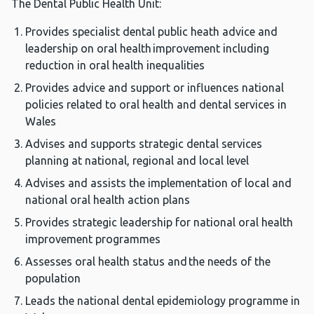
The Dental Public Health Unit:
Provides specialist dental public heath advice and
leadership on oral health improvement including
reduction in oral health inequalities
Provides advice and support or influences national
policies related to oral health and dental services in
Wales
Advises and supports strategic dental services
planning at national, regional and local level
Advises and assists the implementation of local and
national oral health action plans
Provides strategic leadership for national oral health
improvement programmes
Assesses oral health status and the needs of the
population
Leads the national dental epidemiology programme in