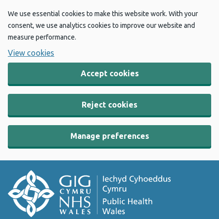
We use essential cookies to make this website work. With your
consent, we use analytics cookies to improve our website and
measure performance.
View cookies
Accept cookies
Reject cookies
Manage preferences