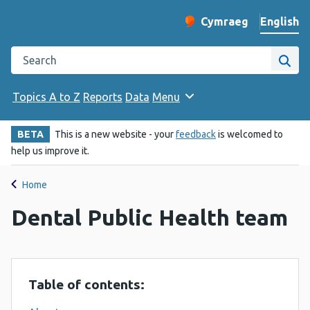
English
Cymraeg
– Newid yr iaith ir 
Change website langu
Search the Public Health Wales website
Site
Topics A to Z
Reports
Data
Menu
BETA
This is a new website - your
feedback
is welcomed to
help us improve it.
Home
Dental Public Health team
Table of contents: