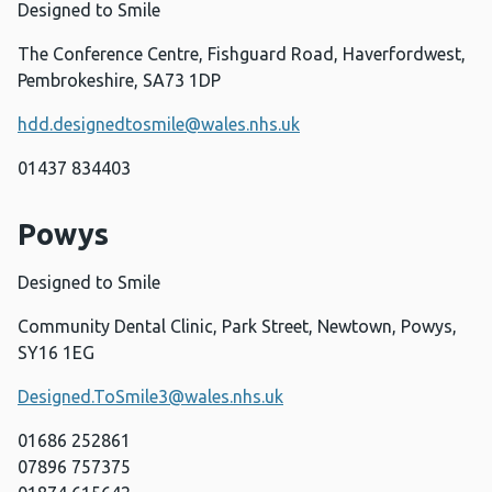
Designed to Smile
The Conference Centre, Fishguard Road, Haverfordwest,
Pembrokeshire, SA73 1DP
hdd.designedtosmile@wales.nhs.uk
01437 834403
Powys
Designed to Smile
Community Dental Clinic, Park Street, Newtown, Powys,
SY16 1EG
Designed.ToSmile3@wales.nhs.uk
01686 252861
07896 757375