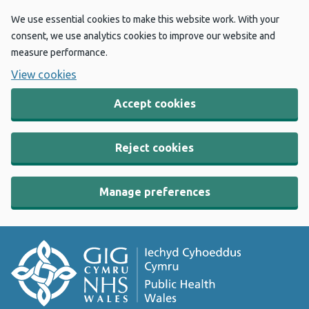
We use essential cookies to make this website work. With your
consent, we use analytics cookies to improve our website and
measure performance.
View cookies
Accept cookies
Reject cookies
Manage preferences