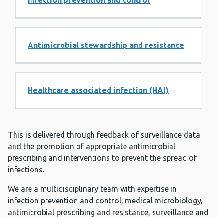
Infection prevention and control
Antimicrobial stewardship and resistance
Healthcare associated infection (HAI)
This is delivered through feedback of surveillance data
and the promotion of appropriate antimicrobial
prescribing and interventions to prevent the spread of
infections. ​
We are a multidisciplinary team with expertise in
infection prevention and control, medical microbiology,
antimicrobial prescribing and resistance, surveillance and