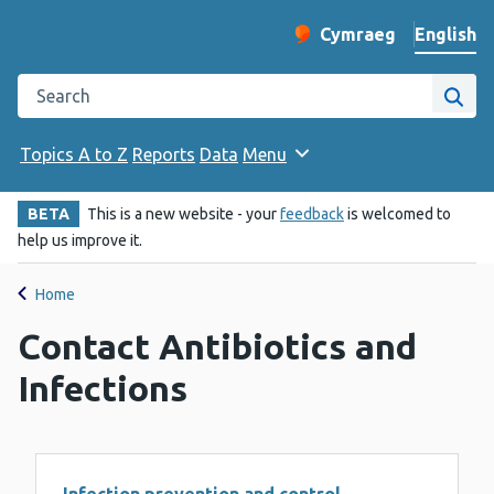
English
Cymraeg
– Newid yr iaith ir 
Change website langu
Search the Public Health Wales website
Site
Topics A to Z
Reports
Data
Menu
BETA
This is a new website - your
feedback
is welcomed to
help us improve it.
Home
Contact Antibiotics and
Infections