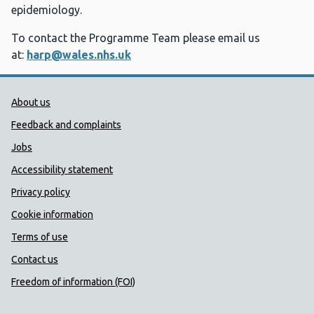
epidemiology. ​
To contact the Programme Team please email us
at:
harp@wales.nhs.uk
Public Health Wales Support links
About us
Feedback and complaints
Jobs
Accessibility statement
Privacy policy
Cookie information
Terms of use
Contact us
Freedom of information (FOI)